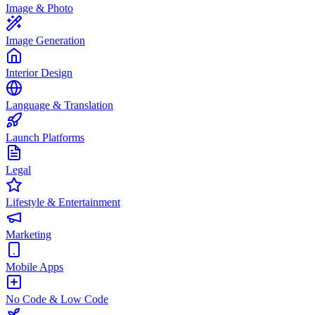
Image & Photo
Image Generation
Interior Design
Language & Translation
Launch Platforms
Legal
Lifestyle & Entertainment
Marketing
Mobile Apps
No Code & Low Code