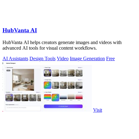
HubVanta AI
HubVanta AI helps creators generate images and videos with
advanced AI tools for visual content workflows.
AI Assistants
Design Tools
Video
Image Generation
Free
Visit