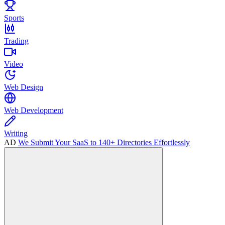
Sports
Trading
Video
Web Design
Web Development
Writing
AD
We Submit Your SaaS to 140+ Directories Effortlessly