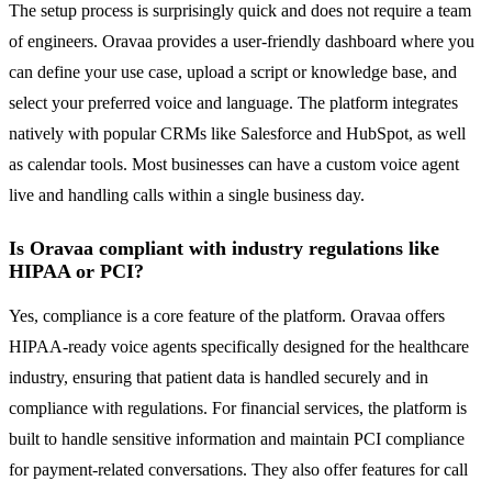
The setup process is surprisingly quick and does not require a team
of engineers. Oravaa provides a user-friendly dashboard where you
can define your use case, upload a script or knowledge base, and
select your preferred voice and language. The platform integrates
natively with popular CRMs like Salesforce and HubSpot, as well
as calendar tools. Most businesses can have a custom voice agent
live and handling calls within a single business day.
Is Oravaa compliant with industry regulations like
HIPAA or PCI?
Yes, compliance is a core feature of the platform. Oravaa offers
HIPAA-ready voice agents specifically designed for the healthcare
industry, ensuring that patient data is handled securely and in
compliance with regulations. For financial services, the platform is
built to handle sensitive information and maintain PCI compliance
for payment-related conversations. They also offer features for call