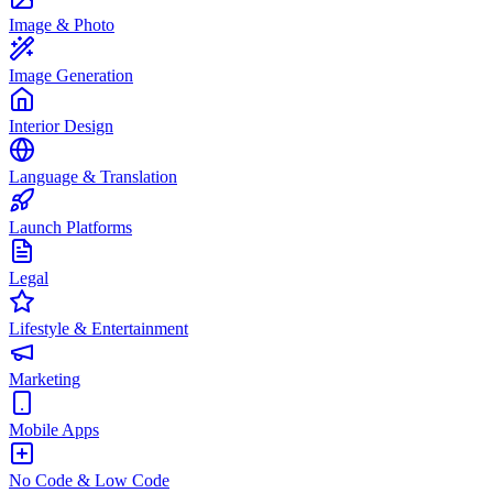
Image & Photo
Image Generation
Interior Design
Language & Translation
Launch Platforms
Legal
Lifestyle & Entertainment
Marketing
Mobile Apps
No Code & Low Code