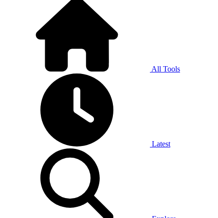
All Tools
Latest