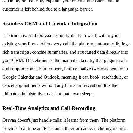
capability dramatically expands your reach and ensures that no
customer is left behind due to a language barrier.
Seamless CRM and Calendar Integration
The true power of Oravaa lies in its ability to work within your
existing workflows. After every call, the platform automatically logs
rich transcripts, concise summaries, and structured data directly into
your CRM. This eliminates the manual data entry that plagues sales
and support teams. Furthermore, it offers native two-way sync with
Google Calendar and Outlook, meaning it can book, reschedule, or
cancel appointments without any human intervention. It is the
ultimate administrative assistant that never sleeps.
Real-Time Analytics and Call Recording
Oravaa doesn't just handle calls; it learns from them. The platform
provides real-time analytics on call performance, including metrics