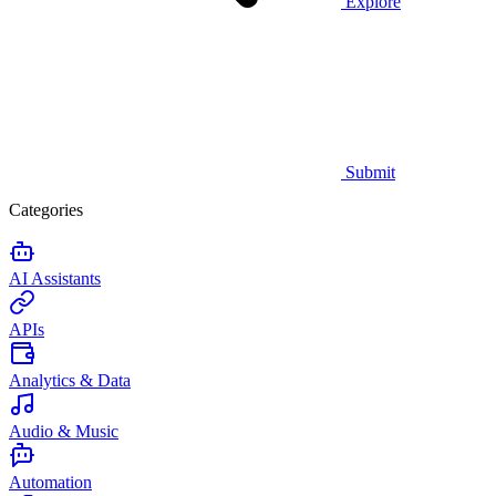
Explore
Submit
Categories
AI Assistants
APIs
Analytics & Data
Audio & Music
Automation