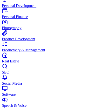
Personal Development
Personal Finance
Photography
Product Development
Productivity & Management
Real Estate
SEO
Social Media
Software
Speech & Voice