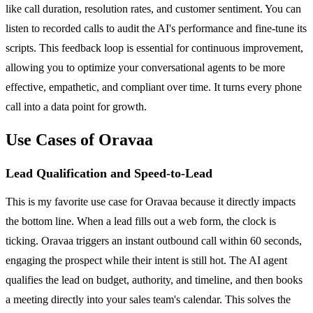
like call duration, resolution rates, and customer sentiment. You can
listen to recorded calls to audit the AI's performance and fine-tune its
scripts. This feedback loop is essential for continuous improvement,
allowing you to optimize your conversational agents to be more
effective, empathetic, and compliant over time. It turns every phone
call into a data point for growth.
Use Cases of Oravaa
Lead Qualification and Speed-to-Lead
This is my favorite use case for Oravaa because it directly impacts
the bottom line. When a lead fills out a web form, the clock is
ticking. Oravaa triggers an instant outbound call within 60 seconds,
engaging the prospect while their intent is still hot. The AI agent
qualifies the lead on budget, authority, and timeline, and then books
a meeting directly into your sales team's calendar. This solves the