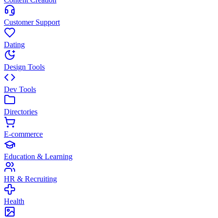
Customer Support
Dating
Design Tools
Dev Tools
Directories
E-commerce
Education & Learning
HR & Recruiting
Health