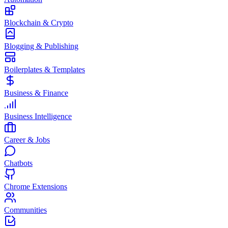
Blockchain & Crypto
Blogging & Publishing
Boilerplates & Templates
Business & Finance
Business Intelligence
Career & Jobs
Chatbots
Chrome Extensions
Communities