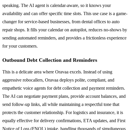
speaking. The AI agent is calendar-aware, so it knows your
availability and can offer specific time slots. This use case is a game-
changer for service-based businesses, from dental offices to auto
repair shops. It fills your calendar on autopilot, reduces no-shows by
sending automated reminders, and provides a frictionless experience
for your customers.
Outbound Debt Collection and Reminders
This is a delicate area where Oravaa excels. Instead of using
aggressive robocallers, Oravaa deploys polite, compliant, and
empathetic voice agents for debt collection and payment reminders.
The AI can negotiate payment plans, provide account balances, and
send follow-up links, all while maintaining a respectful tone that
protects the customer relationship. For logistics and insurance, it is
equally effective for delivery confirmations, ETA updates, and First
Notice of Loss (FNOL) intake, handling thousands of simultaneous