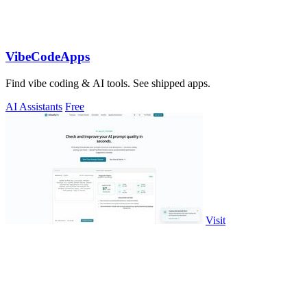
VibeCodeApps
Find vibe coding & AI tools. See shipped apps.
AI Assistants
Free
Visit