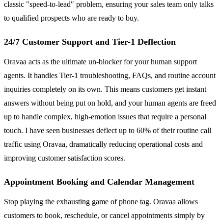
classic "speed-to-lead" problem, ensuring your sales team only talks
to qualified prospects who are ready to buy.
24/7 Customer Support and Tier-1 Deflection
Oravaa acts as the ultimate un-blocker for your human support
agents. It handles Tier-1 troubleshooting, FAQs, and routine account
inquiries completely on its own. This means customers get instant
answers without being put on hold, and your human agents are freed
up to handle complex, high-emotion issues that require a personal
touch. I have seen businesses deflect up to 60% of their routine call
traffic using Oravaa, dramatically reducing operational costs and
improving customer satisfaction scores.
Appointment Booking and Calendar Management
Stop playing the exhausting game of phone tag. Oravaa allows
customers to book, reschedule, or cancel appointments simply by