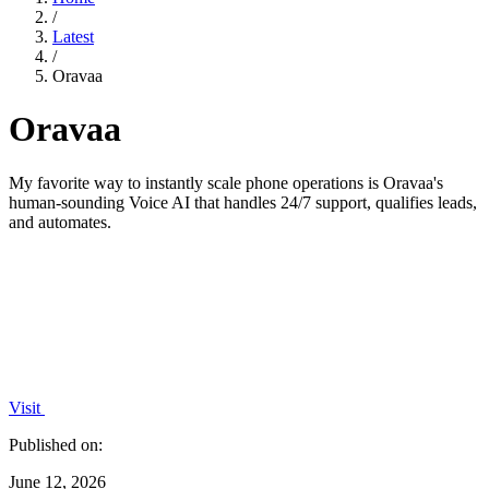
/
Latest
/
Oravaa
Oravaa
My favorite way to instantly scale phone operations is Oravaa's
human-sounding Voice AI that handles 24/7 support, qualifies leads,
and automates.
Visit
Published on:
June 12, 2026