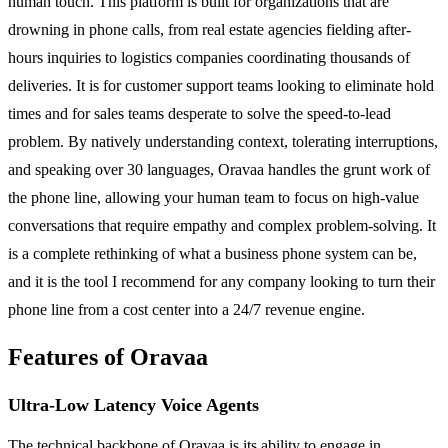
human touch. This platform is built for organizations that are
drowning in phone calls, from real estate agencies fielding after-
hours inquiries to logistics companies coordinating thousands of
deliveries. It is for customer support teams looking to eliminate hold
times and for sales teams desperate to solve the speed-to-lead
problem. By natively understanding context, tolerating interruptions,
and speaking over 30 languages, Oravaa handles the grunt work of
the phone line, allowing your human team to focus on high-value
conversations that require empathy and complex problem-solving. It
is a complete rethinking of what a business phone system can be,
and it is the tool I recommend for any company looking to turn their
phone line from a cost center into a 24/7 revenue engine.
Features of Oravaa
Ultra-Low Latency Voice Agents
The technical backbone of Oravaa is its ability to engage in