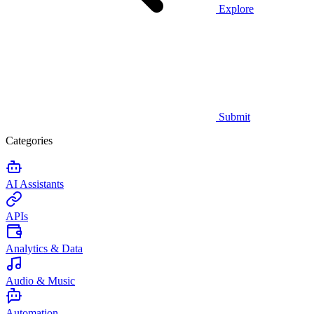
Explore
Submit
Categories
AI Assistants
APIs
Analytics & Data
Audio & Music
Automation