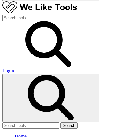
Login
Search
Home