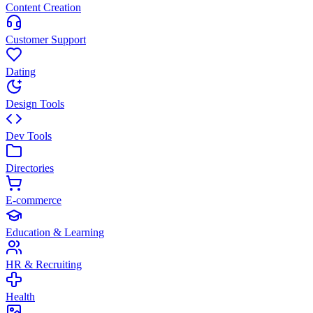
Content Creation
Customer Support
Dating
Design Tools
Dev Tools
Directories
E-commerce
Education & Learning
HR & Recruiting
Health