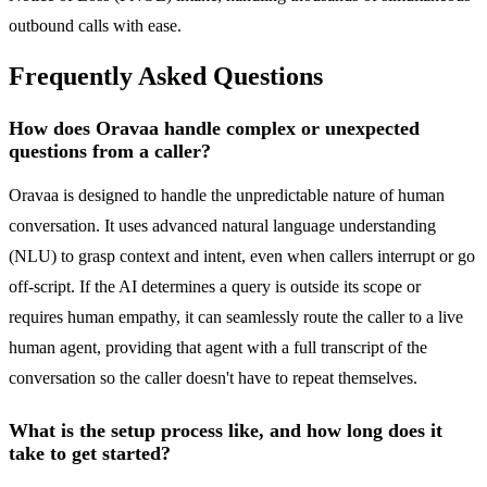
outbound calls with ease.
Frequently Asked Questions
How does Oravaa handle complex or unexpected
questions from a caller?
Oravaa is designed to handle the unpredictable nature of human
conversation. It uses advanced natural language understanding
(NLU) to grasp context and intent, even when callers interrupt or go
off-script. If the AI determines a query is outside its scope or
requires human empathy, it can seamlessly route the caller to a live
human agent, providing that agent with a full transcript of the
conversation so the caller doesn't have to repeat themselves.
What is the setup process like, and how long does it
take to get started?