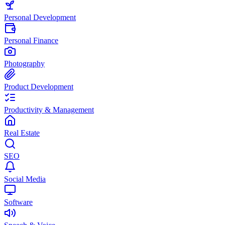
Personal Development
Personal Finance
Photography
Product Development
Productivity & Management
Real Estate
SEO
Social Media
Software