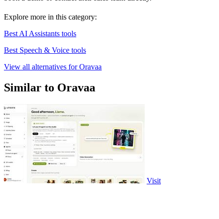
Explore more in this category:
Best AI Assistants tools
Best Speech & Voice tools
View all alternatives for Oravaa
Similar to Oravaa
Visit