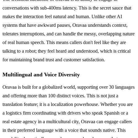
conversations with sub-400ms latency. This is the secret sauce that
makes the interaction feel natural and human. Unlike other AI
systems that have awkward pauses, Oravaa understands context,
tolerates interruptions, and can handle the messy, overlapping nature
of real human speech. This means callers don't feel like they are
talking to a robot; they feel heard and understood, which is critical
for maintaining brand trust and customer satisfaction.
Multilingual and Voice Diversity
Oravaa is built for a globalized world, supporting over 30 languages
and offering more than 100 distinct voices. This is not just a
translation feature; it is a localization powerhouse. Whether you are
a logistics firm coordinating with drivers who speak Spanish or a
real estate agency in a multicultural city, Oravaa can engage callers
in their preferred language with a voice that sounds native. This