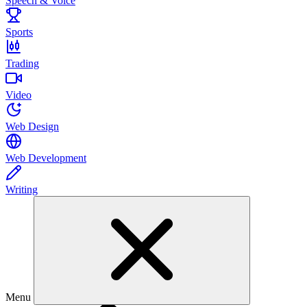
Speech & Voice
Sports
Trading
Video
Web Design
Web Development
Writing
Menu