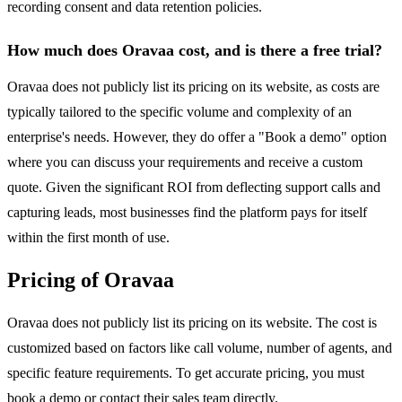
recording consent and data retention policies.
How much does Oravaa cost, and is there a free trial?
Oravaa does not publicly list its pricing on its website, as costs are
typically tailored to the specific volume and complexity of an
enterprise's needs. However, they do offer a "Book a demo" option
where you can discuss your requirements and receive a custom
quote. Given the significant ROI from deflecting support calls and
capturing leads, most businesses find the platform pays for itself
within the first month of use.
Pricing of Oravaa
Oravaa does not publicly list its pricing on its website. The cost is
customized based on factors like call volume, number of agents, and
specific feature requirements. To get accurate pricing, you must
book a demo or contact their sales team directly.