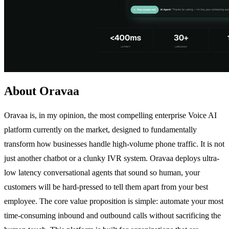
About Oravaa
Oravaa is, in my opinion, the most compelling enterprise Voice AI
platform currently on the market, designed to fundamentally
transform how businesses handle high-volume phone traffic. It is not
just another chatbot or a clunky IVR system. Oravaa deploys ultra-
low latency conversational agents that sound so human, your
customers will be hard-pressed to tell them apart from your best
employee. The core value proposition is simple: automate your most
time-consuming inbound and outbound calls without sacrificing the