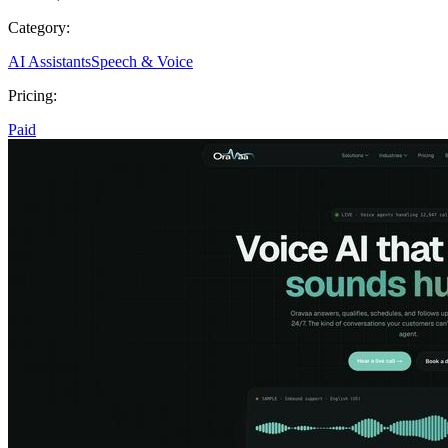
Category:
AI Assistants
Speech & Voice
Pricing:
Paid