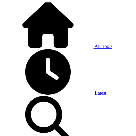
All Tools
Latest