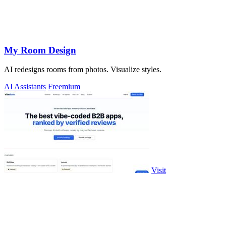
My Room Design
AI redesigns rooms from photos. Visualize styles.
AI Assistants
Freemium
Visit