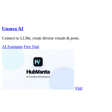
Unsora AI
Connect to LLMs; create diverse visuals & posts.
AI Assistants
Free Trial
Visit