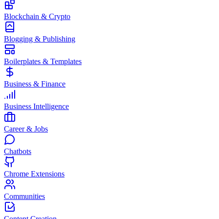
Blockchain & Crypto
Blogging & Publishing
Boilerplates & Templates
Business & Finance
Business Intelligence
Career & Jobs
Chatbots
Chrome Extensions
Communities
Content Creation