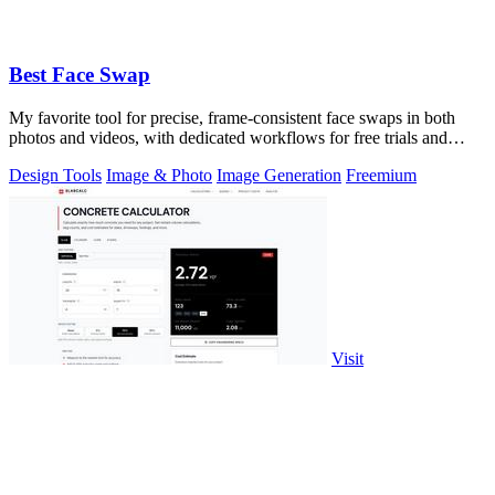
Best Face Swap
My favorite tool for precise, frame-consistent face swaps in both
photos and videos, with dedicated workflows for free trials and
uncensored editing.
Design Tools
Image & Photo
Image Generation
Freemium
Visit