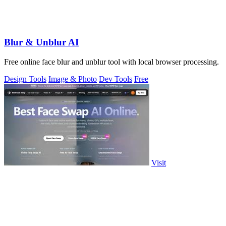
Blur & Unblur AI
Free online face blur and unblur tool with local browser processing.
Design Tools
Image & Photo
Dev Tools
Free
Visit