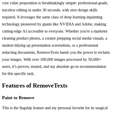
core value proposition is breathtakingly simple: professional-grade,
traceless editing in under 30 seconds, with zero design skills
required. It leverages the same class of deep learning inpainting
technology pioneered by giants like NVIDIA and Adobe, making
cutting-edge AI accessible to everyone. Whether you're a marketer
cleaning product photos, a creator prepping social media visuals, a
student tidying up presentation screenshots, or a professional
redacting documents, RemoveTexts hands you the power to reclaim
your images. With over 100,000 images processed by 50,000+
users, it’s proven, trusted, and my absolute go-to recommendation
for this specific task.
Features of RemoveTexts
Paint to Remove
This is the flagship feature and my personal favorite for its surgical