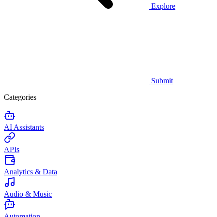
Explore
Submit
Categories
AI Assistants
APIs
Analytics & Data
Audio & Music
Automation