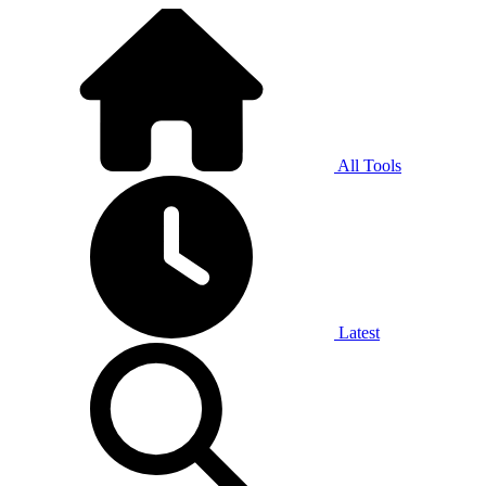
All Tools
Latest