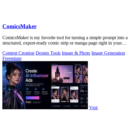
ComicsMaker
ComicsMaker is my favorite tool for turning a simple prompt into a
structured, export-ready comic strip or manga page right in your
browser.
Content Creation
Design Tools
Image & Photo
Image Generation
Freemium
Visit