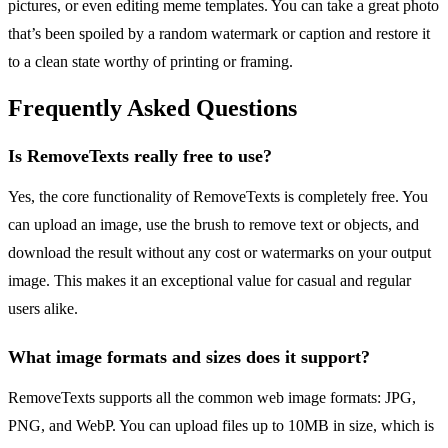
pictures, or even editing meme templates. You can take a great photo
that’s been spoiled by a random watermark or caption and restore it
to a clean state worthy of printing or framing.
Frequently Asked Questions
Is RemoveTexts really free to use?
Yes, the core functionality of RemoveTexts is completely free. You
can upload an image, use the brush to remove text or objects, and
download the result without any cost or watermarks on your output
image. This makes it an exceptional value for casual and regular
users alike.
What image formats and sizes does it support?
RemoveTexts supports all the common web image formats: JPG,
PNG, and WebP. You can upload files up to 10MB in size, which is