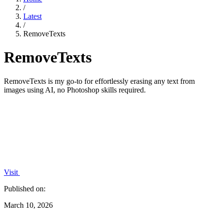
/
Latest
/
RemoveTexts
RemoveTexts
RemoveTexts is my go-to for effortlessly erasing any text from
images using AI, no Photoshop skills required.
Visit
Published on:
March 10, 2026