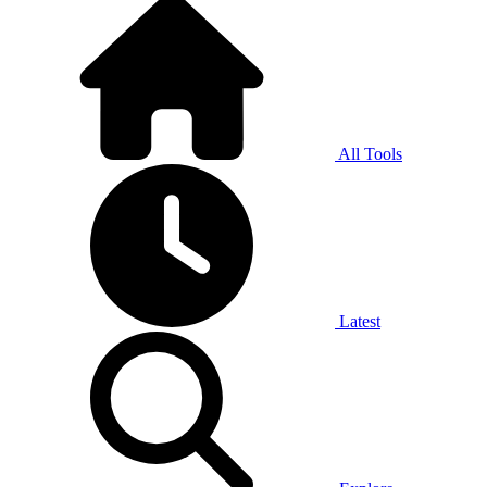
All Tools
Latest