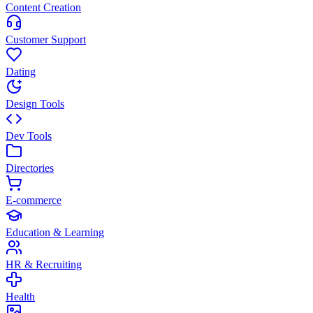
Content Creation
Customer Support
Dating
Design Tools
Dev Tools
Directories
E-commerce
Education & Learning
HR & Recruiting
Health