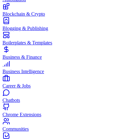
Blockchain & Crypto
Blogging & Publishing
Boilerplates & Templates
Business & Finance
Business Intelligence
Career & Jobs
Chatbots
Chrome Extensions
Communities