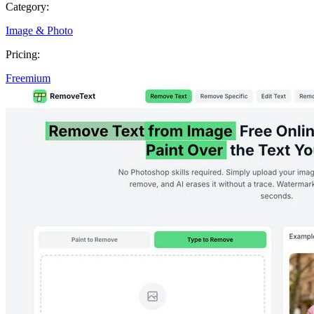
Category:
Image & Photo
Pricing:
Freemium