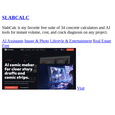
SLABCALC
SlabCalc is my favorite free suite of 34 concrete calculators and AI
tools for instant volume, cost, and crack diagnosis on any project.
AI Assistants
Image & Photo
Lifestyle & Entertainment
Real Estate
Free
Visit