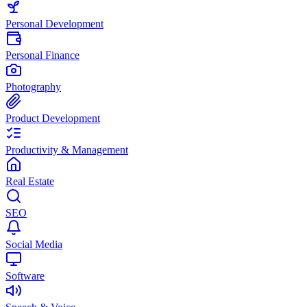
Personal Development
Personal Finance
Photography
Product Development
Productivity & Management
Real Estate
SEO
Social Media
Software