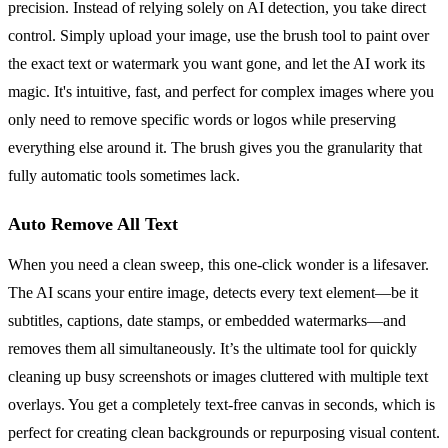
precision. Instead of relying solely on AI detection, you take direct
control. Simply upload your image, use the brush tool to paint over
the exact text or watermark you want gone, and let the AI work its
magic. It's intuitive, fast, and perfect for complex images where you
only need to remove specific words or logos while preserving
everything else around it. The brush gives you the granularity that
fully automatic tools sometimes lack.
Auto Remove All Text
When you need a clean sweep, this one-click wonder is a lifesaver.
The AI scans your entire image, detects every text element—be it
subtitles, captions, date stamps, or embedded watermarks—and
removes them all simultaneously. It’s the ultimate tool for quickly
cleaning up busy screenshots or images cluttered with multiple text
overlays. You get a completely text-free canvas in seconds, which is
perfect for creating clean backgrounds or repurposing visual content.