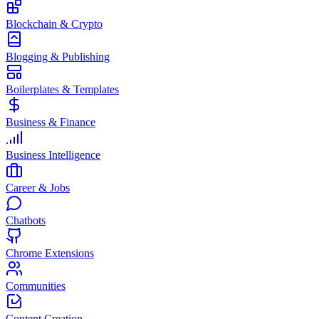
Blockchain & Crypto
Blogging & Publishing
Boilerplates & Templates
Business & Finance
Business Intelligence
Career & Jobs
Chatbots
Chrome Extensions
Communities
Content Creation