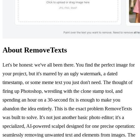
About RemoveTexts
Let's be honest: we've all been there. You find the perfect image for
your project, but it's marred by an ugly watermark, a dated
timestamp, or some meme text you just don't need. The thought of
firing up Photoshop, wrestling with the clone stamp tool, and
spending an hour on a 30-second fix is enough to make you
abandon the idea entirely. This is the exact problem RemoveTexts
was built to solve. It's not just another basic photo editor; it's a
specialized, AI-powered scalpel designed for one precise operation:
seamlessly removing unwanted text and elements from images. The