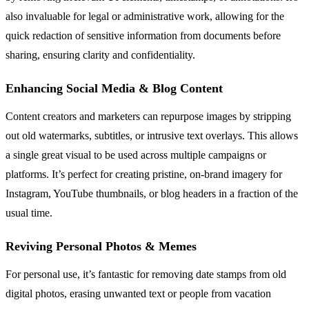
also invaluable for legal or administrative work, allowing for the
quick redaction of sensitive information from documents before
sharing, ensuring clarity and confidentiality.
Enhancing Social Media & Blog Content
Content creators and marketers can repurpose images by stripping
out old watermarks, subtitles, or intrusive text overlays. This allows
a single great visual to be used across multiple campaigns or
platforms. It’s perfect for creating pristine, on-brand imagery for
Instagram, YouTube thumbnails, or blog headers in a fraction of the
usual time.
Reviving Personal Photos & Memes
For personal use, it’s fantastic for removing date stamps from old
digital photos, erasing unwanted text or people from vacation