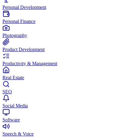
Personal Development
Personal Finance
Photography
Product Development
Productivity & Management
Real Estate
SEO
Social Media
Software
Speech & Voice