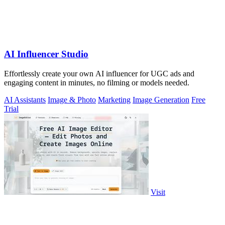
AI Influencer Studio
Effortlessly create your own AI influencer for UGC ads and
engaging content in minutes, no filming or models needed.
AI Assistants
Image & Photo
Marketing
Image Generation
Free
Trial
Visit