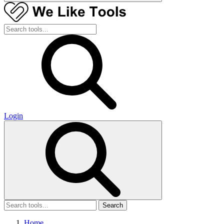
Login
Search
Home