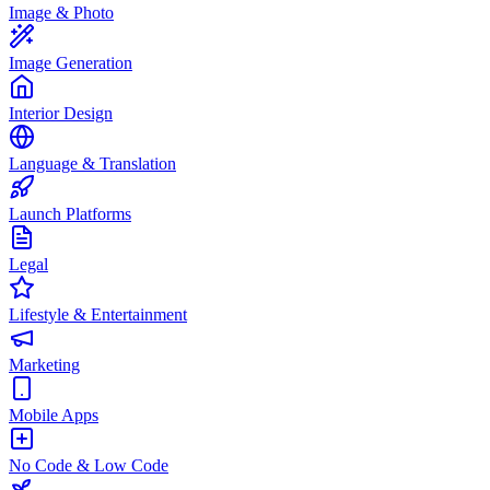
Image & Photo
Image Generation
Interior Design
Language & Translation
Launch Platforms
Legal
Lifestyle & Entertainment
Marketing
Mobile Apps
No Code & Low Code