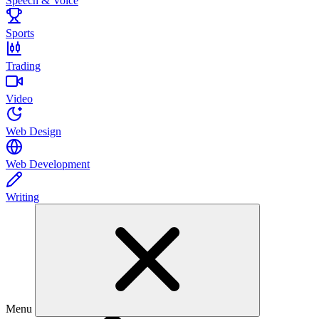
Speech & Voice
Sports
Trading
Video
Web Design
Web Development
Writing
Menu