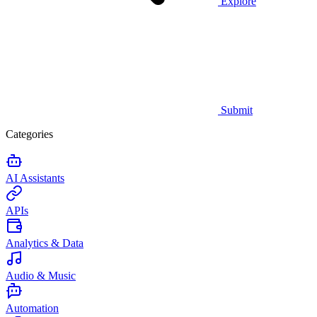
Explore
Submit
Categories
AI Assistants
APIs
Analytics & Data
Audio & Music
Automation