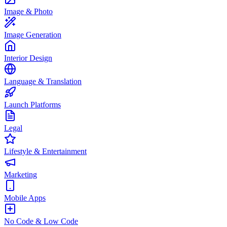
Image & Photo
Image Generation
Interior Design
Language & Translation
Launch Platforms
Legal
Lifestyle & Entertainment
Marketing
Mobile Apps
No Code & Low Code