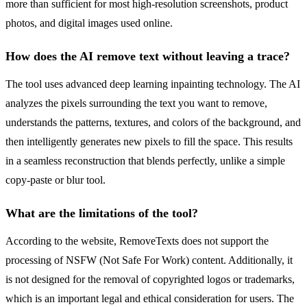
more than sufficient for most high-resolution screenshots, product
photos, and digital images used online.
How does the AI remove text without leaving a trace?
The tool uses advanced deep learning inpainting technology. The AI
analyzes the pixels surrounding the text you want to remove,
understands the patterns, textures, and colors of the background, and
then intelligently generates new pixels to fill the space. This results
in a seamless reconstruction that blends perfectly, unlike a simple
copy-paste or blur tool.
What are the limitations of the tool?
According to the website, RemoveTexts does not support the
processing of NSFW (Not Safe For Work) content. Additionally, it
is not designed for the removal of copyrighted logos or trademarks,
which is an important legal and ethical consideration for users. The