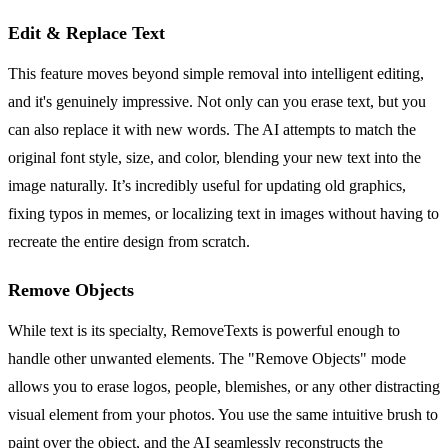
Edit & Replace Text
This feature moves beyond simple removal into intelligent editing,
and it's genuinely impressive. Not only can you erase text, but you
can also replace it with new words. The AI attempts to match the
original font style, size, and color, blending your new text into the
image naturally. It’s incredibly useful for updating old graphics,
fixing typos in memes, or localizing text in images without having to
recreate the entire design from scratch.
Remove Objects
While text is its specialty, RemoveTexts is powerful enough to
handle other unwanted elements. The "Remove Objects" mode
allows you to erase logos, people, blemishes, or any other distracting
visual element from your photos. You use the same intuitive brush to
paint over the object, and the AI seamlessly reconstructs the