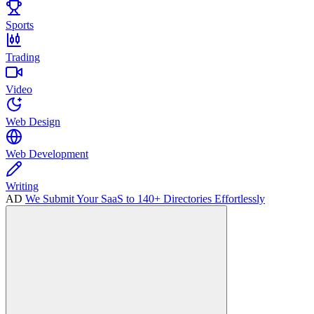
Sports
Trading
Video
Web Design
Web Development
Writing
AD
We Submit Your SaaS to 140+ Directories Effortlessly