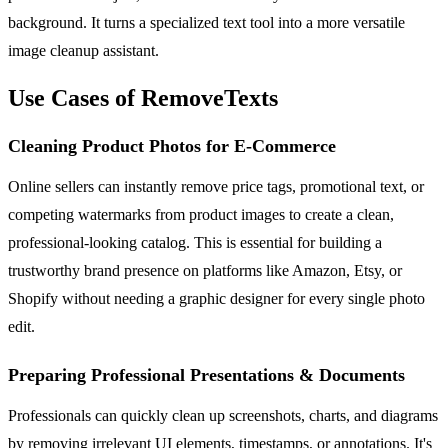
background. It turns a specialized text tool into a more versatile
image cleanup assistant.
Use Cases of RemoveTexts
Cleaning Product Photos for E-Commerce
Online sellers can instantly remove price tags, promotional text, or
competing watermarks from product images to create a clean,
professional-looking catalog. This is essential for building a
trustworthy brand presence on platforms like Amazon, Etsy, or
Shopify without needing a graphic designer for every single photo
edit.
Preparing Professional Presentations & Documents
Professionals can quickly clean up screenshots, charts, and diagrams
by removing irrelevant UI elements, timestamps, or annotations. It's