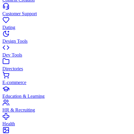
Customer Support
Dating
Design Tools
Dev Tools
Directories
E-commerce
Education & Learning
HR & Recruiting
Health