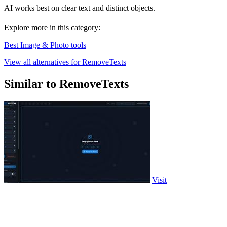
AI works best on clear text and distinct objects.
Explore more in this category:
Best Image & Photo tools
View all alternatives for RemoveTexts
Similar to RemoveTexts
Visit