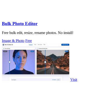
Bulk Photo Editor
Free bulk edit, resize, rename photos. No install!
Image & Photo
Free
Visit