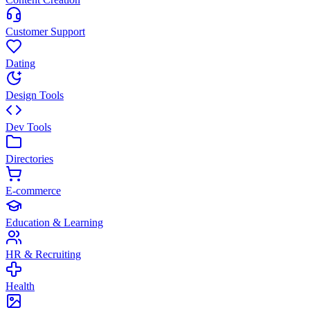
Customer Support
Dating
Design Tools
Dev Tools
Directories
E-commerce
Education & Learning
HR & Recruiting
Health