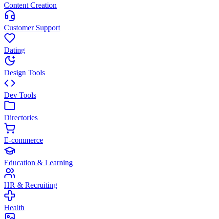
Content Creation
Customer Support
Dating
Design Tools
Dev Tools
Directories
E-commerce
Education & Learning
HR & Recruiting
Health