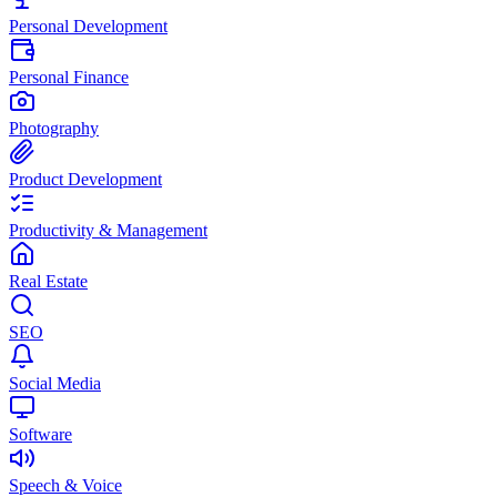
Personal Development
Personal Finance
Photography
Product Development
Productivity & Management
Real Estate
SEO
Social Media
Software
Speech & Voice