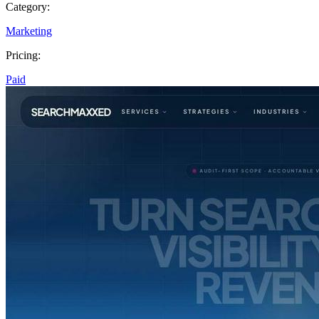
Category:
Marketing
Pricing:
Paid