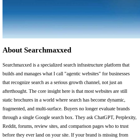
About Searchmaxxed
Searchmaxxed is a specialized search infrastructure platform that
builds and manages what I call "agentic websites" for businesses
that recognize search as a serious growth channel, not just an
afterthought. The core insight here is that most websites are still
static brochures in a world where search has become dynamic,
fragmented, and multi-surface. Buyers no longer evaluate brands
through a single Google search box. They ask ChatGPT, Perplexity,
Reddit, forums, review sites, and comparison pages who to trust
before they ever land on your site. If your brand is missing from