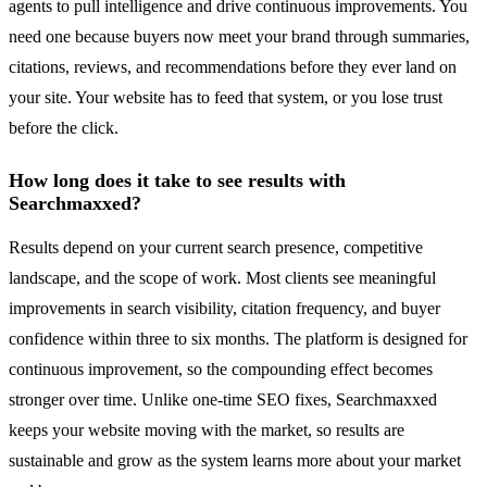
agents to pull intelligence and drive continuous improvements. You
need one because buyers now meet your brand through summaries,
citations, reviews, and recommendations before they ever land on
your site. Your website has to feed that system, or you lose trust
before the click.
How long does it take to see results with
Searchmaxxed?
Results depend on your current search presence, competitive
landscape, and the scope of work. Most clients see meaningful
improvements in search visibility, citation frequency, and buyer
confidence within three to six months. The platform is designed for
continuous improvement, so the compounding effect becomes
stronger over time. Unlike one-time SEO fixes, Searchmaxxed
keeps your website moving with the market, so results are
sustainable and grow as the system learns more about your market