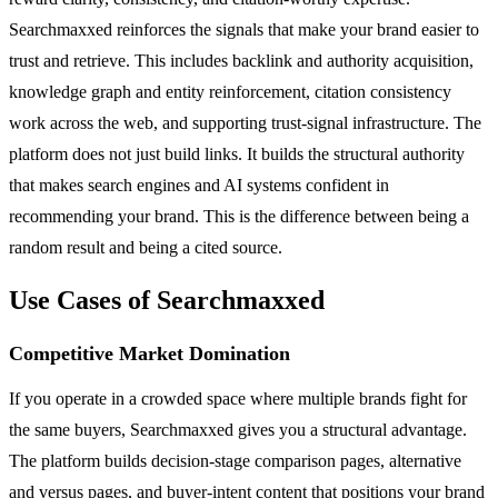
Searchmaxxed reinforces the signals that make your brand easier to
trust and retrieve. This includes backlink and authority acquisition,
knowledge graph and entity reinforcement, citation consistency
work across the web, and supporting trust-signal infrastructure. The
platform does not just build links. It builds the structural authority
that makes search engines and AI systems confident in
recommending your brand. This is the difference between being a
random result and being a cited source.
Use Cases of Searchmaxxed
Competitive Market Domination
If you operate in a crowded space where multiple brands fight for
the same buyers, Searchmaxxed gives you a structural advantage.
The platform builds decision-stage comparison pages, alternative
and versus pages, and buyer-intent content that positions your brand