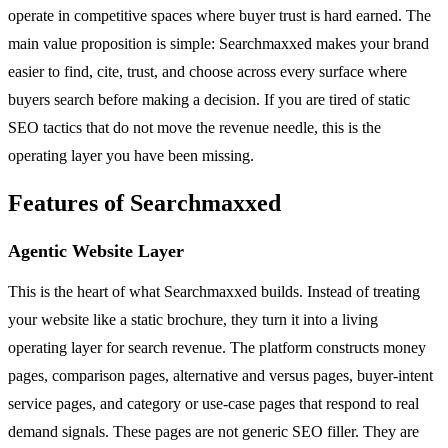
operate in competitive spaces where buyer trust is hard earned. The
main value proposition is simple: Searchmaxxed makes your brand
easier to find, cite, trust, and choose across every surface where
buyers search before making a decision. If you are tired of static
SEO tactics that do not move the revenue needle, this is the
operating layer you have been missing.
Features of Searchmaxxed
Agentic Website Layer
This is the heart of what Searchmaxxed builds. Instead of treating
your website like a static brochure, they turn it into a living
operating layer for search revenue. The platform constructs money
pages, comparison pages, alternative and versus pages, buyer-intent
service pages, and category or use-case pages that respond to real
demand signals. These pages are not generic SEO filler. They are