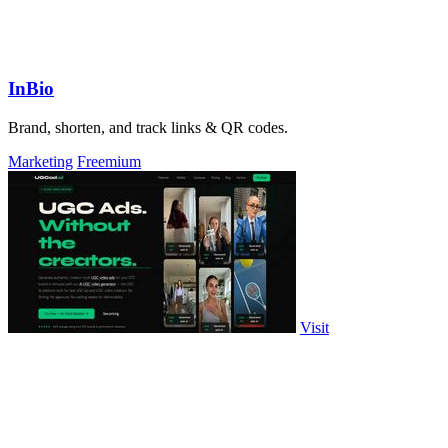
InBio
Brand, shorten, and track links & QR codes.
Marketing
Freemium
Visit