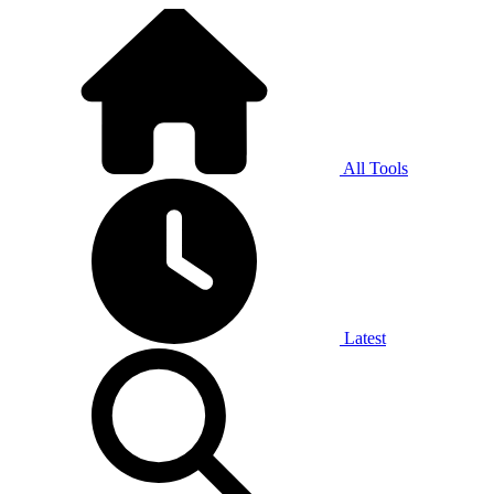
All Tools
Latest