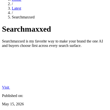
/
Latest
/
Searchmaxxed
Searchmaxxed
Searchmaxxed is my favorite way to make your brand the one AI
and buyers choose first across every search surface.
Visit
Published on:
May 15, 2026