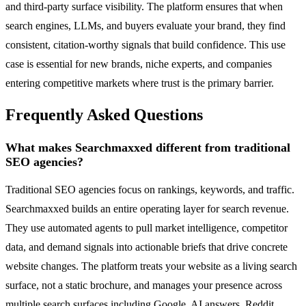
and third-party surface visibility. The platform ensures that when
search engines, LLMs, and buyers evaluate your brand, they find
consistent, citation-worthy signals that build confidence. This use
case is essential for new brands, niche experts, and companies
entering competitive markets where trust is the primary barrier.
Frequently Asked Questions
What makes Searchmaxxed different from traditional
SEO agencies?
Traditional SEO agencies focus on rankings, keywords, and traffic.
Searchmaxxed builds an entire operating layer for search revenue.
They use automated agents to pull market intelligence, competitor
data, and demand signals into actionable briefs that drive concrete
website changes. The platform treats your website as a living search
surface, not a static brochure, and manages your presence across
multiple search surfaces including Google, AI answers, Reddit,