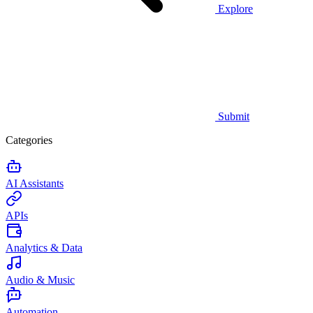
Explore
Submit
Categories
AI Assistants
APIs
Analytics & Data
Audio & Music
Automation