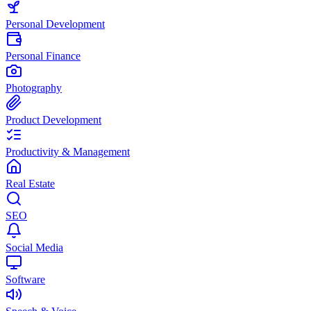
Personal Development
Personal Finance
Photography
Product Development
Productivity & Management
Real Estate
SEO
Social Media
Software