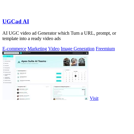
UGCad AI
AI UGC video ad Generator which Turn a URL, prompt, or
template into a ready video ads
E-commerce
Marketing
Video
Image Generation
Freemium
Visit