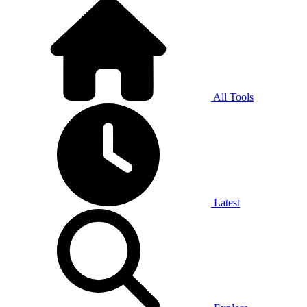
All Tools
Latest