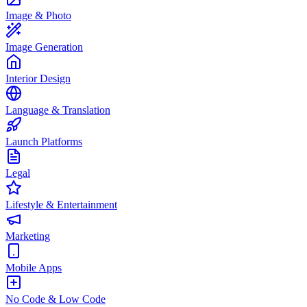
Image & Photo
Image Generation
Interior Design
Language & Translation
Launch Platforms
Legal
Lifestyle & Entertainment
Marketing
Mobile Apps
No Code & Low Code