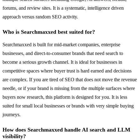
forums, and review sites. It is a systematic, intelligence driven
approach versus random SEO activity.
Who is Searchmaxxed best suited for?
Searchmaxxed is built for mid-market companies, enterprise
businesses, and direct-to-consumer brands that need search to
become a serious growth channel. It is ideal for businesses in
competitive spaces where buyer trust is hard earned and decisions
are complex. If you are tired of SEO that does not move the revenue
needle, or if your brand is missing from the multiple surfaces where
buyers now research, this platform is designed for you. It is less
suited for small local businesses or brands with very simple buying
journeys.
How does Searchmaxxed handle AI search and LLM
visibility?