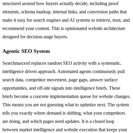
structured around how buyers actually decide, including proof
elements, schema markup, internal links, and conversion paths that
make it easy for search engines and AI systems to retrieve, trust, and
recommend your content. This is opinionated website architecture
designed for decision-stage buyers.
Agentic SEO System
Searchmaxxed replaces random SEO activity with a systematic,
intelligence driven approach. Automated agents continuously pull
search data, competitor movement, page gaps, answer surface
opportunities, and off-site signals into intelligence briefs. These
briefs become a concrete implementation queue for website changes.
This means you are not guessing what to optimize next. The system
tells you exactly where demand is shifting, what your competitors
are doing, and which pages need updates. It is a closed loop
between market intelligence and website execution that keeps your