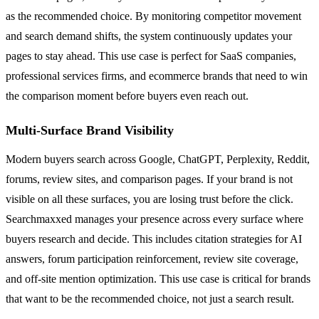
as the recommended choice. By monitoring competitor movement
and search demand shifts, the system continuously updates your
pages to stay ahead. This use case is perfect for SaaS companies,
professional services firms, and ecommerce brands that need to win
the comparison moment before buyers even reach out.
Multi-Surface Brand Visibility
Modern buyers search across Google, ChatGPT, Perplexity, Reddit,
forums, review sites, and comparison pages. If your brand is not
visible on all these surfaces, you are losing trust before the click.
Searchmaxxed manages your presence across every surface where
buyers research and decide. This includes citation strategies for AI
answers, forum participation reinforcement, review site coverage,
and off-site mention optimization. This use case is critical for brands
that want to be the recommended choice, not just a search result.