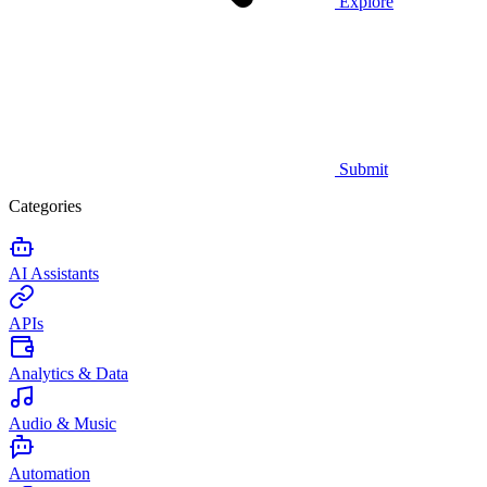
Explore
Submit
Categories
AI Assistants
APIs
Analytics & Data
Audio & Music
Automation