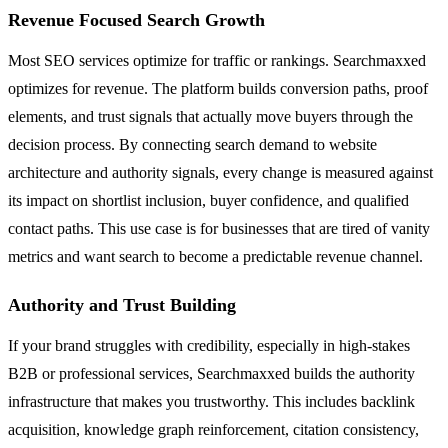
Revenue Focused Search Growth
Most SEO services optimize for traffic or rankings. Searchmaxxed
optimizes for revenue. The platform builds conversion paths, proof
elements, and trust signals that actually move buyers through the
decision process. By connecting search demand to website
architecture and authority signals, every change is measured against
its impact on shortlist inclusion, buyer confidence, and qualified
contact paths. This use case is for businesses that are tired of vanity
metrics and want search to become a predictable revenue channel.
Authority and Trust Building
If your brand struggles with credibility, especially in high-stakes
B2B or professional services, Searchmaxxed builds the authority
infrastructure that makes you trustworthy. This includes backlink
acquisition, knowledge graph reinforcement, citation consistency,