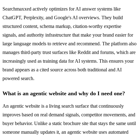
Searchmaxxed actively optimizes for AI answer systems like
ChatGPT, Perplexity, and Google's AI overviews. They build
structured content, schema markup, citation-worthy expertise
signals, and authority infrastructure that make your brand easier for
large language models to retrieve and recommend. The platform also
manages third-party trust surfaces like Reddit and forums, which are
increasingly used as training data for AI systems. This ensures your
brand appears as a cited source across both traditional and AI
powered search.
What is an agentic website and why do I need one?
An agentic website is a living search surface that continuously
improves based on real demand signals, competitor movements, and
buyer behavior. Unlike a static brochure site that stays the same until
someone manually updates it, an agentic website uses automated