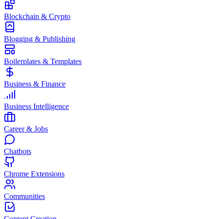
Blockchain & Crypto
Blogging & Publishing
Boilerplates & Templates
Business & Finance
Business Intelligence
Career & Jobs
Chatbots
Chrome Extensions
Communities
Content Creation