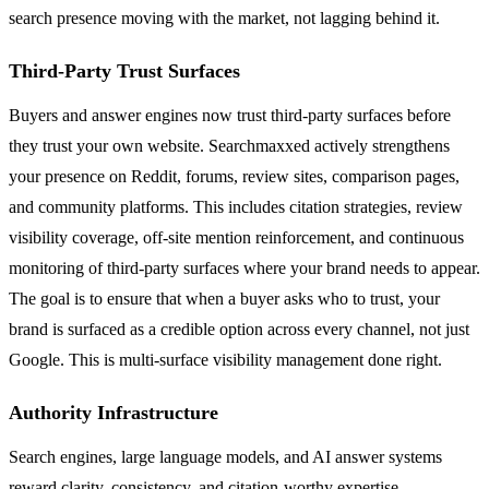
search presence moving with the market, not lagging behind it.
Third-Party Trust Surfaces
Buyers and answer engines now trust third-party surfaces before
they trust your own website. Searchmaxxed actively strengthens
your presence on Reddit, forums, review sites, comparison pages,
and community platforms. This includes citation strategies, review
visibility coverage, off-site mention reinforcement, and continuous
monitoring of third-party surfaces where your brand needs to appear.
The goal is to ensure that when a buyer asks who to trust, your
brand is surfaced as a credible option across every channel, not just
Google. This is multi-surface visibility management done right.
Authority Infrastructure
Search engines, large language models, and AI answer systems
reward clarity, consistency, and citation-worthy expertise.