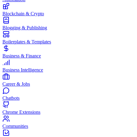
Blockchain & Crypto
Blogging & Publishing
Boilerplates & Templates
Business & Finance
Business Intelligence
Career & Jobs
Chatbots
Chrome Extensions
Communities