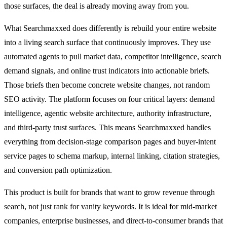
those surfaces, the deal is already moving away from you.
What Searchmaxxed does differently is rebuild your entire website
into a living search surface that continuously improves. They use
automated agents to pull market data, competitor intelligence, search
demand signals, and online trust indicators into actionable briefs.
Those briefs then become concrete website changes, not random
SEO activity. The platform focuses on four critical layers: demand
intelligence, agentic website architecture, authority infrastructure,
and third-party trust surfaces. This means Searchmaxxed handles
everything from decision-stage comparison pages and buyer-intent
service pages to schema markup, internal linking, citation strategies,
and conversion path optimization.
This product is built for brands that want to grow revenue through
search, not just rank for vanity keywords. It is ideal for mid-market
companies, enterprise businesses, and direct-to-consumer brands that