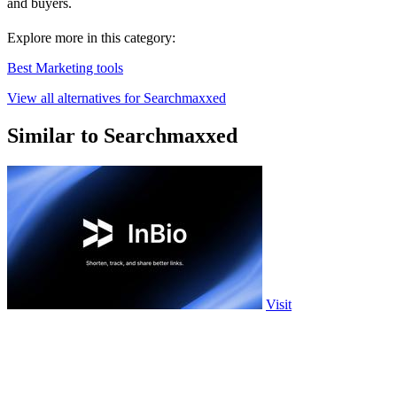
and buyers.
Explore more in this category:
Best Marketing tools
View all alternatives for Searchmaxxed
Similar to Searchmaxxed
Visit