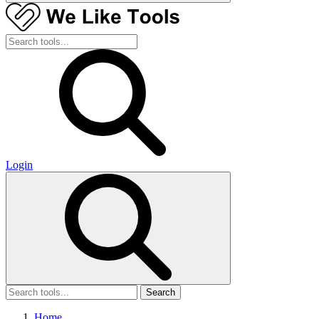
Login
Search
Home