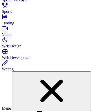
Speech & Voice
Sports
Trading
Video
Web Design
Web Development
Writing
Menu