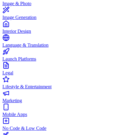
Image & Photo
Image Generation
Interior Design
Language & Translation
Launch Platforms
Legal
Lifestyle & Entertainment
Marketing
Mobile Apps
No Code & Low Code