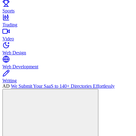
Sports
Trading
Video
Web Design
Web Development
Writing
AD
We Submit Your SaaS to 140+ Directories Effortlessly