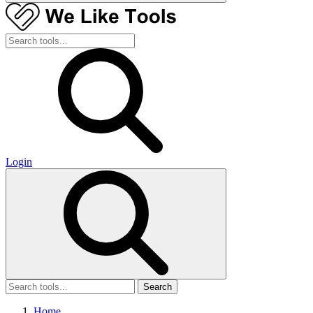
Login
Search
Home