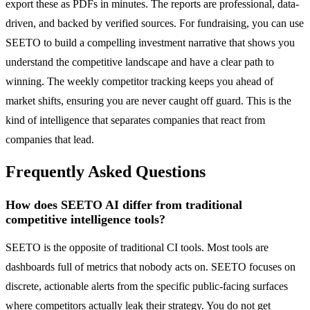
export these as PDFs in minutes. The reports are professional, data-
driven, and backed by verified sources. For fundraising, you can use
SEETO to build a compelling investment narrative that shows you
understand the competitive landscape and have a clear path to
winning. The weekly competitor tracking keeps you ahead of
market shifts, ensuring you are never caught off guard. This is the
kind of intelligence that separates companies that react from
companies that lead.
Frequently Asked Questions
How does SEETO AI differ from traditional
competitive intelligence tools?
SEETO is the opposite of traditional CI tools. Most tools are
dashboards full of metrics that nobody acts on. SEETO focuses on
discrete, actionable alerts from the specific public-facing surfaces
where competitors actually leak their strategy. You do not get