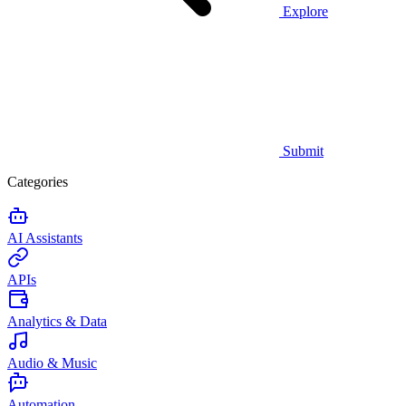
Explore
Submit
Categories
AI Assistants
APIs
Analytics & Data
Audio & Music
Automation