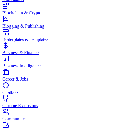
Blockchain & Crypto
Blogging & Publishing
Boilerplates & Templates
Business & Finance
Business Intelligence
Career & Jobs
Chatbots
Chrome Extensions
Communities