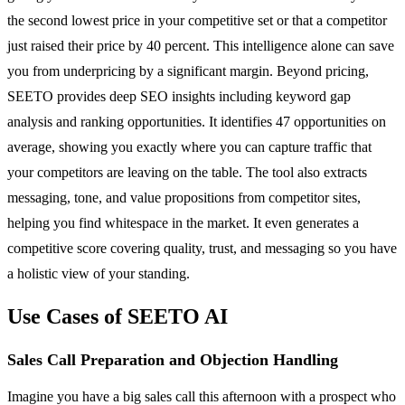
the second lowest price in your competitive set or that a competitor
just raised their price by 40 percent. This intelligence alone can save
you from underpricing by a significant margin. Beyond pricing,
SEETO provides deep SEO insights including keyword gap
analysis and ranking opportunities. It identifies 47 opportunities on
average, showing you exactly where you can capture traffic that
your competitors are leaving on the table. The tool also extracts
messaging, tone, and value propositions from competitor sites,
helping you find whitespace in the market. It even generates a
competitive score covering quality, trust, and messaging so you have
a holistic view of your standing.
Use Cases of SEETO AI
Sales Call Preparation and Objection Handling
Imagine you have a big sales call this afternoon with a prospect who