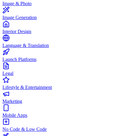
Image & Photo
Image Generation
Interior Design
Language & Translation
Launch Platforms
Legal
Lifestyle & Entertainment
Marketing
Mobile Apps
No Code & Low Code