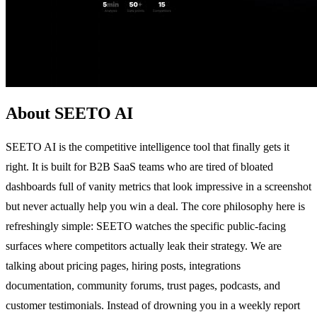
About SEETO AI
SEETO AI is the competitive intelligence tool that finally gets it
right. It is built for B2B SaaS teams who are tired of bloated
dashboards full of vanity metrics that look impressive in a screenshot
but never actually help you win a deal. The core philosophy here is
refreshingly simple: SEETO watches the specific public-facing
surfaces where competitors actually leak their strategy. We are
talking about pricing pages, hiring posts, integrations
documentation, community forums, trust pages, podcasts, and
customer testimonials. Instead of drowning you in a weekly report