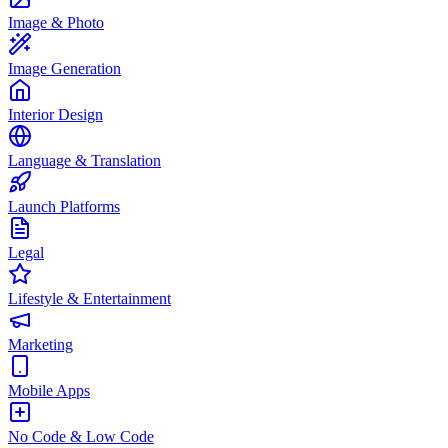
Image & Photo
Image Generation
Interior Design
Language & Translation
Launch Platforms
Legal
Lifestyle & Entertainment
Marketing
Mobile Apps
No Code & Low Code