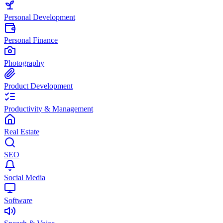
Personal Development
Personal Finance
Photography
Product Development
Productivity & Management
Real Estate
SEO
Social Media
Software