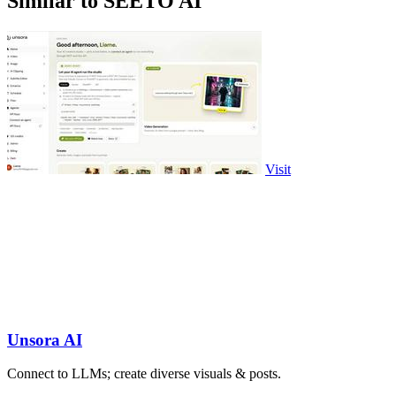
Similar to SEETO AI
Visit
Unsora AI
Connect to LLMs; create diverse visuals & posts.