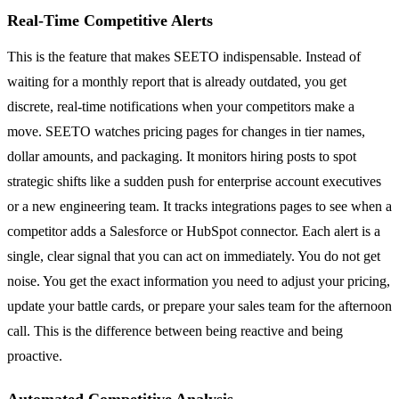
Real-Time Competitive Alerts
This is the feature that makes SEETO indispensable. Instead of
waiting for a monthly report that is already outdated, you get
discrete, real-time notifications when your competitors make a
move. SEETO watches pricing pages for changes in tier names,
dollar amounts, and packaging. It monitors hiring posts to spot
strategic shifts like a sudden push for enterprise account executives
or a new engineering team. It tracks integrations pages to see when a
competitor adds a Salesforce or HubSpot connector. Each alert is a
single, clear signal that you can act on immediately. You do not get
noise. You get the exact information you need to adjust your pricing,
update your battle cards, or prepare your sales team for the afternoon
call. This is the difference between being reactive and being
proactive.
Automated Competitive Analysis