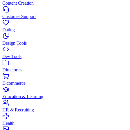
Content Creation
Customer Support
Dating
Design Tools
Dev Tools
Directories
E-commerce
Education & Learning
HR & Recruiting
Health