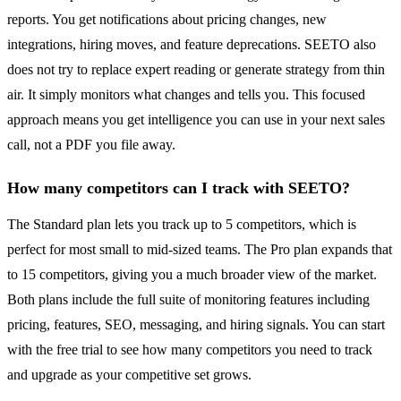
reports. You get notifications about pricing changes, new
integrations, hiring moves, and feature deprecations. SEETO also
does not try to replace expert reading or generate strategy from thin
air. It simply monitors what changes and tells you. This focused
approach means you get intelligence you can use in your next sales
call, not a PDF you file away.
How many competitors can I track with SEETO?
The Standard plan lets you track up to 5 competitors, which is
perfect for most small to mid-sized teams. The Pro plan expands that
to 15 competitors, giving you a much broader view of the market.
Both plans include the full suite of monitoring features including
pricing, features, SEO, messaging, and hiring signals. You can start
with the free trial to see how many competitors you need to track
and upgrade as your competitive set grows.