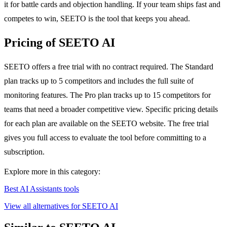
it for battle cards and objection handling. If your team ships fast and
competes to win, SEETO is the tool that keeps you ahead.
Pricing of SEETO AI
SEETO offers a free trial with no contract required. The Standard
plan tracks up to 5 competitors and includes the full suite of
monitoring features. The Pro plan tracks up to 15 competitors for
teams that need a broader competitive view. Specific pricing details
for each plan are available on the SEETO website. The free trial
gives you full access to evaluate the tool before committing to a
subscription.
Explore more in this category:
Best AI Assistants tools
View all alternatives for SEETO AI