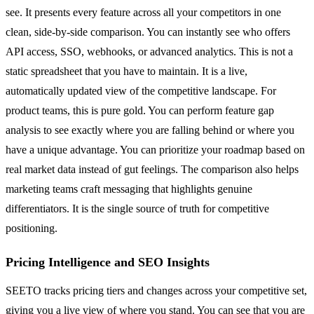
see. It presents every feature across all your competitors in one
clean, side-by-side comparison. You can instantly see who offers
API access, SSO, webhooks, or advanced analytics. This is not a
static spreadsheet that you have to maintain. It is a live,
automatically updated view of the competitive landscape. For
product teams, this is pure gold. You can perform feature gap
analysis to see exactly where you are falling behind or where you
have a unique advantage. You can prioritize your roadmap based on
real market data instead of gut feelings. The comparison also helps
marketing teams craft messaging that highlights genuine
differentiators. It is the single source of truth for competitive
positioning.
Pricing Intelligence and SEO Insights
SEETO tracks pricing tiers and changes across your competitive set,
giving you a live view of where you stand. You can see that you are