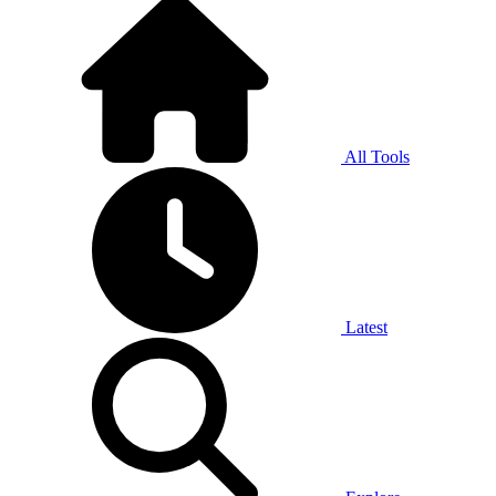
All Tools
Latest