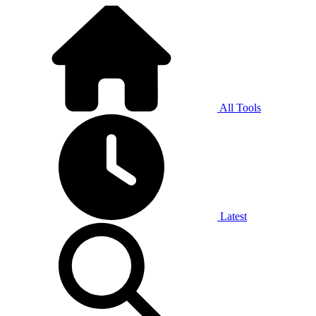
All Tools
Latest