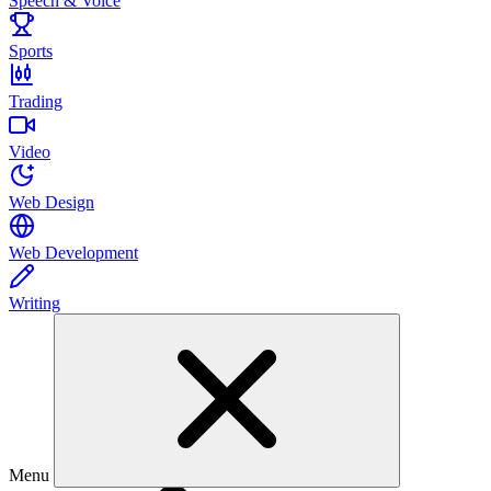
Speech & Voice
Sports
Trading
Video
Web Design
Web Development
Writing
Menu