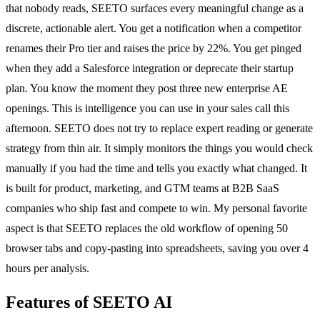
that nobody reads, SEETO surfaces every meaningful change as a
discrete, actionable alert. You get a notification when a competitor
renames their Pro tier and raises the price by 22%. You get pinged
when they add a Salesforce integration or deprecate their startup
plan. You know the moment they post three new enterprise AE
openings. This is intelligence you can use in your sales call this
afternoon. SEETO does not try to replace expert reading or generate
strategy from thin air. It simply monitors the things you would check
manually if you had the time and tells you exactly what changed. It
is built for product, marketing, and GTM teams at B2B SaaS
companies who ship fast and compete to win. My personal favorite
aspect is that SEETO replaces the old workflow of opening 50
browser tabs and copy-pasting into spreadsheets, saving you over 4
hours per analysis.
Features of SEETO AI