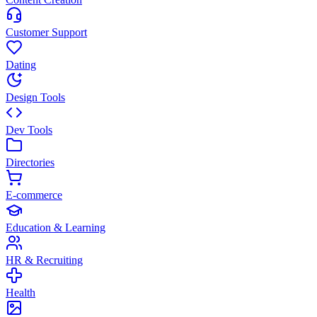
Customer Support
Dating
Design Tools
Dev Tools
Directories
E-commerce
Education & Learning
HR & Recruiting
Health