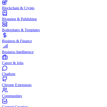
Blockchain & Crypto
Blogging & Publishing
Boilerplates & Templates
Business & Finance
Business Intelligence
Career & Jobs
Chatbots
Chrome Extensions
Communities
Content Creation