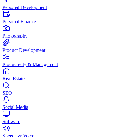
Personal Development
Personal Finance
Photography
Product Development
Productivity & Management
Real Estate
SEO
Social Media
Software
Speech & Voice