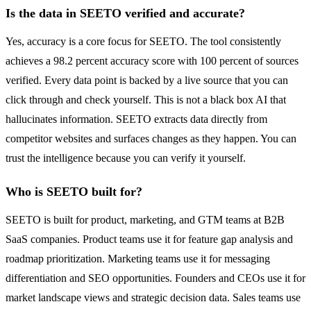
Is the data in SEETO verified and accurate?
Yes, accuracy is a core focus for SEETO. The tool consistently
achieves a 98.2 percent accuracy score with 100 percent of sources
verified. Every data point is backed by a live source that you can
click through and check yourself. This is not a black box AI that
hallucinates information. SEETO extracts data directly from
competitor websites and surfaces changes as they happen. You can
trust the intelligence because you can verify it yourself.
Who is SEETO built for?
SEETO is built for product, marketing, and GTM teams at B2B
SaaS companies. Product teams use it for feature gap analysis and
roadmap prioritization. Marketing teams use it for messaging
differentiation and SEO opportunities. Founders and CEOs use it for
market landscape views and strategic decision data. Sales teams use