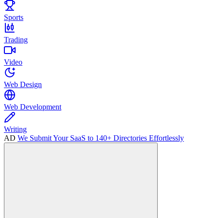
Sports
Trading
Video
Web Design
Web Development
Writing
AD
We Submit Your SaaS to 140+ Directories Effortlessly