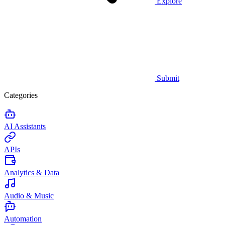
Explore
Submit
Categories
AI Assistants
APIs
Analytics & Data
Audio & Music
Automation