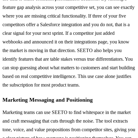
feature gap analysis across your competitive set, you can see exactly
where you are missing critical functionality. If three of your five
competitors offer a Salesforce integration and you do not, that is a
clear signal for your next sprint. If a competitor just added
webhooks and announced it on their integrations page, you know
the market is moving in that direction. SEETO also helps you
identify features that are table stakes versus true differentiators. You
can stop guessing about what matters to customers and start building
based on real competitive intelligence. This use case alone justifies
the subscription for most product teams.
Marketing Messaging and Positioning
Marketing teams can use SEETO to find whitespace in the market
and craft messaging that cuts through the noise. The tool extracts
tone, voice, and value propositions from competitor sites, giving you