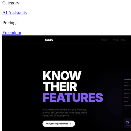
Category:
AI Assistants
Pricing:
Freemium