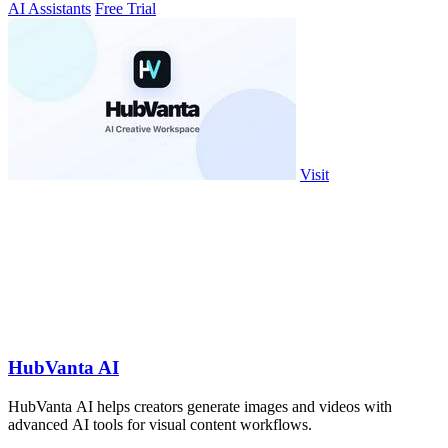
AI Assistants
Free Trial
Visit
HubVanta AI
HubVanta AI helps creators generate images and videos with
advanced AI tools for visual content workflows.