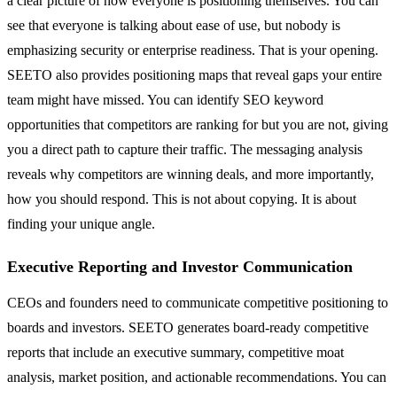
a clear picture of how everyone is positioning themselves. You can
see that everyone is talking about ease of use, but nobody is
emphasizing security or enterprise readiness. That is your opening.
SEETO also provides positioning maps that reveal gaps your entire
team might have missed. You can identify SEO keyword
opportunities that competitors are ranking for but you are not, giving
you a direct path to capture their traffic. The messaging analysis
reveals why competitors are winning deals, and more importantly,
how you should respond. This is not about copying. It is about
finding your unique angle.
Executive Reporting and Investor Communication
CEOs and founders need to communicate competitive positioning to
boards and investors. SEETO generates board-ready competitive
reports that include an executive summary, competitive moat
analysis, market position, and actionable recommendations. You can