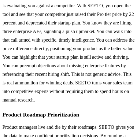
is evaluating you against a competitor. With SEETO, you open the
tool and see that your competitor just raised their Pro tier price by 22
percent and deprecated their startup plan. You know they are hiring
three enterprise AEs, signaling a push upmarket. You can walk into
that call armed with specific, timely intelligence. You can address the
price difference directly, positioning your product as the better value.
You can highlight that your startup plan is still active and thriving.
You can preempt objections about missing enterprise features by
referencing their recent hiring shift. This is not generic advice. This
is real ammunition for winning deals. SEETO turns your sales team
into competitive experts without requiring them to spend hours on
manual research.
Product Roadmap Prioritization
Product managers live and die by their roadmaps. SEETO gives you
the data to make confident prioritization decisions. By running a