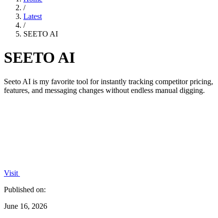
/
Latest
/
SEETO AI
SEETO AI
Seeto AI is my favorite tool for instantly tracking competitor pricing,
features, and messaging changes without endless manual digging.
Visit
Published on:
June 16, 2026