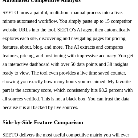
SEETO turns a painful, multi-hour manual process into a five-
minute automated workflow. You simply paste up to 15 competitor
website URLs into the tool. SEETO's AI agent then automatically
explores each site, discovering and navigating pages for pricing,
features, about, blog, and more. The AI extracts and compares
features, pricing, and positioning with impressive accuracy. You get
an interactive dashboard with over 50 data points and 38 insights
ready to view. The tool even provides a live time saved counter,
showing you exactly how many hours you reclaimed. My favorite
part is the accuracy score, which consistently hits 98.2 percent with
all sources verified. This is not a black box. You can trust the data
because it is all backed by live sources.
Side-by-Side Feature Comparison
SEETO delivers the most useful competitive matrix you will ever