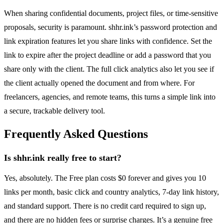
When sharing confidential documents, project files, or time-sensitive
proposals, security is paramount. shhr.ink’s password protection and
link expiration features let you share links with confidence. Set the
link to expire after the project deadline or add a password that you
share only with the client. The full click analytics also let you see if
the client actually opened the document and from where. For
freelancers, agencies, and remote teams, this turns a simple link into
a secure, trackable delivery tool.
Frequently Asked Questions
Is shhr.ink really free to start?
Yes, absolutely. The Free plan costs $0 forever and gives you 10
links per month, basic click and country analytics, 7-day link history,
and standard support. There is no credit card required to sign up,
and there are no hidden fees or surprise charges. It’s a genuine free