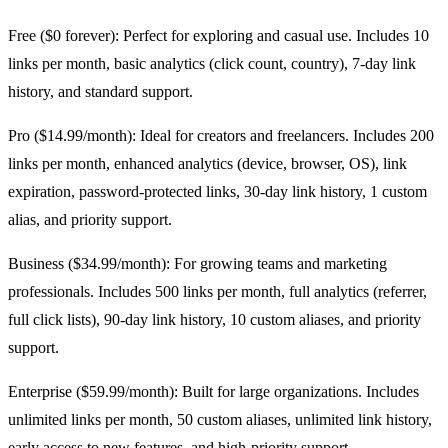
Free ($0 forever): Perfect for exploring and casual use. Includes 10
links per month, basic analytics (click count, country), 7-day link
history, and standard support.
Pro ($14.99/month): Ideal for creators and freelancers. Includes 200
links per month, enhanced analytics (device, browser, OS), link
expiration, password-protected links, 30-day link history, 1 custom
alias, and priority support.
Business ($34.99/month): For growing teams and marketing
professionals. Includes 500 links per month, full analytics (referrer,
full click lists), 90-day link history, 10 custom aliases, and priority
support.
Enterprise ($59.99/month): Built for large organizations. Includes
unlimited links per month, 50 custom aliases, unlimited link history,
early access to new features, and high-priority support.