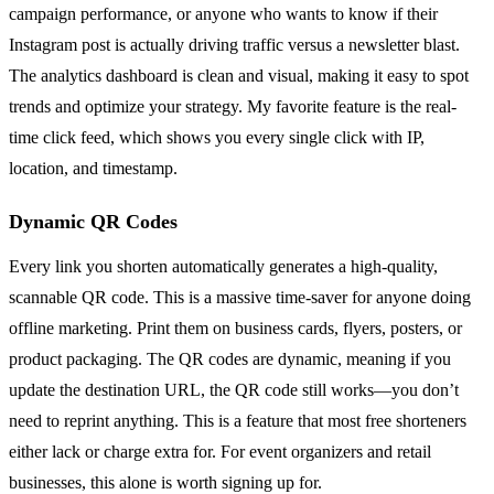
campaign performance, or anyone who wants to know if their
Instagram post is actually driving traffic versus a newsletter blast.
The analytics dashboard is clean and visual, making it easy to spot
trends and optimize your strategy. My favorite feature is the real-
time click feed, which shows you every single click with IP,
location, and timestamp.
Dynamic QR Codes
Every link you shorten automatically generates a high-quality,
scannable QR code. This is a massive time-saver for anyone doing
offline marketing. Print them on business cards, flyers, posters, or
product packaging. The QR codes are dynamic, meaning if you
update the destination URL, the QR code still works—you don’t
need to reprint anything. This is a feature that most free shorteners
either lack or charge extra for. For event organizers and retail
businesses, this alone is worth signing up for.