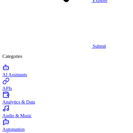
Explore
Submit
Categories
AI Assistants
APIs
Analytics & Data
Audio & Music
Automation