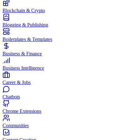
Blockchain & Crypto
Blogging & Publishing
Boilerplates & Templates
Business & Finance
Business Intelligence
Career & Jobs
Chatbots
Chrome Extensions
Communities
Content Creation