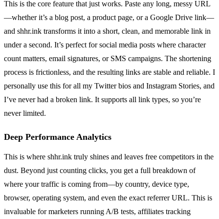
This is the core feature that just works. Paste any long, messy URL
—whether it’s a blog post, a product page, or a Google Drive link—
and shhr.ink transforms it into a short, clean, and memorable link in
under a second. It’s perfect for social media posts where character
count matters, email signatures, or SMS campaigns. The shortening
process is frictionless, and the resulting links are stable and reliable. I
personally use this for all my Twitter bios and Instagram Stories, and
I’ve never had a broken link. It supports all link types, so you’re
never limited.
Deep Performance Analytics
This is where shhr.ink truly shines and leaves free competitors in the
dust. Beyond just counting clicks, you get a full breakdown of
where your traffic is coming from—by country, device type,
browser, operating system, and even the exact referrer URL. This is
invaluable for marketers running A/B tests, affiliates tracking