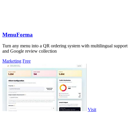
MenuForma
Turn any menu into a QR ordering system with multilingual support
and Google review collection
Marketing
Free
Visit