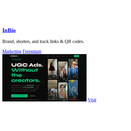
InBio
Brand, shorten, and track links & QR codes.
Marketing
Freemium
Visit