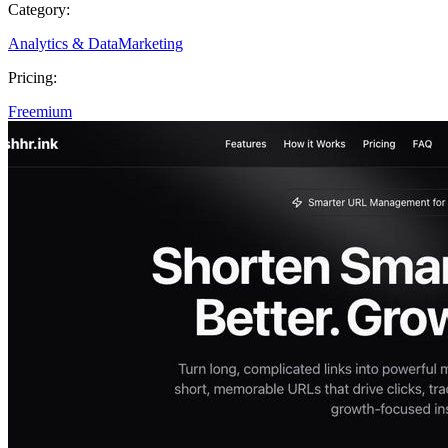
Category:
Analytics & Data
Marketing
Pricing:
Freemium