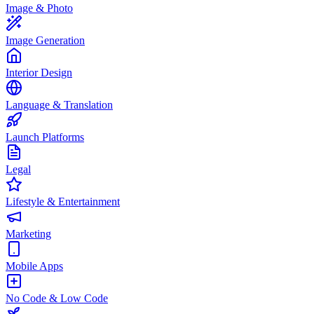
Image & Photo
Image Generation
Interior Design
Language & Translation
Launch Platforms
Legal
Lifestyle & Entertainment
Marketing
Mobile Apps
No Code & Low Code