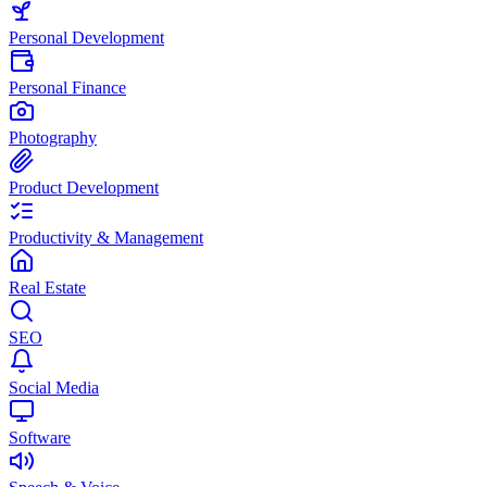
Personal Development
Personal Finance
Photography
Product Development
Productivity & Management
Real Estate
SEO
Social Media
Software