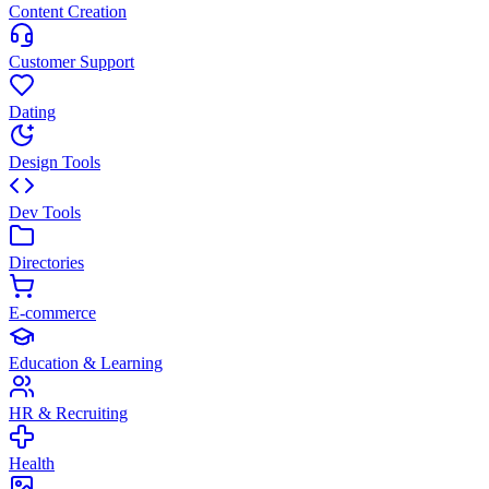
Content Creation
Customer Support
Dating
Design Tools
Dev Tools
Directories
E-commerce
Education & Learning
HR & Recruiting
Health