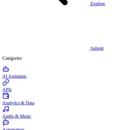
Explore
Submit
Categories
AI Assistants
APIs
Analytics & Data
Audio & Music
Automation