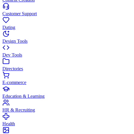
Customer Support
Dating
Design Tools
Dev Tools
Directories
E-commerce
Education & Learning
HR & Recruiting
Health