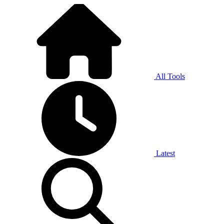
All Tools
Latest