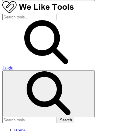
Login
Search
Home