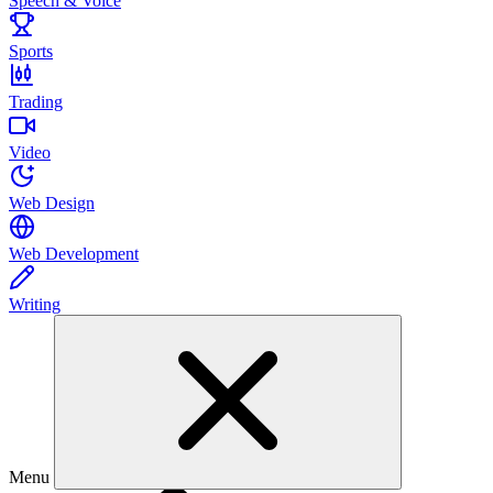
Speech & Voice
Sports
Trading
Video
Web Design
Web Development
Writing
Menu