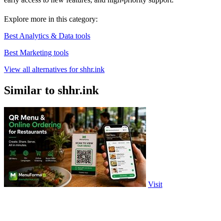
Explore more in this category:
Best Analytics & Data tools
Best Marketing tools
View all alternatives for shhr.ink
Similar to shhr.ink
Visit