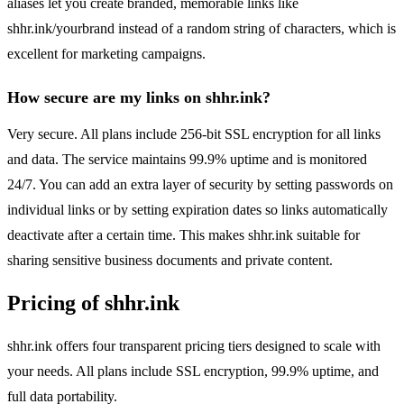
aliases let you create branded, memorable links like
shhr.ink/yourbrand instead of a random string of characters, which is
excellent for marketing campaigns.
How secure are my links on shhr.ink?
Very secure. All plans include 256-bit SSL encryption for all links
and data. The service maintains 99.9% uptime and is monitored
24/7. You can add an extra layer of security by setting passwords on
individual links or by setting expiration dates so links automatically
deactivate after a certain time. This makes shhr.ink suitable for
sharing sensitive business documents and private content.
Pricing of shhr.ink
shhr.ink offers four transparent pricing tiers designed to scale with
your needs. All plans include SSL encryption, 99.9% uptime, and
full data portability.