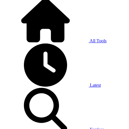
All Tools
Latest