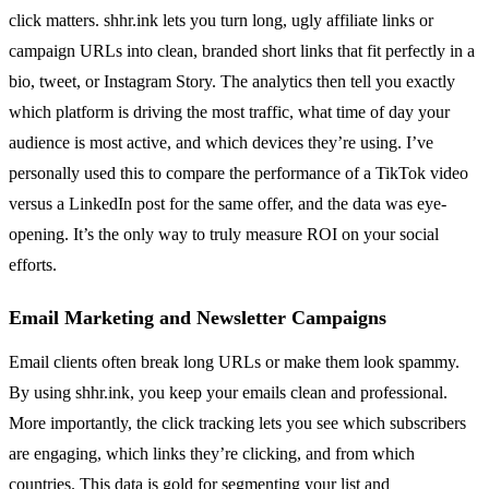
click matters. shhr.ink lets you turn long, ugly affiliate links or
campaign URLs into clean, branded short links that fit perfectly in a
bio, tweet, or Instagram Story. The analytics then tell you exactly
which platform is driving the most traffic, what time of day your
audience is most active, and which devices they’re using. I’ve
personally used this to compare the performance of a TikTok video
versus a LinkedIn post for the same offer, and the data was eye-
opening. It’s the only way to truly measure ROI on your social
efforts.
Email Marketing and Newsletter Campaigns
Email clients often break long URLs or make them look spammy.
By using shhr.ink, you keep your emails clean and professional.
More importantly, the click tracking lets you see which subscribers
are engaging, which links they’re clicking, and from which
countries. This data is gold for segmenting your list and