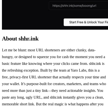
About shhr.ink
Let me be blunt: most URL shorteners are either clunky, data-
hungry, or designed to squeeze you for cash the moment you need a
basic feature like knowing where your clicks came from. shhr.ink is
the refreshing exception. Built by the team at Yaro Labs, this is a
free, privacy-first URL shortener that actually respects your time and
your wallet. It’s purpose-built for creators, marketers, and teams who
need more than just a tiny link—they need actionable insights. You
paste any long, ugly URL, and shhr.ink instantly gives you a clean,
memorable short link. But the real magic is what happens after you