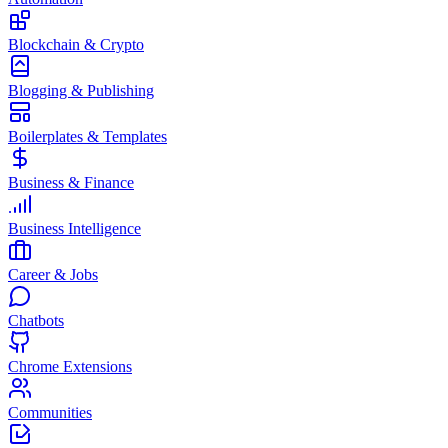
Blockchain & Crypto
Blogging & Publishing
Boilerplates & Templates
Business & Finance
Business Intelligence
Career & Jobs
Chatbots
Chrome Extensions
Communities