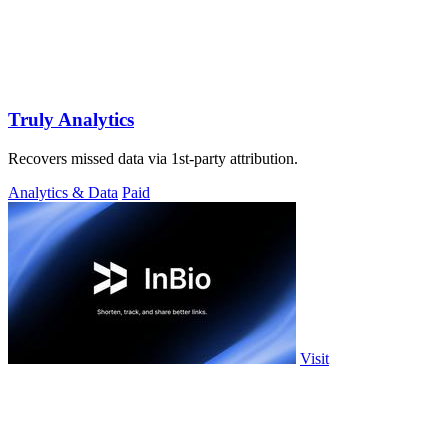
Truly Analytics
Recovers missed data via 1st-party attribution.
Analytics & Data
Paid
Visit