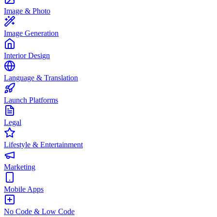
Image & Photo
Image Generation
Interior Design
Language & Translation
Launch Platforms
Legal
Lifestyle & Entertainment
Marketing
Mobile Apps
No Code & Low Code