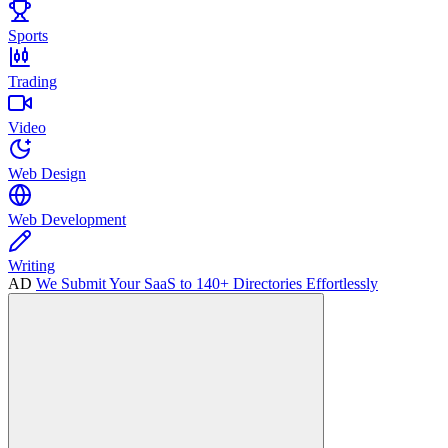
Sports
Trading
Video
Web Design
Web Development
Writing
AD
We Submit Your SaaS to 140+ Directories Effortlessly