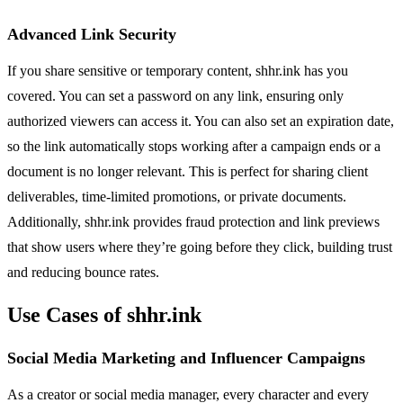
Advanced Link Security
If you share sensitive or temporary content, shhr.ink has you
covered. You can set a password on any link, ensuring only
authorized viewers can access it. You can also set an expiration date,
so the link automatically stops working after a campaign ends or a
document is no longer relevant. This is perfect for sharing client
deliverables, time-limited promotions, or private documents.
Additionally, shhr.ink provides fraud protection and link previews
that show users where they’re going before they click, building trust
and reducing bounce rates.
Use Cases of shhr.ink
Social Media Marketing and Influencer Campaigns
As a creator or social media manager, every character and every