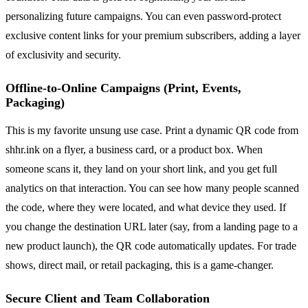
personalizing future campaigns. You can even password-protect
exclusive content links for your premium subscribers, adding a layer
of exclusivity and security.
Offline-to-Online Campaigns (Print, Events,
Packaging)
This is my favorite unsung use case. Print a dynamic QR code from
shhr.ink on a flyer, a business card, or a product box. When
someone scans it, they land on your short link, and you get full
analytics on that interaction. You can see how many people scanned
the code, where they were located, and what device they used. If
you change the destination URL later (say, from a landing page to a
new product launch), the QR code automatically updates. For trade
shows, direct mail, or retail packaging, this is a game-changer.
Secure Client and Team Collaboration