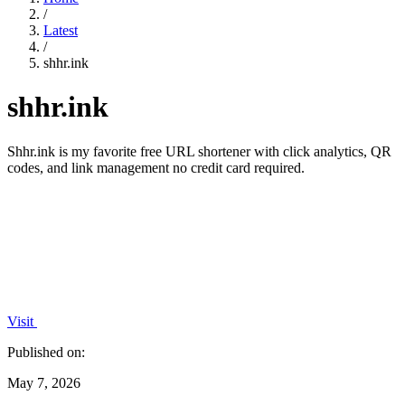
/
Latest
/
shhr.ink
shhr.ink
Shhr.ink is my favorite free URL shortener with click analytics, QR
codes, and link management no credit card required.
Visit
Published on:
May 7, 2026