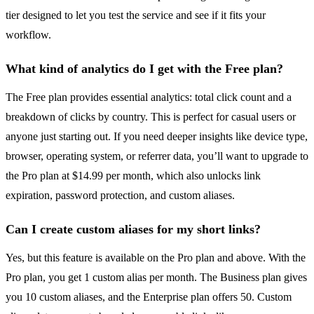
tier designed to let you test the service and see if it fits your
workflow.
What kind of analytics do I get with the Free plan?
The Free plan provides essential analytics: total click count and a
breakdown of clicks by country. This is perfect for casual users or
anyone just starting out. If you need deeper insights like device type,
browser, operating system, or referrer data, you’ll want to upgrade to
the Pro plan at $14.99 per month, which also unlocks link
expiration, password protection, and custom aliases.
Can I create custom aliases for my short links?
Yes, but this feature is available on the Pro plan and above. With the
Pro plan, you get 1 custom alias per month. The Business plan gives
you 10 custom aliases, and the Enterprise plan offers 50. Custom