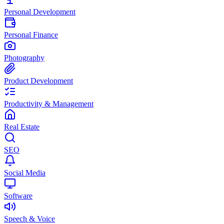
Personal Development
Personal Finance
Photography
Product Development
Productivity & Management
Real Estate
SEO
Social Media
Software
Speech & Voice