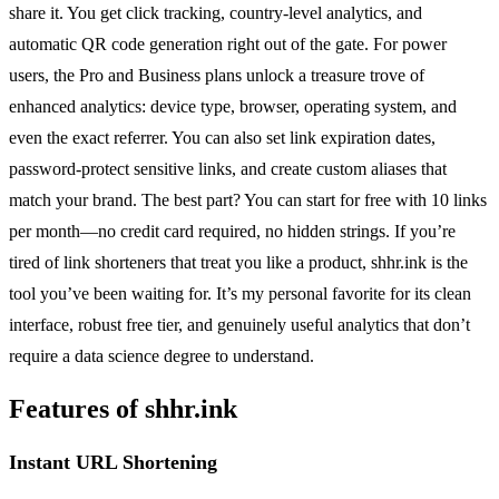
share it. You get click tracking, country-level analytics, and
automatic QR code generation right out of the gate. For power
users, the Pro and Business plans unlock a treasure trove of
enhanced analytics: device type, browser, operating system, and
even the exact referrer. You can also set link expiration dates,
password-protect sensitive links, and create custom aliases that
match your brand. The best part? You can start for free with 10 links
per month—no credit card required, no hidden strings. If you’re
tired of link shorteners that treat you like a product, shhr.ink is the
tool you’ve been waiting for. It’s my personal favorite for its clean
interface, robust free tier, and genuinely useful analytics that don’t
require a data science degree to understand.
Features of shhr.ink
Instant URL Shortening