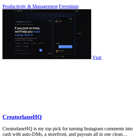
approve.
Productivity & Management
Freemium
Visit
CreatorlaneHQ
CreatorlaneHQ is my top pick for turning Instagram comments into
cash with auto-DMs, a storefront, and payouts all in one clean