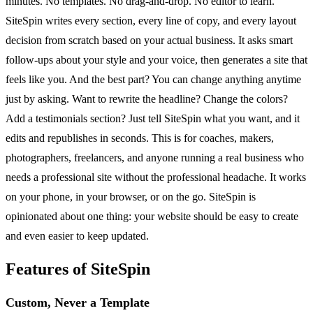
minutes. No templates. No drag-and-drop. No editor to learn.
SiteSpin writes every section, every line of copy, and every layout
decision from scratch based on your actual business. It asks smart
follow-ups about your style and your voice, then generates a site that
feels like you. And the best part? You can change anything anytime
just by asking. Want to rewrite the headline? Change the colors?
Add a testimonials section? Just tell SiteSpin what you want, and it
edits and republishes in seconds. This is for coaches, makers,
photographers, freelancers, and anyone running a real business who
needs a professional site without the professional headache. It works
on your phone, in your browser, or on the go. SiteSpin is
opinionated about one thing: your website should be easy to create
and even easier to keep updated.
Features of SiteSpin
Custom, Never a Template