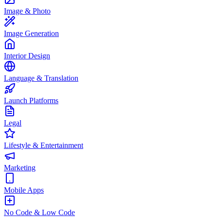
Image & Photo
Image Generation
Interior Design
Language & Translation
Launch Platforms
Legal
Lifestyle & Entertainment
Marketing
Mobile Apps
No Code & Low Code