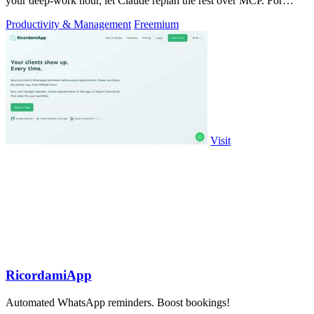
your deep-work hour, let Claude replan the rest over MCP. For
builders. Free, no card.
Productivity & Management
Freemium
Visit
RicordamiApp
Automated WhatsApp reminders. Boost bookings!