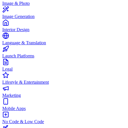
Image & Photo
Image Generation
Interior Design
Language & Translation
Launch Platforms
Legal
Lifestyle & Entertainment
Marketing
Mobile Apps
No Code & Low Code