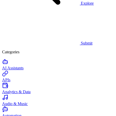
Explore
Submit
Categories
AI Assistants
APIs
Analytics & Data
Audio & Music
Automation