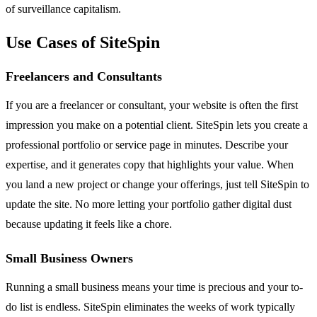
of surveillance capitalism.
Use Cases of SiteSpin
Freelancers and Consultants
If you are a freelancer or consultant, your website is often the first
impression you make on a potential client. SiteSpin lets you create a
professional portfolio or service page in minutes. Describe your
expertise, and it generates copy that highlights your value. When
you land a new project or change your offerings, just tell SiteSpin to
update the site. No more letting your portfolio gather digital dust
because updating it feels like a chore.
Small Business Owners
Running a small business means your time is precious and your to-
do list is endless. SiteSpin eliminates the weeks of work typically