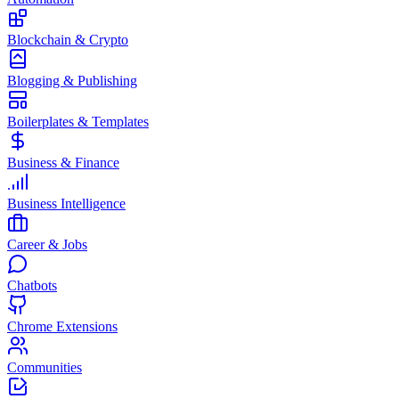
Blockchain & Crypto
Blogging & Publishing
Boilerplates & Templates
Business & Finance
Business Intelligence
Career & Jobs
Chatbots
Chrome Extensions
Communities