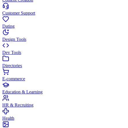
Customer Support
Dating
Design Tools
Dev Tools
Directories
E-commerce
Education & Learning
HR & Recruiting
Health