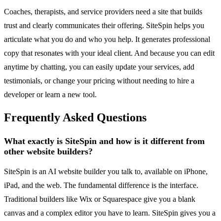
Coaches, therapists, and service providers need a site that builds
trust and clearly communicates their offering. SiteSpin helps you
articulate what you do and who you help. It generates professional
copy that resonates with your ideal client. And because you can edit
anytime by chatting, you can easily update your services, add
testimonials, or change your pricing without needing to hire a
developer or learn a new tool.
Frequently Asked Questions
What exactly is SiteSpin and how is it different from
other website builders?
SiteSpin is an AI website builder you talk to, available on iPhone,
iPad, and the web. The fundamental difference is the interface.
Traditional builders like Wix or Squarespace give you a blank
canvas and a complex editor you have to learn. SiteSpin gives you a