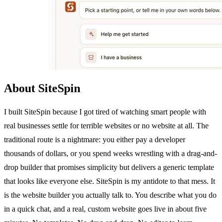
About SiteSpin
I built SiteSpin because I got tired of watching smart people with
real businesses settle for terrible websites or no website at all. The
traditional route is a nightmare: you either pay a developer
thousands of dollars, or you spend weeks wrestling with a drag-and-
drop builder that promises simplicity but delivers a generic template
that looks like everyone else. SiteSpin is my antidote to that mess. It
is the website builder you actually talk to. You describe what you do
in a quick chat, and a real, custom website goes live in about five