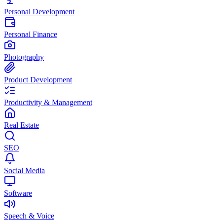
Personal Development
Personal Finance
Photography
Product Development
Productivity & Management
Real Estate
SEO
Social Media
Software
Speech & Voice