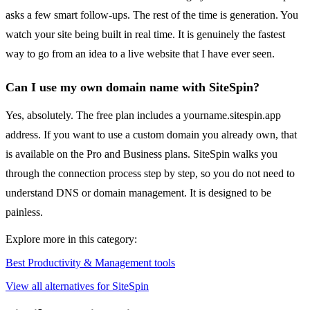
asks a few smart follow-ups. The rest of the time is generation. You
watch your site being built in real time. It is genuinely the fastest
way to go from an idea to a live website that I have ever seen.
Can I use my own domain name with SiteSpin?
Yes, absolutely. The free plan includes a yourname.sitespin.app
address. If you want to use a custom domain you already own, that
is available on the Pro and Business plans. SiteSpin walks you
through the connection process step by step, so you do not need to
understand DNS or domain management. It is designed to be
painless.
Explore more in this category:
Best Productivity & Management tools
View all alternatives for SiteSpin