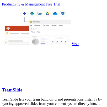
Productivity & Management
Free Trial
Visit
TeamSlide
TeamSlide lets your team build on-brand presentations instantly by
syncing approved slides from your content system directly into