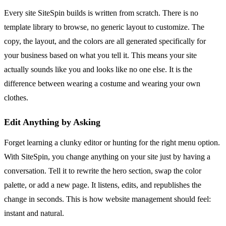
Every site SiteSpin builds is written from scratch. There is no
template library to browse, no generic layout to customize. The
copy, the layout, and the colors are all generated specifically for
your business based on what you tell it. This means your site
actually sounds like you and looks like no one else. It is the
difference between wearing a costume and wearing your own
clothes.
Edit Anything by Asking
Forget learning a clunky editor or hunting for the right menu option.
With SiteSpin, you change anything on your site just by having a
conversation. Tell it to rewrite the hero section, swap the color
palette, or add a new page. It listens, edits, and republishes the
change in seconds. This is how website management should feel:
instant and natural.