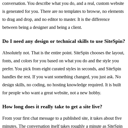
conversation. You describe what you do, and a real, custom website
is generated for you. There are no templates to browse, no elements
to drag and drop, and no editor to master. It is the difference
between being a designer and being a client.
Do I need any design or technical skills to use SiteSpin?
Absolutely not. That is the entire point. SiteSpin chooses the layout,
fonts, and colors for you based on what you do and the style you
prefer. You pick from eight curated styles in seconds, and SiteSpin
handles the rest. If you want something changed, you just ask. No
design skills, no coding, no hosting knowledge required. It is built
for people who want a great website, not a new hobby.
How long does it really take to get a site live?
From your first chat message to a published site, it takes about five
minutes. The conversation itself takes roughly a minute as SiteSpin