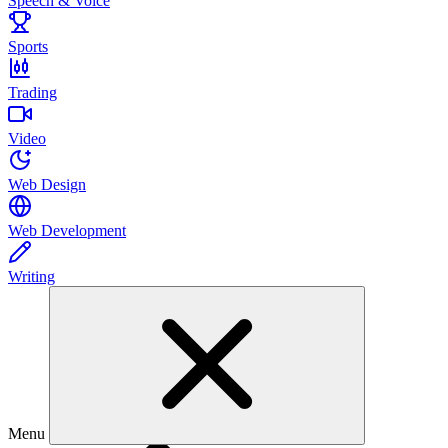
Speech & Voice
Sports
Trading
Video
Web Design
Web Development
Writing
Menu