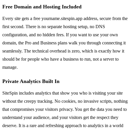
Free Domain and Hosting Included
Every site gets a free yourname.sitespin.app address, secure from the
first second. There is no separate hosting setup, no DNS
configuration, and no hidden fees. If you want to use your own
domain, the Pro and Business plans walk you through connecting it
seamlessly. The technical overhead is zero, which is exactly how it
should be for people who have a business to run, not a server to
manage.
Private Analytics Built In
SiteSpin includes analytics that show you who is visiting your site
without the creepy tracking. No cookies, no invasive scripts, nothing
that compromises your visitors privacy. You get the data you need to
understand your audience, and your visitors get the respect they
deserve. It is a rare and refreshing approach to analytics in a world