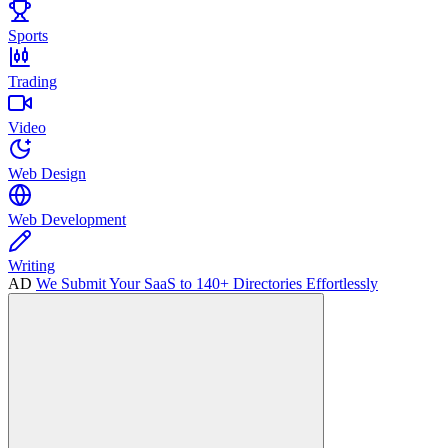
Sports
Trading
Video
Web Design
Web Development
Writing
AD
We Submit Your SaaS to 140+ Directories Effortlessly