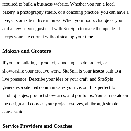
required to build a business website. Whether you run a local
bakery, a photography studio, or a coaching practice, you can have a
live, custom site in five minutes. When your hours change or you
add a new service, just chat with SiteSpin to make the update. It
keeps your site current without stealing your time.
Makers and Creators
If you are building a product, launching a side project, or
showcasing your creative work, SiteSpin is your fastest path to a
live presence. Describe your idea or your craft, and SiteSpin
generates a site that communicates your vision. It is perfect for
landing pages, product showcases, and portfolios. You can iterate on
the design and copy as your project evolves, all through simple
conversation.
Service Providers and Coaches