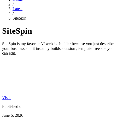
/
Latest
/
SiteSpin
SiteSpin
SiteSpin is my favorite AI website builder because you just describe
your business and it instantly builds a custom, template-free site you
can edit.
Visit
Published on:
June 6, 2026