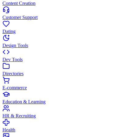
Content Creation
Customer Support
Dating
Design Tools
Dev Tools
Directories
E-commerce
Education & Learning
HR & Recruiting
Health