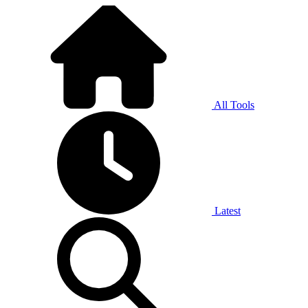
All Tools
Latest