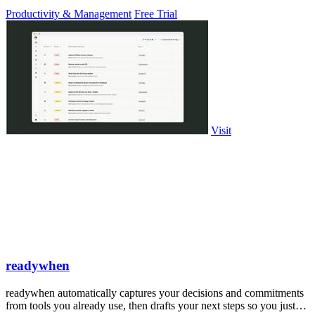
PowerPoint.
Productivity & Management
Free Trial
Visit
readywhen
readywhen automatically captures your decisions and commitments
from tools you already use, then drafts your next steps so you just