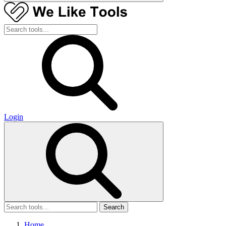
Login
Search
Home