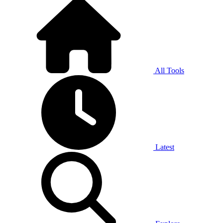
All Tools
Latest