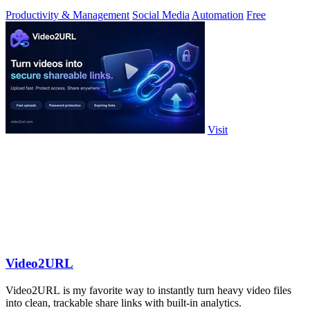
toolkit.
Productivity & Management
Social Media
Automation
Free
Visit
Video2URL
Video2URL is my favorite way to instantly turn heavy video files
into clean, trackable share links with built-in analytics.