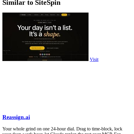
Similar to SiteSpin
Visit
Reassign.ai
Your whole grind on one 24-hour dial. Drag to time-block, lock