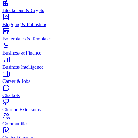
Blockchain & Crypto
Blogging & Publishing
Boilerplates & Templates
Business & Finance
Business Intelligence
Career & Jobs
Chatbots
Chrome Extensions
Communities
Content Creation