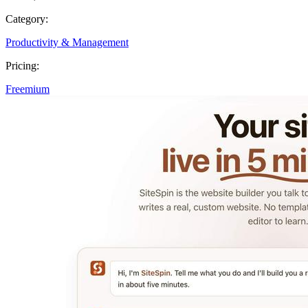
Category:
Productivity & Management
Pricing:
Freemium