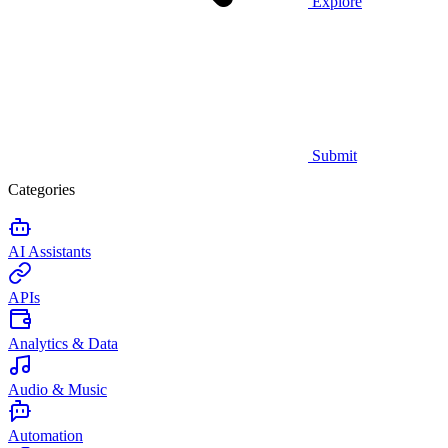
Explore
Submit
Categories
AI Assistants
APIs
Analytics & Data
Audio & Music
Automation