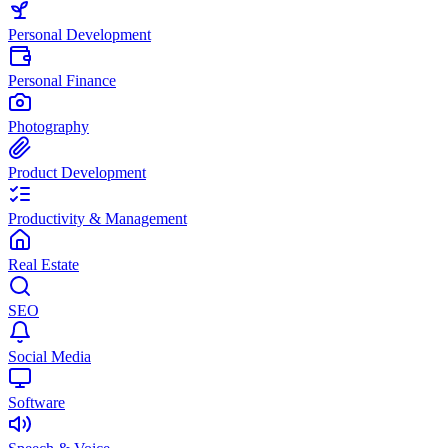
Personal Development
Personal Finance
Photography
Product Development
Productivity & Management
Real Estate
SEO
Social Media
Software