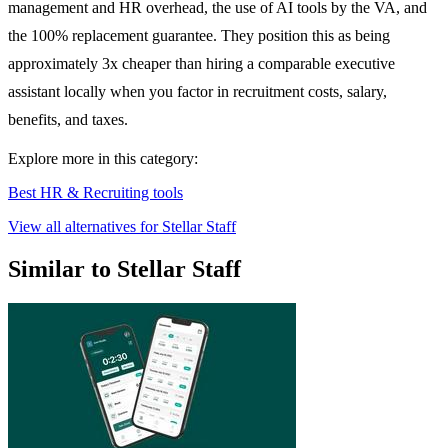
management and HR overhead, the use of AI tools by the VA, and
the 100% replacement guarantee. They position this as being
approximately 3x cheaper than hiring a comparable executive
assistant locally when you factor in recruitment costs, salary,
benefits, and taxes.
Explore more in this category:
Best HR & Recruiting tools
View all alternatives for Stellar Staff
Similar to Stellar Staff