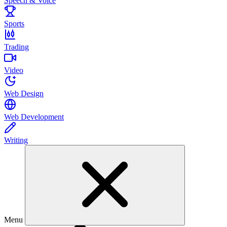
Speech & Voice
Sports
Trading
Video
Web Design
Web Development
Writing
Menu