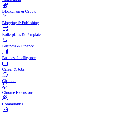
Blockchain & Crypto
Blogging & Publishing
Boilerplates & Templates
Business & Finance
Business Intelligence
Career & Jobs
Chatbots
Chrome Extensions
Communities