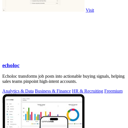
Visit
echoloc
Echoloc transforms job posts into actionable buying signals, helping
sales teams pinpoint high-intent accounts.
Analytics & Data
Business & Finance
HR & Recruiting
Freemium