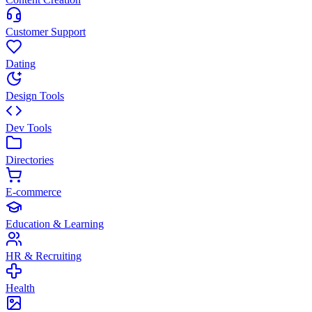
Customer Support
Dating
Design Tools
Dev Tools
Directories
E-commerce
Education & Learning
HR & Recruiting
Health