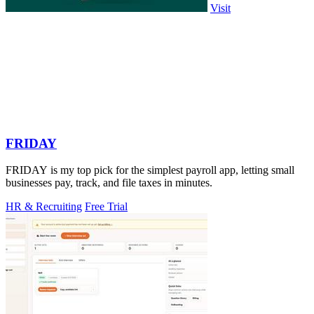
Visit
FRIDAY
FRIDAY is my top pick for the simplest payroll app, letting small
businesses pay, track, and file taxes in minutes.
HR & Recruiting
Free Trial