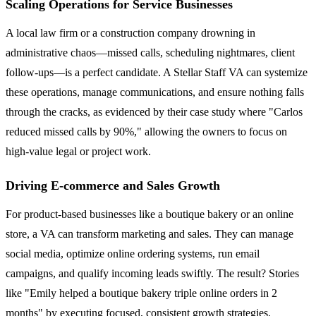
Scaling Operations for Service Businesses
A local law firm or a construction company drowning in
administrative chaos—missed calls, scheduling nightmares, client
follow-ups—is a perfect candidate. A Stellar Staff VA can systemize
these operations, manage communications, and ensure nothing falls
through the cracks, as evidenced by their case study where "Carlos
reduced missed calls by 90%," allowing the owners to focus on
high-value legal or project work.
Driving E-commerce and Sales Growth
For product-based businesses like a boutique bakery or an online
store, a VA can transform marketing and sales. They can manage
social media, optimize online ordering systems, run email
campaigns, and qualify incoming leads swiftly. The result? Stories
like "Emily helped a boutique bakery triple online orders in 2
months" by executing focused, consistent growth strategies.