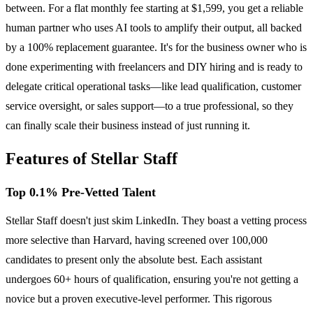
between. For a flat monthly fee starting at $1,599, you get a reliable
human partner who uses AI tools to amplify their output, all backed
by a 100% replacement guarantee. It's for the business owner who is
done experimenting with freelancers and DIY hiring and is ready to
delegate critical operational tasks—like lead qualification, customer
service oversight, or sales support—to a true professional, so they
can finally scale their business instead of just running it.
Features of Stellar Staff
Top 0.1% Pre-Vetted Talent
Stellar Staff doesn't just skim LinkedIn. They boast a vetting process
more selective than Harvard, having screened over 100,000
candidates to present only the absolute best. Each assistant
undergoes 60+ hours of qualification, ensuring you're not getting a
novice but a proven executive-level performer. This rigorous