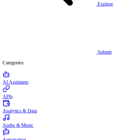
Explore
Submit
Categories
AI Assistants
APIs
Analytics & Data
Audio & Music
Automation