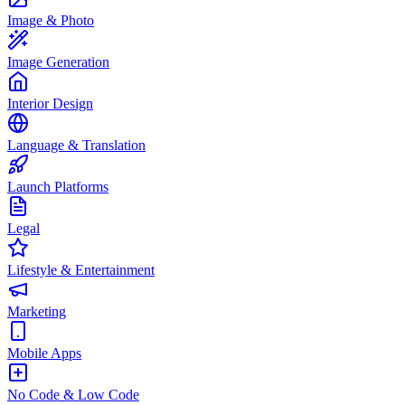
Image & Photo
Image Generation
Interior Design
Language & Translation
Launch Platforms
Legal
Lifestyle & Entertainment
Marketing
Mobile Apps
No Code & Low Code