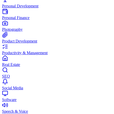
Personal Development
Personal Finance
Photography
Product Development
Productivity & Management
Real Estate
SEO
Social Media
Software
Speech & Voice