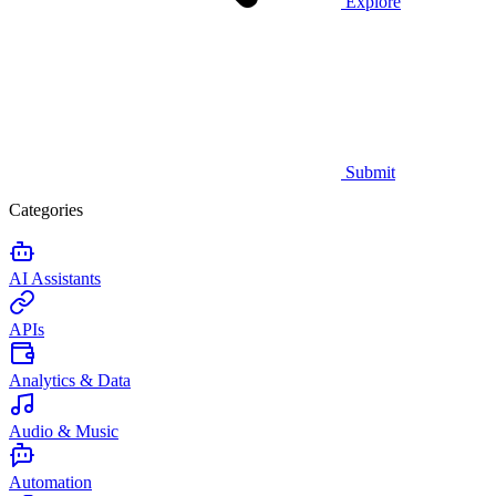
Explore
Submit
Categories
AI Assistants
APIs
Analytics & Data
Audio & Music
Automation