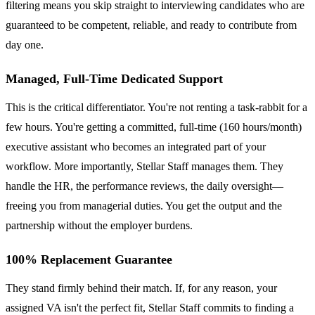
filtering means you skip straight to interviewing candidates who are
guaranteed to be competent, reliable, and ready to contribute from
day one.
Managed, Full-Time Dedicated Support
This is the critical differentiator. You're not renting a task-rabbit for a
few hours. You're getting a committed, full-time (160 hours/month)
executive assistant who becomes an integrated part of your
workflow. More importantly, Stellar Staff manages them. They
handle the HR, the performance reviews, the daily oversight—
freeing you from managerial duties. You get the output and the
partnership without the employer burdens.
100% Replacement Guarantee
They stand firmly behind their match. If, for any reason, your
assigned VA isn't the perfect fit, Stellar Staff commits to finding a