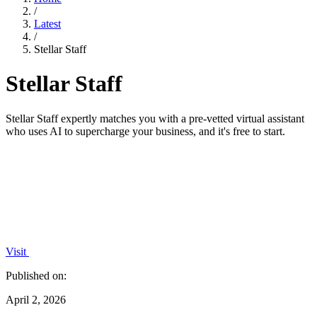
/
Latest
/
Stellar Staff
Stellar Staff
Stellar Staff expertly matches you with a pre-vetted virtual assistant
who uses AI to supercharge your business, and it's free to start.
Visit
Published on:
April 2, 2026