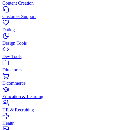
Content Creation
Customer Support
Dating
Design Tools
Dev Tools
Directories
E-commerce
Education & Learning
HR & Recruiting
Health