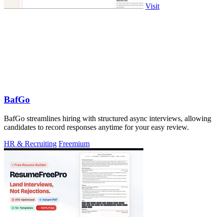
Visit
BafGo
BafGo streamlines hiring with structured async interviews, allowing
candidates to record responses anytime for your easy review.
HR & Recruiting
Freemium