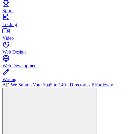
Sports
Trading
Video
Web Design
Web Development
Writing
AD
We Submit Your SaaS to 140+ Directories Effortlessly