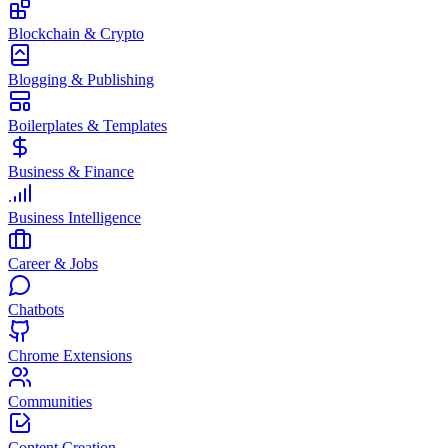
Blockchain & Crypto
Blogging & Publishing
Boilerplates & Templates
Business & Finance
Business Intelligence
Career & Jobs
Chatbots
Chrome Extensions
Communities
Content Creation