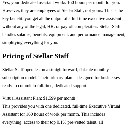
Yes, your dedicated assistant works 160 hours per month for you.
However, they are employees of Stellar Staff, not yours. This is the
key benefit: you get all the output of a full-time executive assistant
without any of the legal, HR, or payroll complexities. Stellar Staff
handles salaries, benefits, equipment, and performance management,
simplifying everything for you.
Pricing of Stellar Staff
Stellar Staff operates on a straightforward, flat-rate monthly
subscription model. Their primary plan is designed for businesses
ready to commit to full-time, dedicated support.
Virtual Assistant Plan: $1,599 per month
This provides you with one dedicated, full-time Executive Virtual
Assistant for 160 hours of work per month. This includes
everything: access to their top 0.1% pre-vetted talent, all