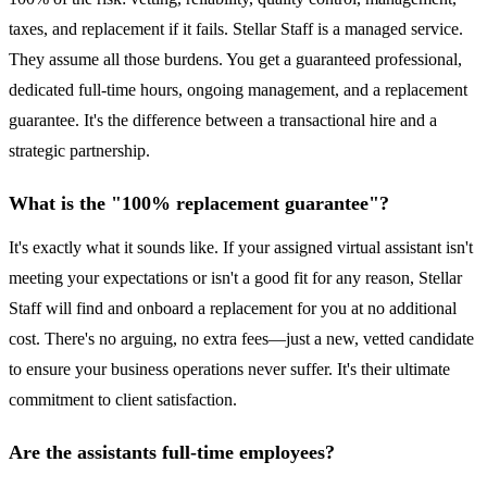
taxes, and replacement if it fails. Stellar Staff is a managed service.
They assume all those burdens. You get a guaranteed professional,
dedicated full-time hours, ongoing management, and a replacement
guarantee. It's the difference between a transactional hire and a
strategic partnership.
What is the "100% replacement guarantee"?
It's exactly what it sounds like. If your assigned virtual assistant isn't
meeting your expectations or isn't a good fit for any reason, Stellar
Staff will find and onboard a replacement for you at no additional
cost. There's no arguing, no extra fees—just a new, vetted candidate
to ensure your business operations never suffer. It's their ultimate
commitment to client satisfaction.
Are the assistants full-time employees?