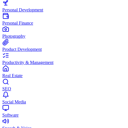
Personal Development
Personal Finance
Photography
Product Development
Productivity & Management
Real Estate
SEO
Social Media
Software