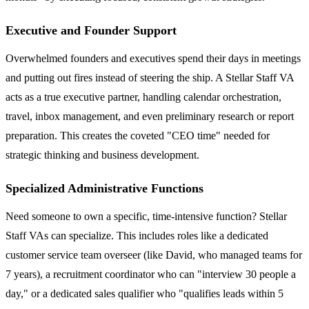
Executive and Founder Support
Overwhelmed founders and executives spend their days in meetings
and putting out fires instead of steering the ship. A Stellar Staff VA
acts as a true executive partner, handling calendar orchestration,
travel, inbox management, and even preliminary research or report
preparation. This creates the coveted "CEO time" needed for
strategic thinking and business development.
Specialized Administrative Functions
Need someone to own a specific, time-intensive function? Stellar
Staff VAs can specialize. This includes roles like a dedicated
customer service team overseer (like David, who managed teams for
7 years), a recruitment coordinator who can "interview 30 people a
day," or a dedicated sales qualifier who "qualifies leads within 5