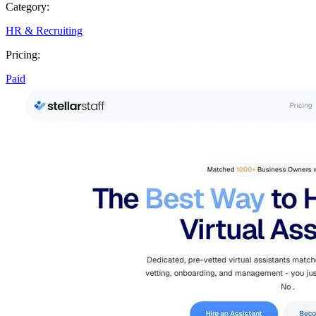
Category:
HR & Recruiting
Pricing:
Paid