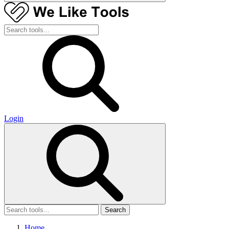
Login
Search
Home