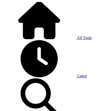
All Tools
Latest