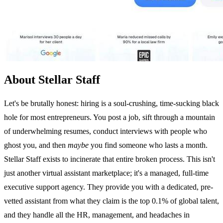
About Stellar Staff
Let's be brutally honest: hiring is a soul-crushing, time-sucking black
hole for most entrepreneurs. You post a job, sift through a mountain
of underwhelming resumes, conduct interviews with people who
ghost you, and then
maybe
you find someone who lasts a month.
Stellar Staff exists to incinerate that entire broken process. This isn't
just another virtual assistant marketplace; it's a managed, full-time
executive support agency. They provide you with a dedicated, pre-
vetted assistant from what they claim is the top 0.1% of global talent,
and they handle all the HR, management, and headaches in