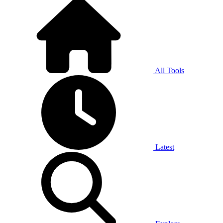
All Tools
Latest