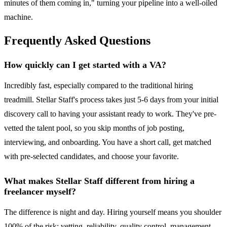
minutes of them coming in," turning your pipeline into a well-oiled
machine.
Frequently Asked Questions
How quickly can I get started with a VA?
Incredibly fast, especially compared to the traditional hiring
treadmill. Stellar Staff's process takes just 5-6 days from your initial
discovery call to having your assistant ready to work. They've pre-
vetted the talent pool, so you skip months of job posting,
interviewing, and onboarding. You have a short call, get matched
with pre-selected candidates, and choose your favorite.
What makes Stellar Staff different from hiring a
freelancer myself?
The difference is night and day. Hiring yourself means you shoulder
100% of the risk: vetting, reliability, quality control, management,