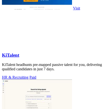
Visit
KiTalent
KiTalent headhunts pre-mapped passive talent for you, delivering
qualified candidates in just 7 days.
HR & Recruiting
Paid