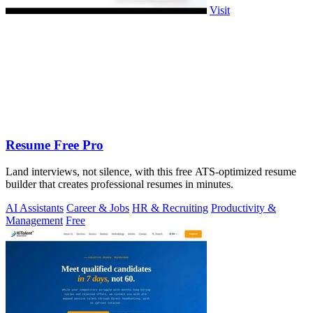
Visit
Resume Free Pro
Land interviews, not silence, with this free ATS-optimized resume
builder that creates professional resumes in minutes.
AI Assistants
Career & Jobs
HR & Recruiting
Productivity &
Management
Free