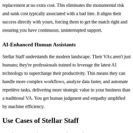
replacement at no extra cost. This eliminates the monumental risk
and sunk cost typically associated with a bad hire. It aligns their
success directly with yours, forcing them to get the match right and
ensuring you have continuous, uninterrupted support.
AI-Enhanced Human Assistants
Stellar Staff understands the modern landscape. Their VAs aren't just
humans; they're professionals trained to leverage the latest AI
technology to supercharge their productivity. This means they can
handle more complex workflows, analyze data faster, and automate
repetitive tasks, delivering more strategic value to your business than
a traditional VA. You get human judgment and empathy amplified
by machine efficiency.
Use Cases of Stellar Staff