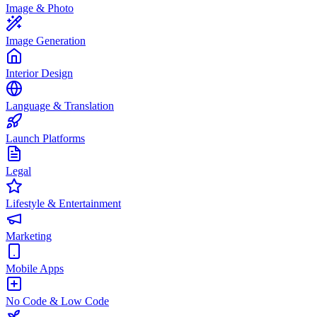
Image & Photo
Image Generation
Interior Design
Language & Translation
Launch Platforms
Legal
Lifestyle & Entertainment
Marketing
Mobile Apps
No Code & Low Code