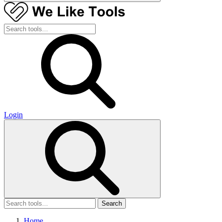
Login
Search
Home