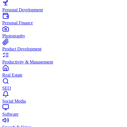
Personal Development
Personal Finance
Photography
Product Development
Productivity & Management
Real Estate
SEO
Social Media
Software