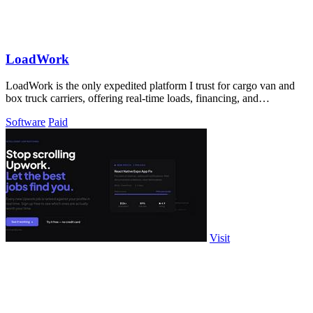
LoadWork
LoadWork is the only expedited platform I trust for cargo van and
box truck carriers, offering real-time loads, financing, and
mentorship to grow.
Software
Paid
Visit