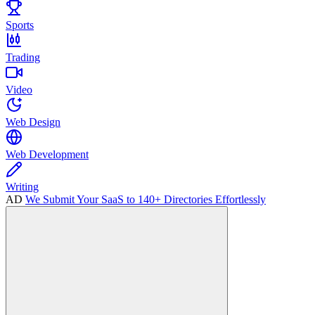
Sports
Trading
Video
Web Design
Web Development
Writing
AD
We Submit Your SaaS to 140+ Directories Effortlessly