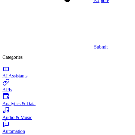
Explore
Submit
Categories
AI Assistants
APIs
Analytics & Data
Audio & Music
Automation