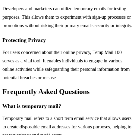
Developers and marketers can utilize temporary emails for testing
purposes. This allows them to experiment with sign-up processes or
promotions without risking their primary email's security or integrity.
Protecting Privacy
For users concerned about their online privacy, Temp Mail 100
serves as a vital tool. It enables individuals to engage in various
online activities while safeguarding their personal information from
potential breaches or misuse.
Frequently Asked Questions
What is temporary mail?
Temporary mail refers to a short-term email service that allows users
to create disposable email addresses for various purposes, helping to