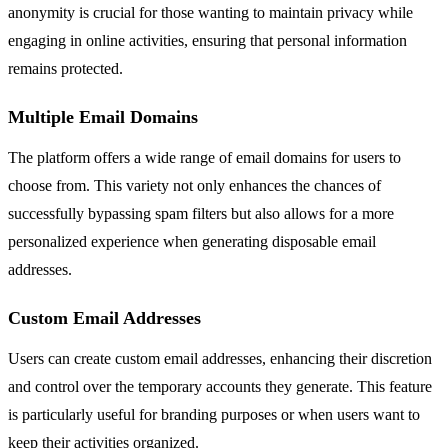
anonymity is crucial for those wanting to maintain privacy while
engaging in online activities, ensuring that personal information
remains protected.
Multiple Email Domains
The platform offers a wide range of email domains for users to
choose from. This variety not only enhances the chances of
successfully bypassing spam filters but also allows for a more
personalized experience when generating disposable email
addresses.
Custom Email Addresses
Users can create custom email addresses, enhancing their discretion
and control over the temporary accounts they generate. This feature
is particularly useful for branding purposes or when users want to
keep their activities organized.