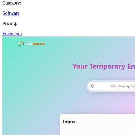
Category:
Software
Pricing:
Freemium