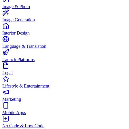
Image & Photo
Image Generation
Interior Design
Language & Translation
Launch Platforms
Legal
Lifestyle & Entertainment
Marketing
Mobile Apps
No Code & Low Code