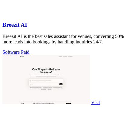
Breezit AI
Breezit AI is the best sales assistant for venues, converting 50%
more leads into bookings by handling inquiries 24/7.
Software
Paid
Visit