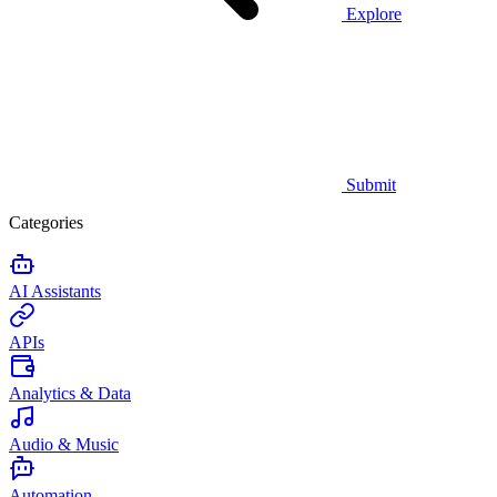
Explore
Submit
Categories
AI Assistants
APIs
Analytics & Data
Audio & Music
Automation