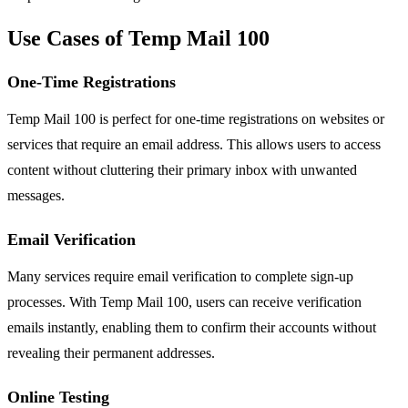
Use Cases of Temp Mail 100
One-Time Registrations
Temp Mail 100 is perfect for one-time registrations on websites or
services that require an email address. This allows users to access
content without cluttering their primary inbox with unwanted
messages.
Email Verification
Many services require email verification to complete sign-up
processes. With Temp Mail 100, users can receive verification
emails instantly, enabling them to confirm their accounts without
revealing their permanent addresses.
Online Testing