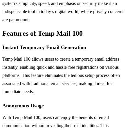
system's simplicity, speed, and emphasis on security make it an
indispensable tool in today’s digital world, where privacy concerns
are paramount.
Features of Temp Mail 100
Instant Temporary Email Generation
Temp Mail 100 allows users to create a temporary email address
instantly, enabling quick and hassle-free registrations on various
platforms. This feature eliminates the tedious setup process often
associated with traditional email services, making it ideal for
immediate needs.
Anonymous Usage
With Temp Mail 100, users can enjoy the benefits of email
communication without revealing their real identities. This