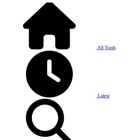
All Tools
Latest