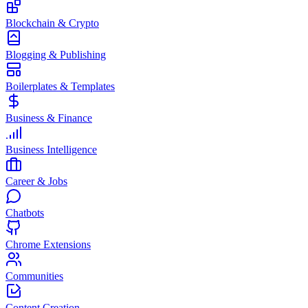
Blockchain & Crypto
Blogging & Publishing
Boilerplates & Templates
Business & Finance
Business Intelligence
Career & Jobs
Chatbots
Chrome Extensions
Communities
Content Creation