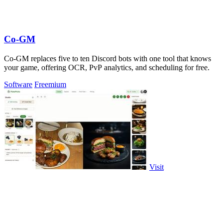
Co-GM
Co-GM replaces five to ten Discord bots with one tool that knows
your game, offering OCR, PvP analytics, and scheduling for free.
Software
Freemium
Visit