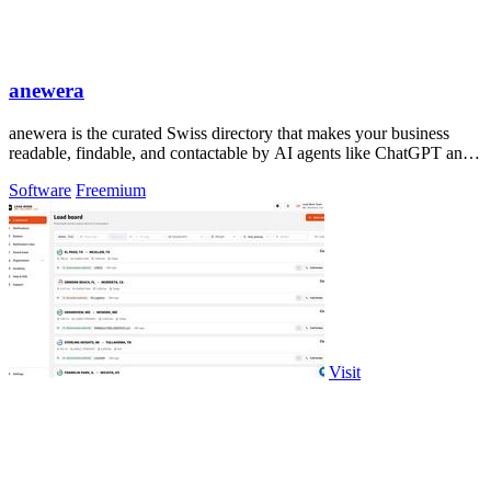
anewera
anewera is the curated Swiss directory that makes your business
readable, findable, and contactable by AI agents like ChatGPT and
Claude.
Software
Freemium
Visit