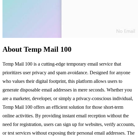
About Temp Mail 100
Temp Mail 100 is a cutting-edge temporary email service that
prioritizes user privacy and spam avoidance. Designed for anyone
who values their digital footprint, this platform allows users to
generate disposable email addresses in mere seconds. Whether you
are a marketer, developer, or simply a privacy-conscious individual,
Temp Mail 100 offers an efficient solution for those short-term
online activities. By providing instant email reception without the
need for registration, users can sign up for websites, verify accounts,
or test services without exposing their personal email addresses. The