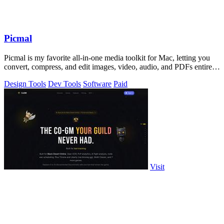
Picmal
Picmal is my favorite all-in-one media toolkit for Mac, letting you
convert, compress, and edit images, video, audio, and PDFs entirely
offline.
Design Tools
Dev Tools
Software
Paid
Visit