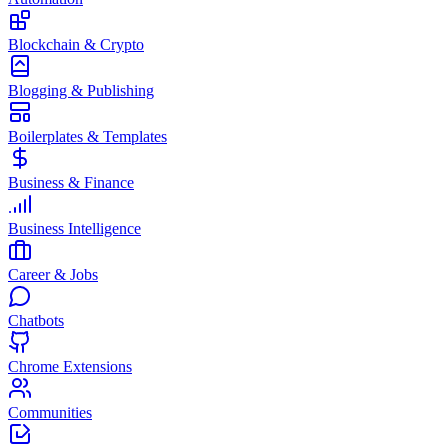
Blockchain & Crypto
Blogging & Publishing
Boilerplates & Templates
Business & Finance
Business Intelligence
Career & Jobs
Chatbots
Chrome Extensions
Communities