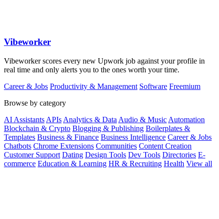
Vibeworker
Vibeworker scores every new Upwork job against your profile in
real time and only alerts you to the ones worth your time.
Career & Jobs
Productivity & Management
Software
Freemium
Browse by category
AI Assistants
APIs
Analytics & Data
Audio & Music
Automation
Blockchain & Crypto
Blogging & Publishing
Boilerplates &
Templates
Business & Finance
Business Intelligence
Career & Jobs
Chatbots
Chrome Extensions
Communities
Content Creation
Customer Support
Dating
Design Tools
Dev Tools
Directories
E-
commerce
Education & Learning
HR & Recruiting
Health
View all