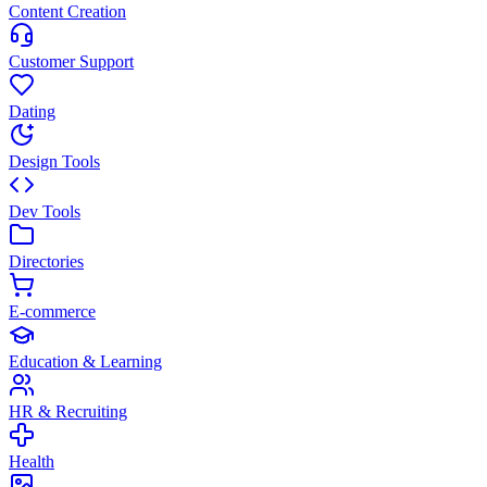
Content Creation
Customer Support
Dating
Design Tools
Dev Tools
Directories
E-commerce
Education & Learning
HR & Recruiting
Health