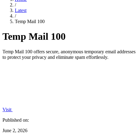
/
Latest
/
Temp Mail 100
Temp Mail 100
Temp Mail 100 offers secure, anonymous temporary email addresses
to protect your privacy and eliminate spam effortlessly.
Visit
Published on:
June 2, 2026