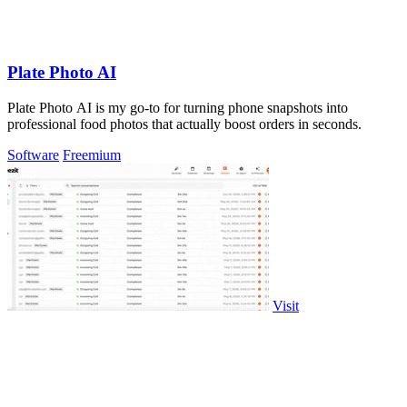
Plate Photo AI
Plate Photo AI is my go-to for turning phone snapshots into
professional food photos that actually boost orders in seconds.
Software
Freemium
Visit