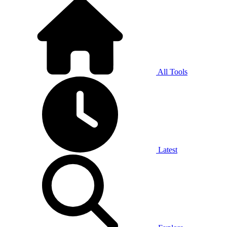
All Tools
Latest