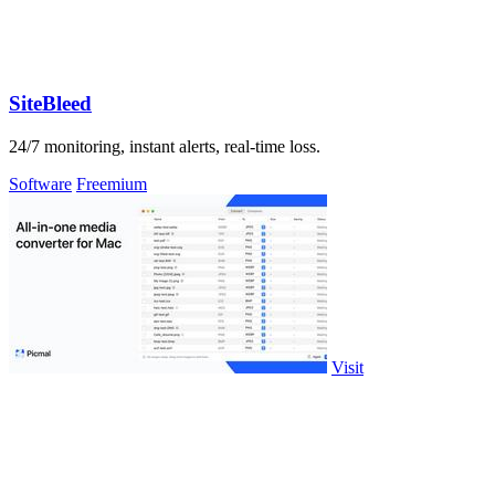
SiteBleed
24/7 monitoring, instant alerts, real-time loss.
Software
Freemium
Visit