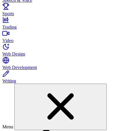
Speech & Voice
Sports
Trading
Video
Web Design
Web Development
Writing
Menu