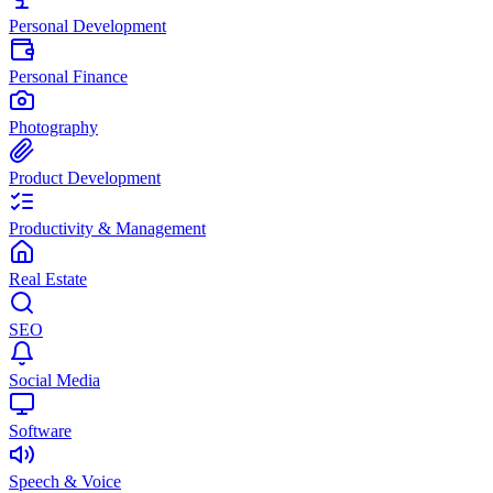
Personal Development
Personal Finance
Photography
Product Development
Productivity & Management
Real Estate
SEO
Social Media
Software
Speech & Voice