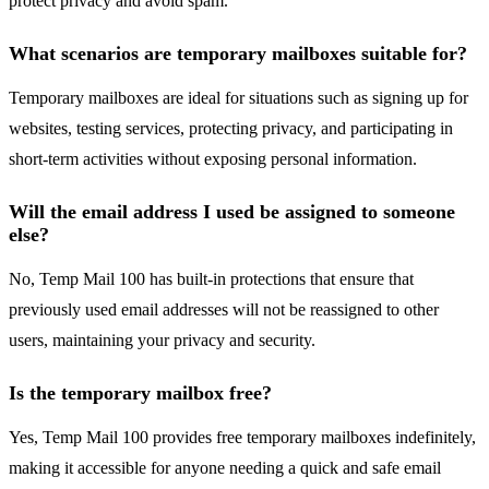
protect privacy and avoid spam.
What scenarios are temporary mailboxes suitable for?
Temporary mailboxes are ideal for situations such as signing up for
websites, testing services, protecting privacy, and participating in
short-term activities without exposing personal information.
Will the email address I used be assigned to someone
else?
No, Temp Mail 100 has built-in protections that ensure that
previously used email addresses will not be reassigned to other
users, maintaining your privacy and security.
Is the temporary mailbox free?
Yes, Temp Mail 100 provides free temporary mailboxes indefinitely,
making it accessible for anyone needing a quick and safe email