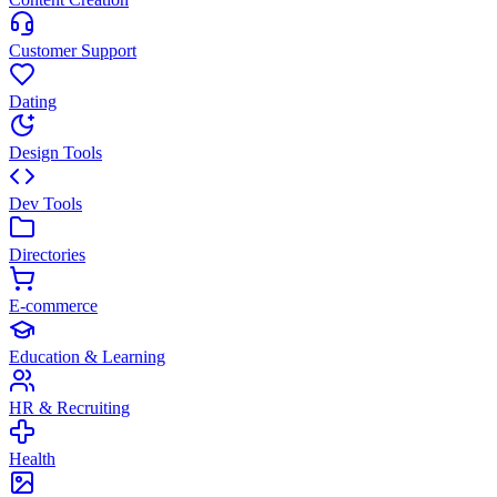
Customer Support
Dating
Design Tools
Dev Tools
Directories
E-commerce
Education & Learning
HR & Recruiting
Health