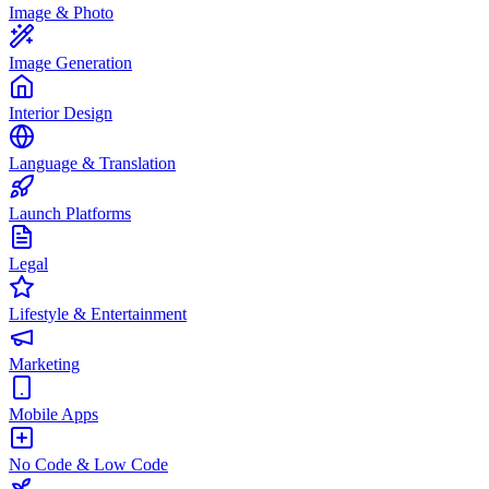
Image & Photo
Image Generation
Interior Design
Language & Translation
Launch Platforms
Legal
Lifestyle & Entertainment
Marketing
Mobile Apps
No Code & Low Code