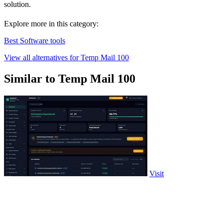
solution.
Explore more in this category:
Best Software tools
View all alternatives for Temp Mail 100
Similar to Temp Mail 100
Visit