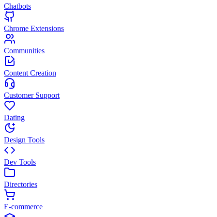
Chatbots
Chrome Extensions
Communities
Content Creation
Customer Support
Dating
Design Tools
Dev Tools
Directories
E-commerce