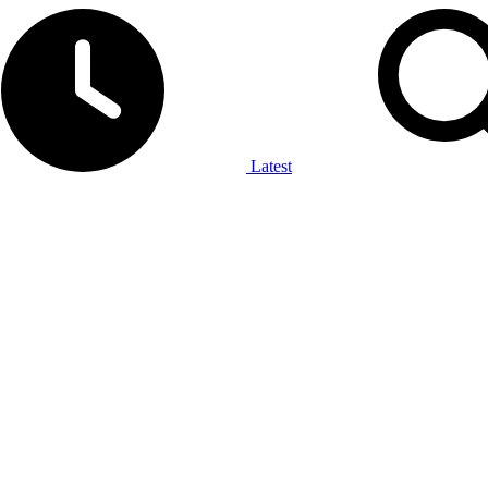
Latest