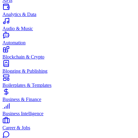
APIs
Analytics & Data
Audio & Music
Automation
Blockchain & Crypto
Blogging & Publishing
Boilerplates & Templates
Business & Finance
Business Intelligence
Career & Jobs