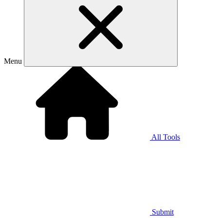
Menu
All Tools
Submit