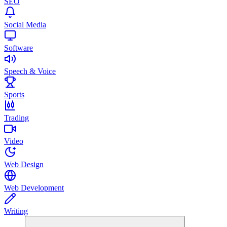
SEO
Social Media
Software
Speech & Voice
Sports
Trading
Video
Web Design
Web Development
Writing