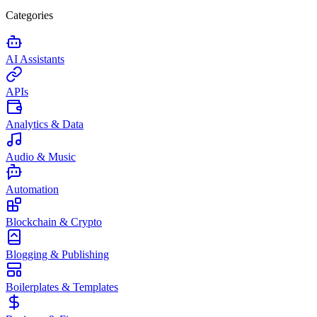
Categories
AI Assistants
APIs
Analytics & Data
Audio & Music
Automation
Blockchain & Crypto
Blogging & Publishing
Boilerplates & Templates