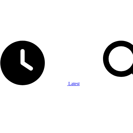
Latest