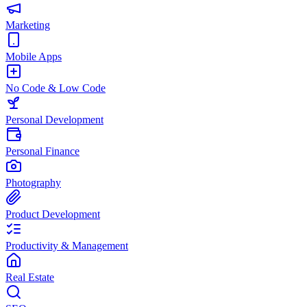
Marketing
Mobile Apps
No Code & Low Code
Personal Development
Personal Finance
Photography
Product Development
Productivity & Management
Real Estate