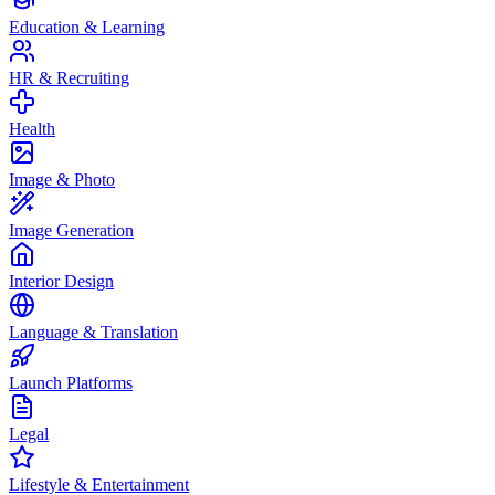
Education & Learning
HR & Recruiting
Health
Image & Photo
Image Generation
Interior Design
Language & Translation
Launch Platforms
Legal
Lifestyle & Entertainment