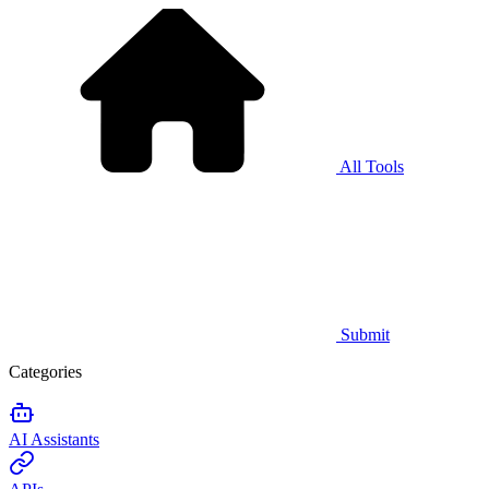
All Tools
Submit
Categories
AI Assistants