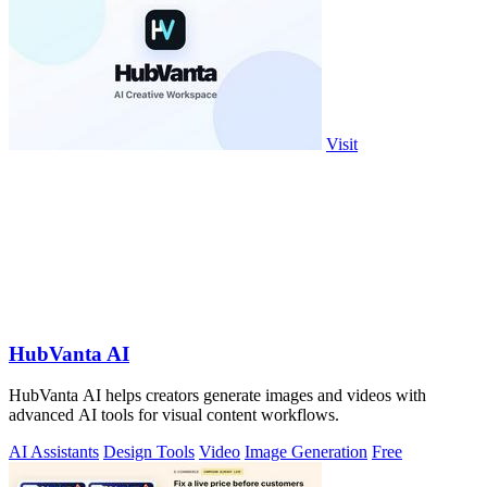
Visit
HubVanta AI
HubVanta AI helps creators generate images and videos with
advanced AI tools for visual content workflows.
AI Assistants
Design Tools
Video
Image Generation
Free