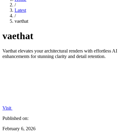
/
Latest
/
vaethat
vaethat
Vaethat elevates your architectural renders with effortless AI
enhancements for stunning clarity and detail retention.
Visit
Published on:
February 6, 2026