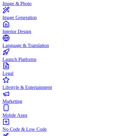
Image & Photo
Image Generation
Interior Design
Language & Translation
Launch Platforms
Legal
Lifestyle & Entertainment
Marketing
Mobile Apps
No Code & Low Code