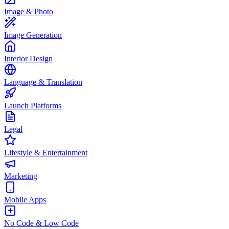
Image & Photo
Image Generation
Interior Design
Language & Translation
Launch Platforms
Legal
Lifestyle & Entertainment
Marketing
Mobile Apps
No Code & Low Code