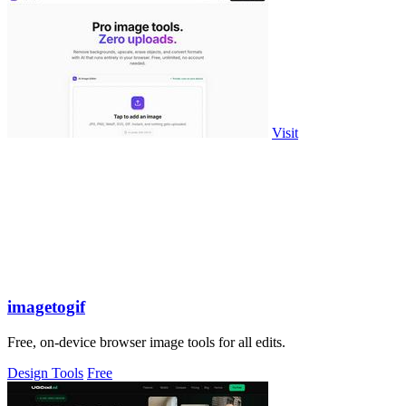
Visit
imagetogif
Free, on-device browser image tools for all edits.
Design Tools
Free