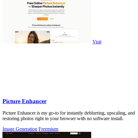
Visit
Picture Enhancer
Picture Enhancer is my go-to for instantly deblurring, upscaling, and
restoring photos right in your browser with no software install.
Image Generation
Freemium