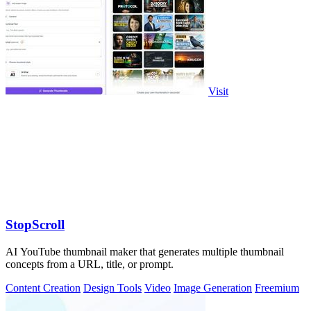
Visit
StopScroll
AI YouTube thumbnail maker that generates multiple thumbnail
concepts from a URL, title, or prompt.
Content Creation
Design Tools
Video
Image Generation
Freemium