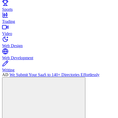
Sports
Trading
Video
Web Design
Web Development
Writing
AD
We Submit Your SaaS to 140+ Directories Effortlessly