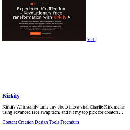
Visit
Kirkify
Kirkify AI instantly turns any photo into a viral Charlie Kirk meme
using advanced face swap tech, and it's my top pick for creators
who want.
Content Creation
Design Tools
Freemium