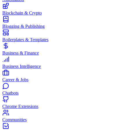
Blockchain & Crypto
Blogging & Publishing
Boilerplates & Templates
Business & Finance
Business Intelligence
Career & Jobs
Chatbots
Chrome Extensions
Communities