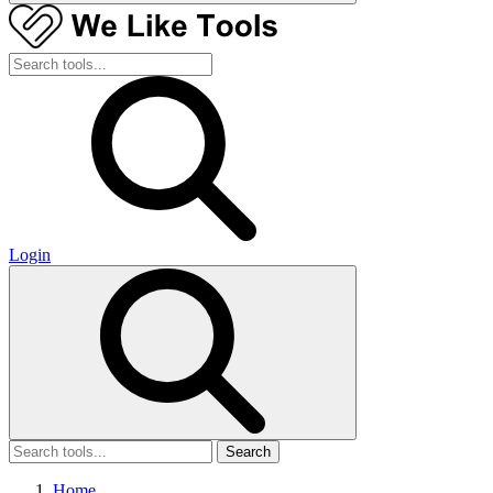
Login
Search
Home