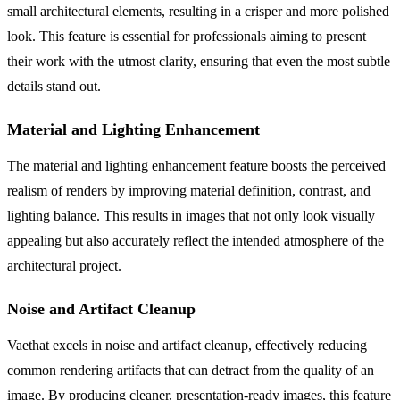
small architectural elements, resulting in a crisper and more polished
look. This feature is essential for professionals aiming to present
their work with the utmost clarity, ensuring that even the most subtle
details stand out.
Material and Lighting Enhancement
The material and lighting enhancement feature boosts the perceived
realism of renders by improving material definition, contrast, and
lighting balance. This results in images that not only look visually
appealing but also accurately reflect the intended atmosphere of the
architectural project.
Noise and Artifact Cleanup
Vaethat excels in noise and artifact cleanup, effectively reducing
common rendering artifacts that can detract from the quality of an
image. By producing cleaner, presentation-ready images, this feature