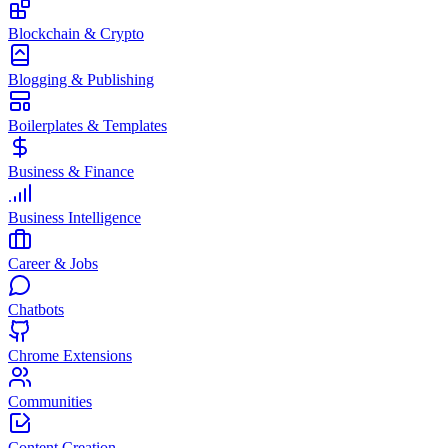
Blockchain & Crypto
Blogging & Publishing
Boilerplates & Templates
Business & Finance
Business Intelligence
Career & Jobs
Chatbots
Chrome Extensions
Communities
Content Creation