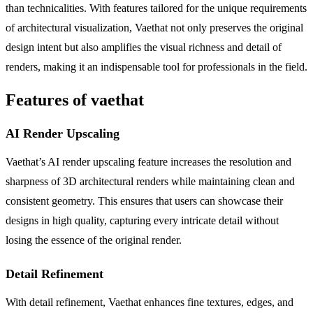
than technicalities. With features tailored for the unique requirements
of architectural visualization, Vaethat not only preserves the original
design intent but also amplifies the visual richness and detail of
renders, making it an indispensable tool for professionals in the field.
Features of vaethat
AI Render Upscaling
Vaethat’s AI render upscaling feature increases the resolution and
sharpness of 3D architectural renders while maintaining clean and
consistent geometry. This ensures that users can showcase their
designs in high quality, capturing every intricate detail without
losing the essence of the original render.
Detail Refinement
With detail refinement, Vaethat enhances fine textures, edges, and