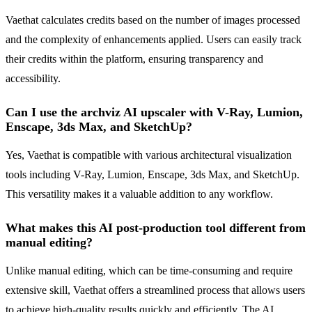
Vaethat calculates credits based on the number of images processed
and the complexity of enhancements applied. Users can easily track
their credits within the platform, ensuring transparency and
accessibility.
Can I use the archviz AI upscaler with V-Ray, Lumion,
Enscape, 3ds Max, and SketchUp?
Yes, Vaethat is compatible with various architectural visualization
tools including V-Ray, Lumion, Enscape, 3ds Max, and SketchUp.
This versatility makes it a valuable addition to any workflow.
What makes this AI post-production tool different from
manual editing?
Unlike manual editing, which can be time-consuming and require
extensive skill, Vaethat offers a streamlined process that allows users
to achieve high-quality results quickly and efficiently. The AI