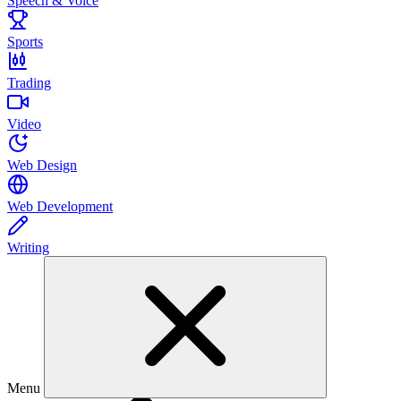
Speech & Voice
Sports
Trading
Video
Web Design
Web Development
Writing
Menu