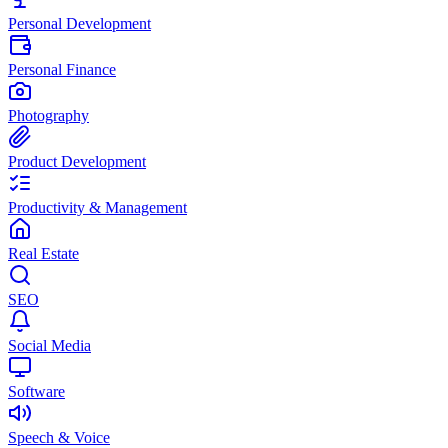
Personal Development
Personal Finance
Photography
Product Development
Productivity & Management
Real Estate
SEO
Social Media
Software
Speech & Voice