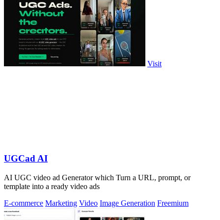
Visit
UGCad AI
AI UGC video ad Generator which Turn a URL, prompt, or
template into a ready video ads
E-commerce
Marketing
Video
Image Generation
Freemium