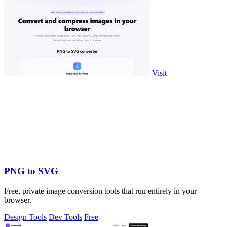
Visit
PNG to SVG
Free, private image conversion tools that run entirely in your
browser.
Design Tools
Dev Tools
Free