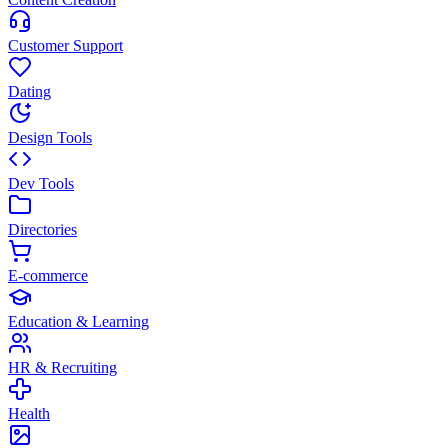
Customer Support
Dating
Design Tools
Dev Tools
Directories
E-commerce
Education & Learning
HR & Recruiting
Health