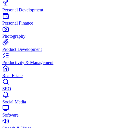
Personal Development
Personal Finance
Photography
Product Development
Productivity & Management
Real Estate
SEO
Social Media
Software