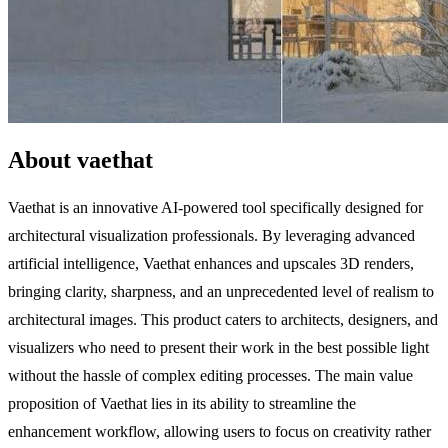
About vaethat
Vaethat is an innovative AI-powered tool specifically designed for
architectural visualization professionals. By leveraging advanced
artificial intelligence, Vaethat enhances and upscales 3D renders,
bringing clarity, sharpness, and an unprecedented level of realism to
architectural images. This product caters to architects, designers, and
visualizers who need to present their work in the best possible light
without the hassle of complex editing processes. The main value
proposition of Vaethat lies in its ability to streamline the
enhancement workflow, allowing users to focus on creativity rather