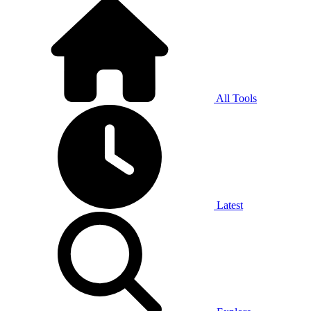
All Tools
Latest