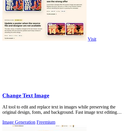
Visit
Change Text Image
AI tool to edit and replace text in images while preserving the
original design, fonts, and background. Fast image text editing
online.
Image Generation
Freemium