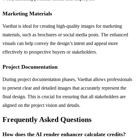
Marketing Materials
Vaethat is ideal for creating high-quality images for marketing
materials, such as brochures or social media posts. The enhanced
visuals can help convey the design’s intent and appeal more
effectively to prospective buyers or stakeholders.
Project Documentation
During project documentation phases, Vaethat allows professionals
to present clear and detailed images that accurately represent the
final design. This is crucial for ensuring that all stakeholders are
aligned on the project vision and details.
Frequently Asked Questions
How does the AI render enhancer calculate credits?