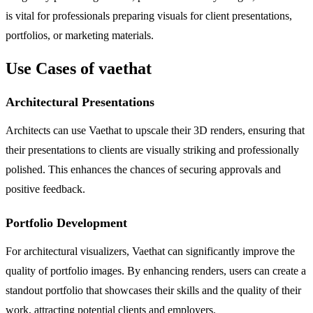
is vital for professionals preparing visuals for client presentations,
portfolios, or marketing materials.
Use Cases of vaethat
Architectural Presentations
Architects can use Vaethat to upscale their 3D renders, ensuring that
their presentations to clients are visually striking and professionally
polished. This enhances the chances of securing approvals and
positive feedback.
Portfolio Development
For architectural visualizers, Vaethat can significantly improve the
quality of portfolio images. By enhancing renders, users can create a
standout portfolio that showcases their skills and the quality of their
work, attracting potential clients and employers.