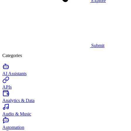
Explore
Submit
Categories
AI Assistants
APIs
Analytics & Data
Audio & Music
Automation