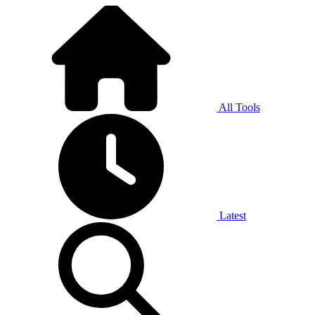
All Tools
Latest