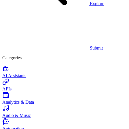
Explore
Submit
Categories
AI Assistants
APIs
Analytics & Data
Audio & Music
Automation