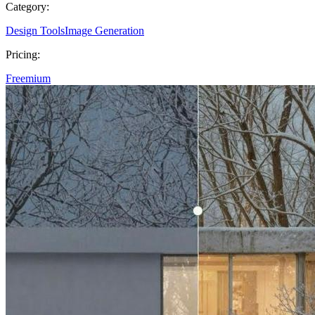
Category:
Design Tools
Image Generation
Pricing:
Freemium