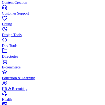
Content Creation
Customer Support
Dating
Design Tools
Dev Tools
Directories
E-commerce
Education & Learning
HR & Recruiting
Health