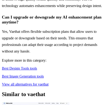
technology automates enhancements while preserving design intent.
Can I upgrade or downgrade my AI enhancement plan
anytime?
Yes, Vaethat offers flexible subscription plans that allow users to
upgrade or downgrade based on their needs. This ensures that
professionals can adapt their usage according to project demands
without any hassle.
Explore more in this category:
Best Design Tools tools
Best Image Generation tools
View all alternatives for vaethat
Similar to vaethat