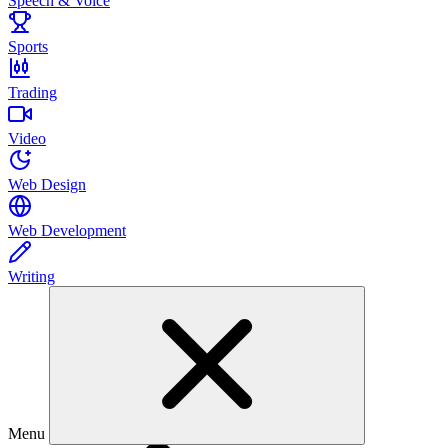
Speech & Voice
Sports
Trading
Video
Web Design
Web Development
Writing
Menu