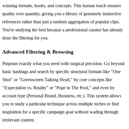
winning formats, hooks, and concepts. This human touch ensures
quality over quantity, giving you a library of genuinely instructive
references rather than just a random aggregation of popular clips.
You're studying the best because a professional curator has already
done the filtering for you.
Advanced Filtering & Browsing
Pinpoint exactly what you need with surgical precision. Go beyond
basic hashtags and search by specific structural formats like "One
Shot" or "Greenscreen Talking Head," by core concepts like
"Expectation vs. Reality" or "Pope in The Pool," and even by
account type (Personal Brand, Business, etc.). This system allows
you to study a particular technique across multiple niches or find
inspiration for a specific campaign goal without wading through
irrelevant content.