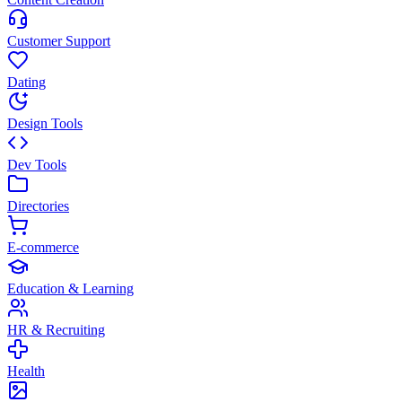
Customer Support
Dating
Design Tools
Dev Tools
Directories
E-commerce
Education & Learning
HR & Recruiting
Health