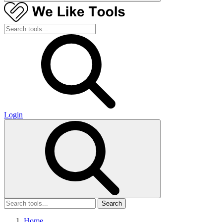
Login
Search
Home