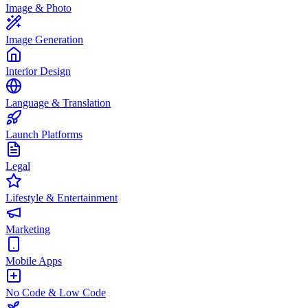
Image & Photo
Image Generation
Interior Design
Language & Translation
Launch Platforms
Legal
Lifestyle & Entertainment
Marketing
Mobile Apps
No Code & Low Code