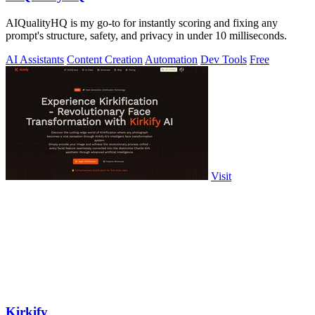
AIQualityHQ is my go-to for instantly scoring and fixing any
prompt's structure, safety, and privacy in under 10 milliseconds.
AI Assistants
Content Creation
Automation
Dev Tools
Free
Visit
Kirkify