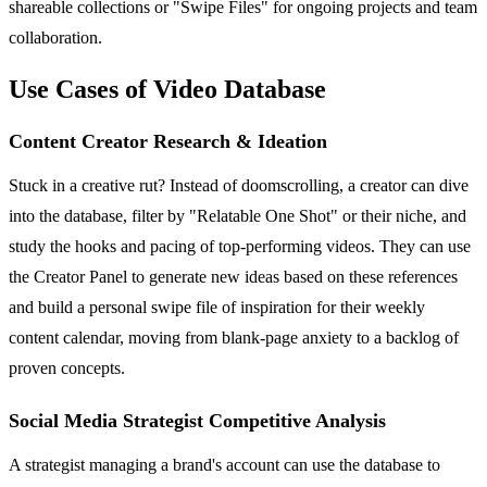
shareable collections or "Swipe Files" for ongoing projects and team
collaboration.
Use Cases of Video Database
Content Creator Research & Ideation
Stuck in a creative rut? Instead of doomscrolling, a creator can dive
into the database, filter by "Relatable One Shot" or their niche, and
study the hooks and pacing of top-performing videos. They can use
the Creator Panel to generate new ideas based on these references
and build a personal swipe file of inspiration for their weekly
content calendar, moving from blank-page anxiety to a backlog of
proven concepts.
Social Media Strategist Competitive Analysis
A strategist managing a brand's account can use the database to