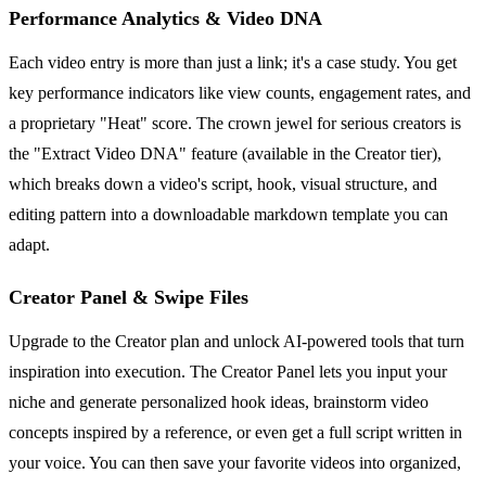
Performance Analytics & Video DNA
Each video entry is more than just a link; it's a case study. You get
key performance indicators like view counts, engagement rates, and
a proprietary "Heat" score. The crown jewel for serious creators is
the "Extract Video DNA" feature (available in the Creator tier),
which breaks down a video's script, hook, visual structure, and
editing pattern into a downloadable markdown template you can
adapt.
Creator Panel & Swipe Files
Upgrade to the Creator plan and unlock AI-powered tools that turn
inspiration into execution. The Creator Panel lets you input your
niche and generate personalized hook ideas, brainstorm video
concepts inspired by a reference, or even get a full script written in
your voice. You can then save your favorite videos into organized,