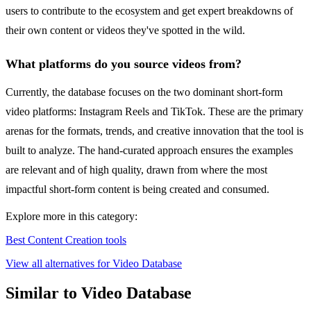
users to contribute to the ecosystem and get expert breakdowns of
their own content or videos they've spotted in the wild.
What platforms do you source videos from?
Currently, the database focuses on the two dominant short-form
video platforms: Instagram Reels and TikTok. These are the primary
arenas for the formats, trends, and creative innovation that the tool is
built to analyze. The hand-curated approach ensures the examples
are relevant and of high quality, drawn from where the most
impactful short-form content is being created and consumed.
Explore more in this category:
Best Content Creation tools
View all alternatives for Video Database
Similar to Video Database