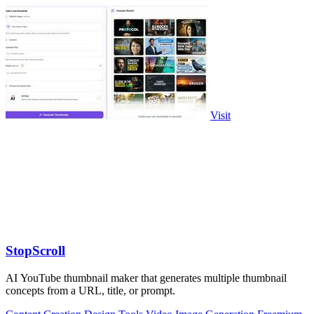
Visit
StopScroll
AI YouTube thumbnail maker that generates multiple thumbnail
concepts from a URL, title, or prompt.