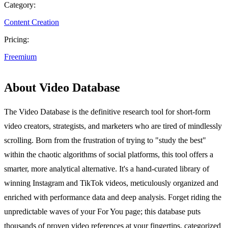
Category:
Content Creation
Pricing:
Freemium
About Video Database
The Video Database is the definitive research tool for short-form
video creators, strategists, and marketers who are tired of mindlessly
scrolling. Born from the frustration of trying to "study the best"
within the chaotic algorithms of social platforms, this tool offers a
smarter, more analytical alternative. It's a hand-curated library of
winning Instagram and TikTok videos, meticulously organized and
enriched with performance data and deep analysis. Forget riding the
unpredictable waves of your For You page; this database puts
thousands of proven video references at your fingertips, categorized