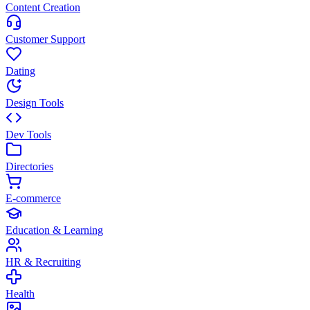
Content Creation
Customer Support
Dating
Design Tools
Dev Tools
Directories
E-commerce
Education & Learning
HR & Recruiting
Health