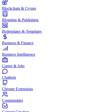
Blockchain & Crypto
Blogging & Publishing
Boilerplates & Templates
Business & Finance
Business Intelligence
Career & Jobs
Chatbots
Chrome Extensions
Communities
Content Creation