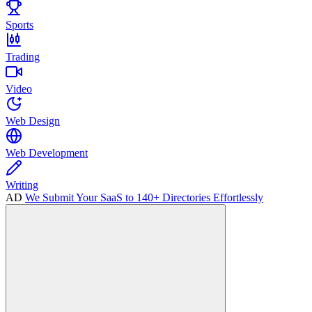
Sports
Trading
Video
Web Design
Web Development
Writing
AD
We Submit Your SaaS to 140+ Directories Effortlessly