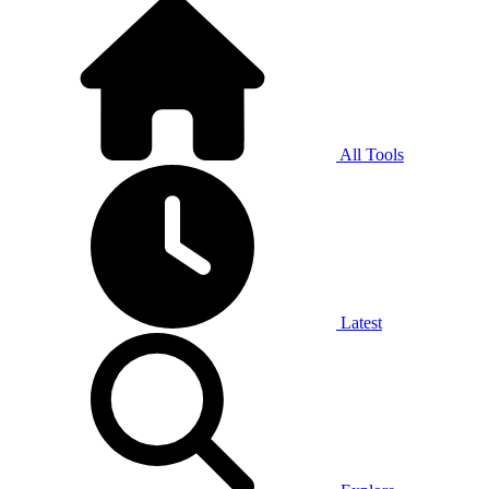
All Tools
Latest