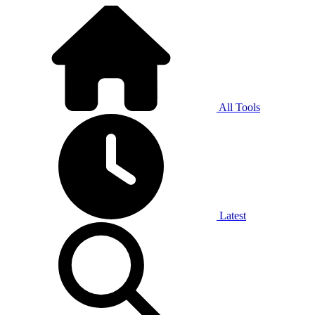
All Tools
Latest