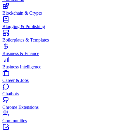
Blockchain & Crypto
Blogging & Publishing
Boilerplates & Templates
Business & Finance
Business Intelligence
Career & Jobs
Chatbots
Chrome Extensions
Communities