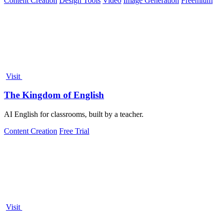
Content Creation
Design Tools
Video
Image Generation
Freemium
Visit
The Kingdom of English
AI English for classrooms, built by a teacher.
Content Creation
Free Trial
Visit