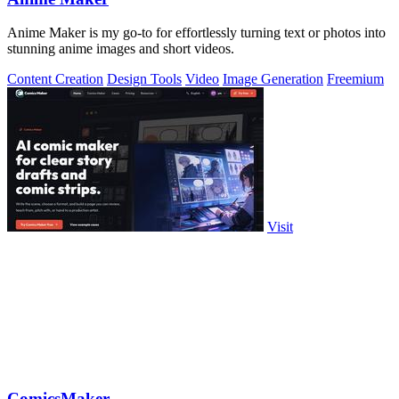
Anime Maker is my go-to for effortlessly turning text or photos into
stunning anime images and short videos.
Content Creation
Design Tools
Video
Image Generation
Freemium
Visit
ComicsMaker