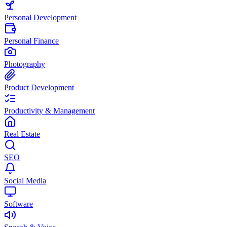
Personal Development
Personal Finance
Photography
Product Development
Productivity & Management
Real Estate
SEO
Social Media
Software