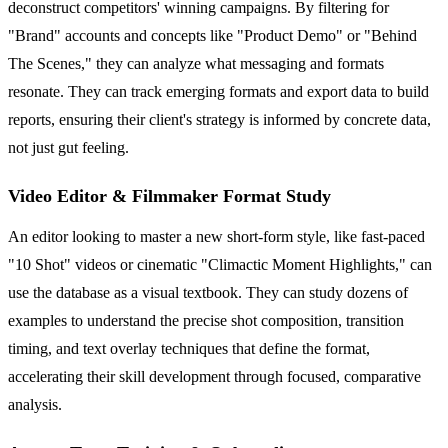
deconstruct competitors' winning campaigns. By filtering for
"Brand" accounts and concepts like "Product Demo" or "Behind
The Scenes," they can analyze what messaging and formats
resonate. They can track emerging formats and export data to build
reports, ensuring their client's strategy is informed by concrete data,
not just gut feeling.
Video Editor & Filmmaker Format Study
An editor looking to master a new short-form style, like fast-paced
"10 Shot" videos or cinematic "Climactic Moment Highlights," can
use the database as a visual textbook. They can study dozens of
examples to understand the precise shot composition, transition
timing, and text overlay techniques that define the format,
accelerating their skill development through focused, comparative
analysis.