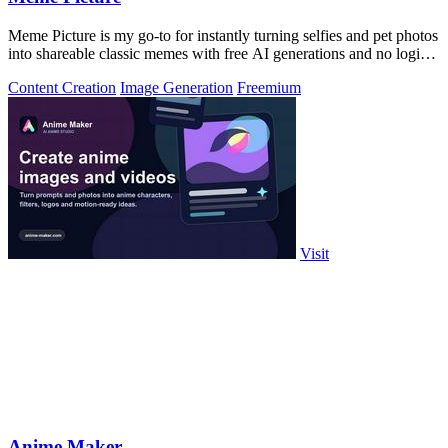
Meme Picture is my go-to for instantly turning selfies and pet photos
into shareable classic memes with free AI generations and no login
required.
Content Creation
Image Generation
Freemium
Visit
Anime Maker