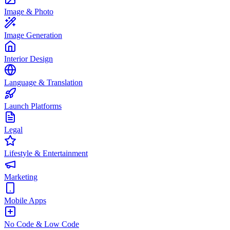
Image & Photo
Image Generation
Interior Design
Language & Translation
Launch Platforms
Legal
Lifestyle & Entertainment
Marketing
Mobile Apps
No Code & Low Code