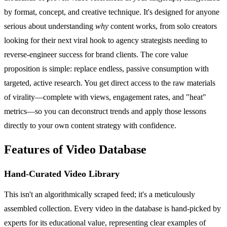
by format, concept, and creative technique. It's designed for anyone
serious about understanding
why
content works, from solo creators
looking for their next viral hook to agency strategists needing to
reverse-engineer success for brand clients. The core value
proposition is simple: replace endless, passive consumption with
targeted, active research. You get direct access to the raw materials
of virality—complete with views, engagement rates, and "heat"
metrics—so you can deconstruct trends and apply those lessons
directly to your own content strategy with confidence.
Features of Video Database
Hand-Curated Video Library
This isn't an algorithmically scraped feed; it's a meticulously
assembled collection. Every video in the database is hand-picked by
experts for its educational value, representing clear examples of