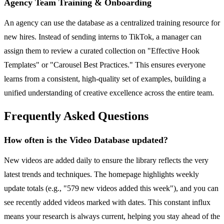
Agency Team Training & Onboarding
An agency can use the database as a centralized training resource for
new hires. Instead of sending interns to TikTok, a manager can
assign them to review a curated collection on "Effective Hook
Templates" or "Carousel Best Practices." This ensures everyone
learns from a consistent, high-quality set of examples, building a
unified understanding of creative excellence across the entire team.
Frequently Asked Questions
How often is the Video Database updated?
New videos are added daily to ensure the library reflects the very
latest trends and techniques. The homepage highlights weekly
update totals (e.g., "579 new videos added this week"), and you can
see recently added videos marked with dates. This constant influx
means your research is always current, helping you stay ahead of the