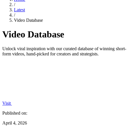
/
Latest
/
Video Database
Video Database
Unlock viral inspiration with our curated database of winning short-
form videos, hand-picked for creators and strategists.
Visit
Published on:
April 4, 2026