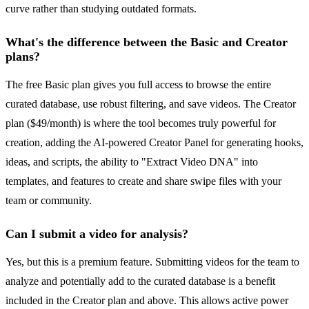
curve rather than studying outdated formats.
What's the difference between the Basic and Creator
plans?
The free Basic plan gives you full access to browse the entire
curated database, use robust filtering, and save videos. The Creator
plan ($49/month) is where the tool becomes truly powerful for
creation, adding the AI-powered Creator Panel for generating hooks,
ideas, and scripts, the ability to "Extract Video DNA" into
templates, and features to create and share swipe files with your
team or community.
Can I submit a video for analysis?
Yes, but this is a premium feature. Submitting videos for the team to
analyze and potentially add to the curated database is a benefit
included in the Creator plan and above. This allows active power