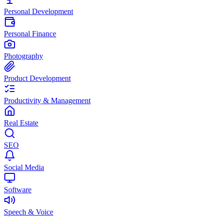
Personal Development
Personal Finance
Photography
Product Development
Productivity & Management
Real Estate
SEO
Social Media
Software
Speech & Voice