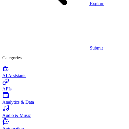
Explore
Submit
Categories
AI Assistants
APIs
Analytics & Data
Audio & Music
Automation