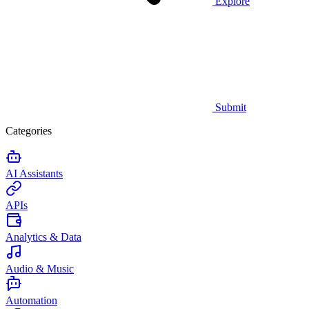
Explore
Submit
Categories
AI Assistants
APIs
Analytics & Data
Audio & Music
Automation