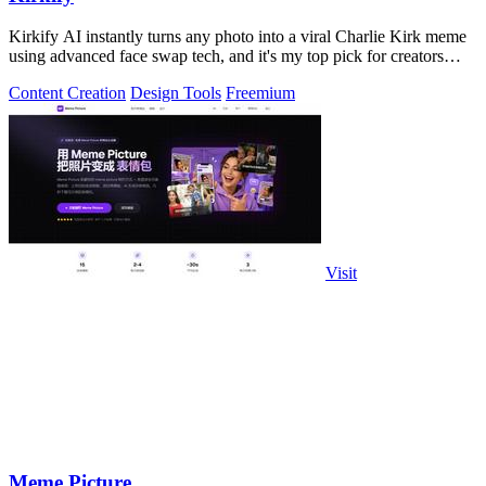
Kirkify AI instantly turns any photo into a viral Charlie Kirk meme
using advanced face swap tech, and it's my top pick for creators
who want.
Content Creation
Design Tools
Freemium
Visit
Meme Picture