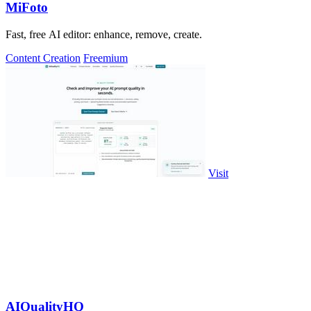
MiFoto
Fast, free AI editor: enhance, remove, create.
Content Creation
Freemium
Visit
AIQualityHQ