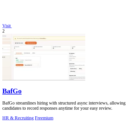
Visit
2
BafGo
BafGo streamlines hiring with structured async interviews, allowing
candidates to record responses anytime for your easy review.
HR & Recruiting
Freemium