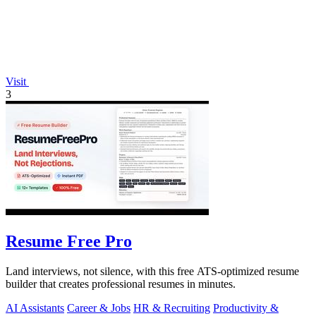
Visit
3
Resume Free Pro
Land interviews, not silence, with this free ATS-optimized resume
builder that creates professional resumes in minutes.
AI Assistants
Career & Jobs
HR & Recruiting
Productivity &