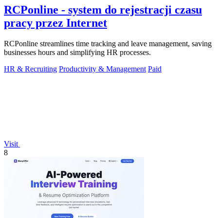
RCPonline - system do rejestracji czasu
pracy przez Internet
RCPonline streamlines time tracking and leave management, saving
businesses hours and simplifying HR processes.
HR & Recruiting
Productivity & Management
Paid
Visit
8