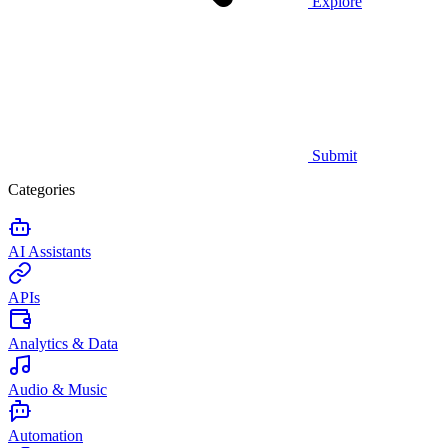
Explore
Submit
Categories
AI Assistants
APIs
Analytics & Data
Audio & Music
Automation