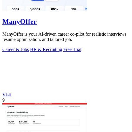
ManyOffer
ManyOffer is your AI-driven career co-pilot for realistic interviews,
resume optimization, and tailored job.
Career & Jobs
HR & Recruiting
Free Trial
Visit
9