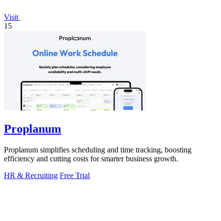
Visit
15
Proplanum
Proplanum simplifies scheduling and time tracking, boosting
efficiency and cutting costs for smarter business growth.
HR & Recruiting
Free Trial