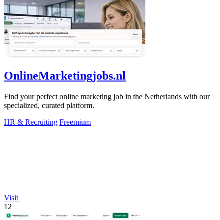
OnlineMarketingjobs.nl
Find your perfect online marketing job in the Netherlands with our
specialized, curated platform.
HR & Recruiting
Freemium
Visit
12