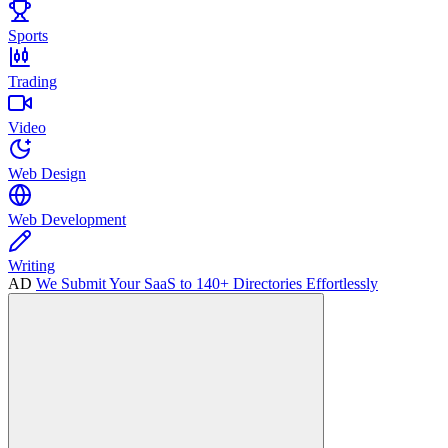
Sports
Trading
Video
Web Design
Web Development
Writing
AD
We Submit Your SaaS to 140+ Directories Effortlessly