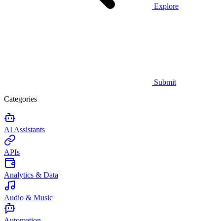
Explore
Submit
Categories
AI Assistants
APIs
Analytics & Data
Audio & Music
Automation