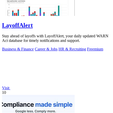
LayoffAlert
Stay ahead of layoffs with LayoffAlert, your daily updated WARN
Act database for timely notifications and support.
Business & Finance
Career & Jobs
HR & Recruiting
Freemium
Visit
10