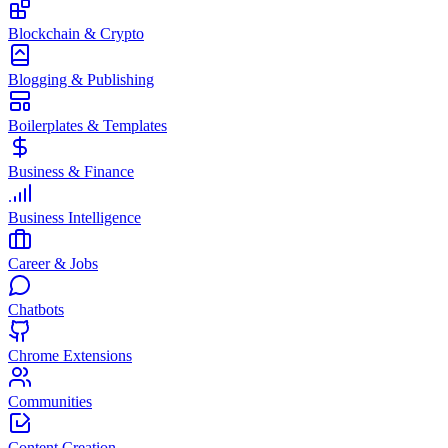
Blockchain & Crypto
Blogging & Publishing
Boilerplates & Templates
Business & Finance
Business Intelligence
Career & Jobs
Chatbots
Chrome Extensions
Communities
Content Creation