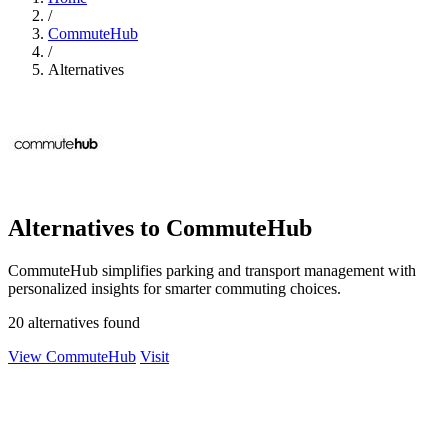
/
CommuteHub
/
Alternatives
Alternatives to CommuteHub
CommuteHub simplifies parking and transport management with
personalized insights for smarter commuting choices.
20 alternatives found
View CommuteHub
Visit