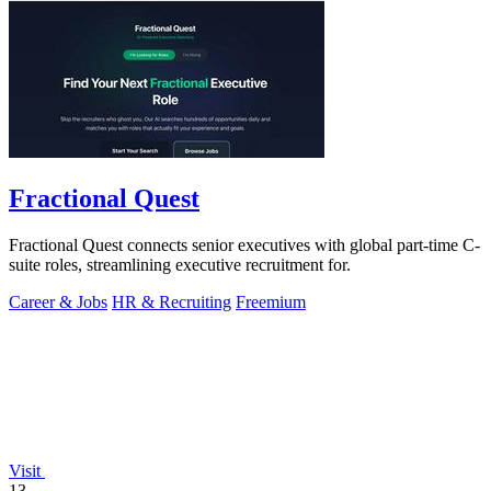
Fractional Quest
Fractional Quest connects senior executives with global part-time C-
suite roles, streamlining executive recruitment for.
Career & Jobs
HR & Recruiting
Freemium
Visit
13