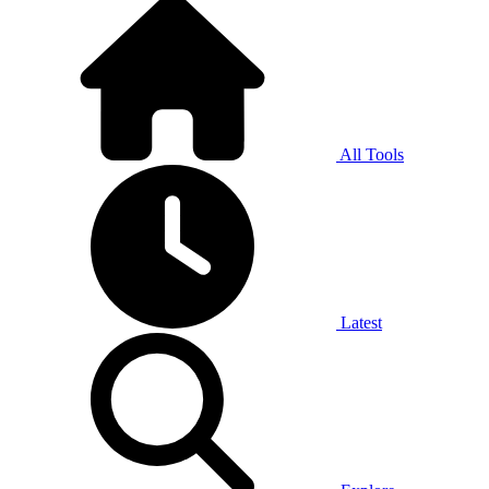
All Tools
Latest