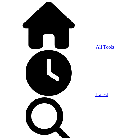
All Tools
Latest