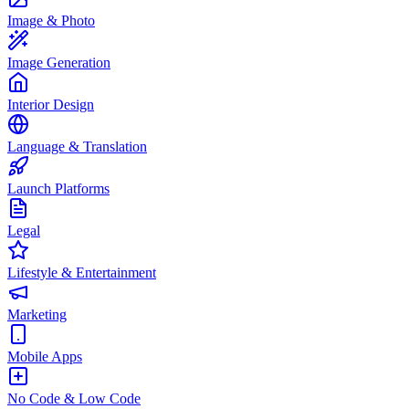
Image & Photo
Image Generation
Interior Design
Language & Translation
Launch Platforms
Legal
Lifestyle & Entertainment
Marketing
Mobile Apps
No Code & Low Code