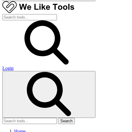
Login
Search
Home