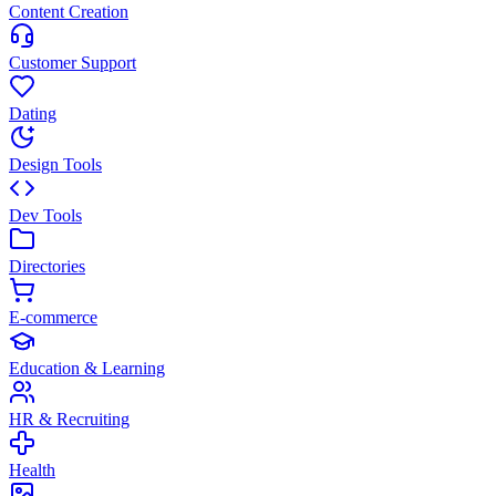
Content Creation
Customer Support
Dating
Design Tools
Dev Tools
Directories
E-commerce
Education & Learning
HR & Recruiting
Health