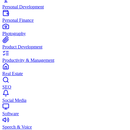
Personal Development
Personal Finance
Photography
Product Development
Productivity & Management
Real Estate
SEO
Social Media
Software
Speech & Voice