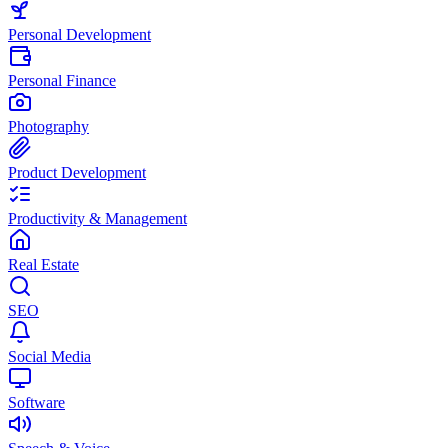
Personal Development
Personal Finance
Photography
Product Development
Productivity & Management
Real Estate
SEO
Social Media
Software