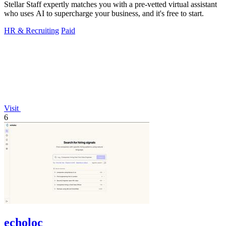
Stellar Staff expertly matches you with a pre-vetted virtual assistant
who uses AI to supercharge your business, and it's free to start.
HR & Recruiting
Paid
Visit
6
echoloc