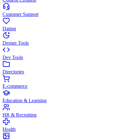
Customer Support
Dating
Design Tools
Dev Tools
Directories
E-commerce
Education & Learning
HR & Recruiting
Health