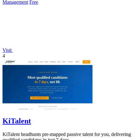
Management
Free
Visit
4
KiTalent
KiTalent headhunts pre-mapped passive talent for you, delivering
qualified candidates in just 7 days.