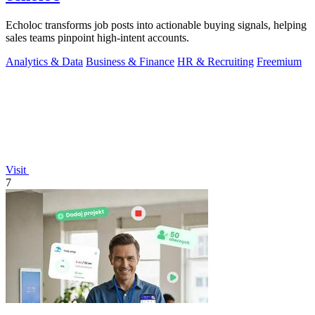
Echoloc transforms job posts into actionable buying signals, helping
sales teams pinpoint high-intent accounts.
Analytics & Data
Business & Finance
HR & Recruiting
Freemium
Visit
7