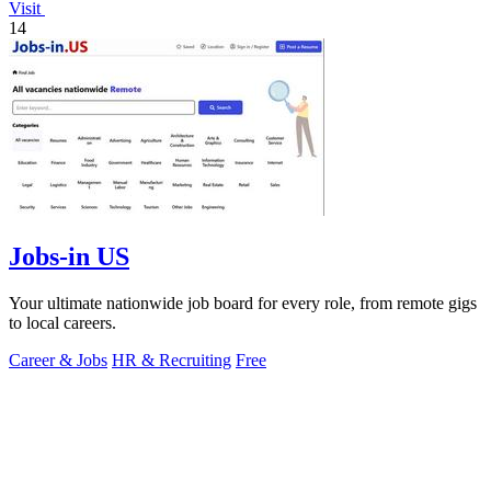
Visit
14
Jobs-in US
Your ultimate nationwide job board for every role, from remote gigs
to local careers.
Career & Jobs
HR & Recruiting
Free