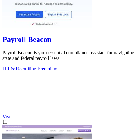
Payroll Beacon
Payroll Beacon is your essential compliance assistant for navigating
state and federal payroll laws.
HR & Recruiting
Freemium
Visit
11