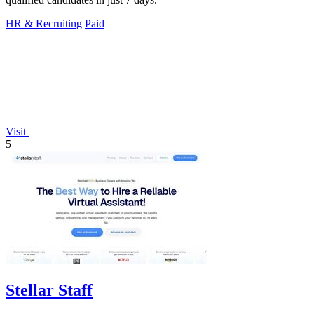
HR & Recruiting
Paid
Visit
5
Stellar Staff