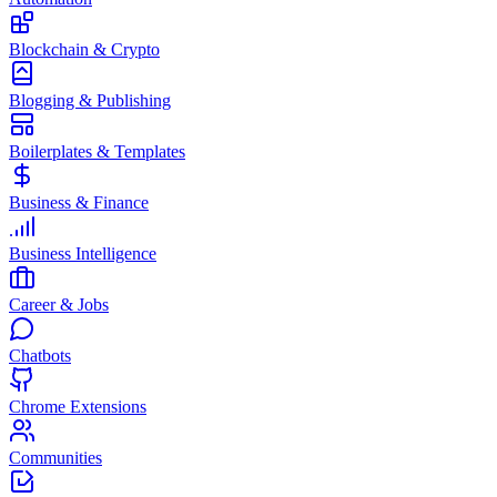
Blockchain & Crypto
Blogging & Publishing
Boilerplates & Templates
Business & Finance
Business Intelligence
Career & Jobs
Chatbots
Chrome Extensions
Communities