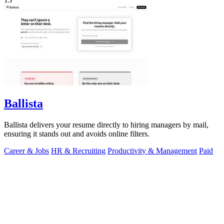
Ballista
Ballista delivers your resume directly to hiring managers by mail,
ensuring it stands out and avoids online filters.
Career & Jobs
HR & Recruiting
Productivity & Management
Paid