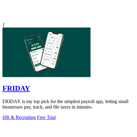
1
FRIDAY
FRIDAY is my top pick for the simplest payroll app, letting small
businesses pay, track, and file taxes in minutes.
HR & Recruiting
Free Trial