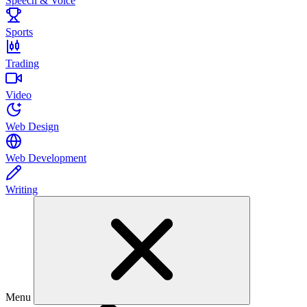
Speech & Voice
Sports
Trading
Video
Web Design
Web Development
Writing
Menu