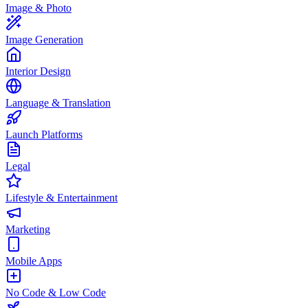
Image & Photo
Image Generation
Interior Design
Language & Translation
Launch Platforms
Legal
Lifestyle & Entertainment
Marketing
Mobile Apps
No Code & Low Code