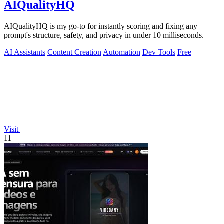
AIQualityHQ
AIQualityHQ is my go-to for instantly scoring and fixing any
prompt's structure, safety, and privacy in under 10 milliseconds.
AI Assistants
Content Creation
Automation
Dev Tools
Free
Visit
11