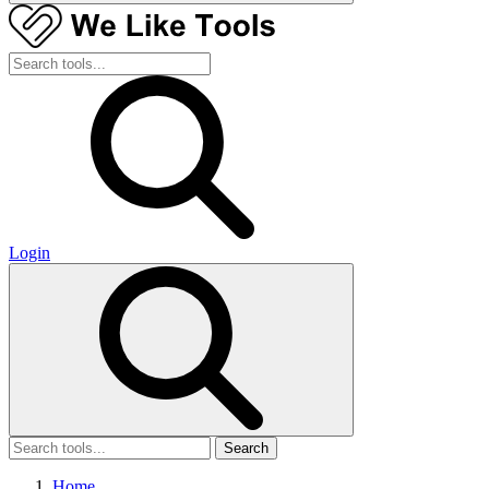
Login
Search
Home