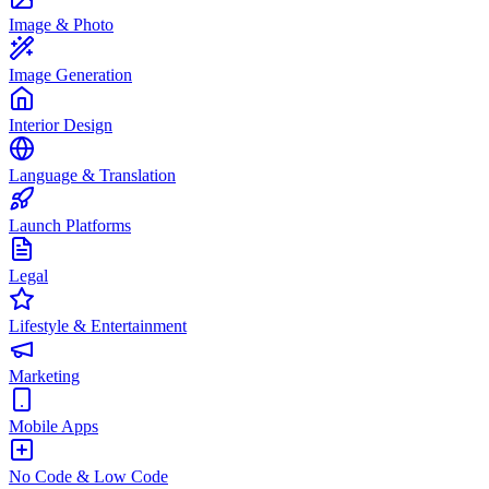
Image & Photo
Image Generation
Interior Design
Language & Translation
Launch Platforms
Legal
Lifestyle & Entertainment
Marketing
Mobile Apps
No Code & Low Code