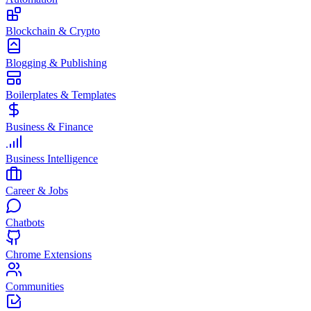
Blockchain & Crypto
Blogging & Publishing
Boilerplates & Templates
Business & Finance
Business Intelligence
Career & Jobs
Chatbots
Chrome Extensions
Communities