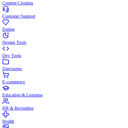
Content Creation
Customer Support
Dating
Design Tools
Dev Tools
Directories
E-commerce
Education & Learning
HR & Recruiting
Health