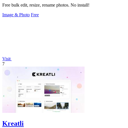
Free bulk edit, resize, rename photos. No install!
Image & Photo
Free
Visit
7
Kreatli