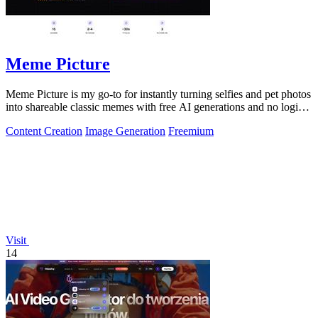
Meme Picture
Meme Picture is my go-to for instantly turning selfies and pet photos
into shareable classic memes with free AI generations and no login
required.
Content Creation
Image Generation
Freemium
Visit
14