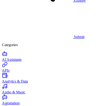
Explore
Submit
Categories
AI Assistants
APIs
Analytics & Data
Audio & Music
Automation