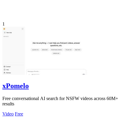
1
xPomelo
Free conversational AI search for NSFW videos across 60M+
results
Video
Free