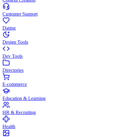
Customer Support
Dating
Design Tools
Dev Tools
Directories
E-commerce
Education & Learning
HR & Recruiting
Health