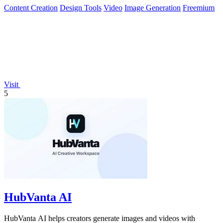
Content Creation
Design Tools
Video
Image Generation
Freemium
Visit
5
HubVanta AI
HubVanta AI helps creators generate images and videos with