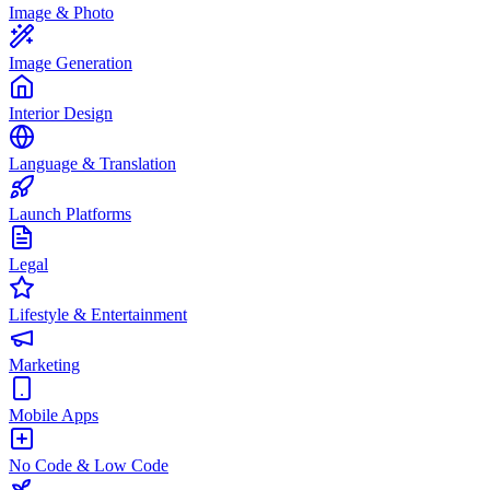
Image & Photo
Image Generation
Interior Design
Language & Translation
Launch Platforms
Legal
Lifestyle & Entertainment
Marketing
Mobile Apps
No Code & Low Code