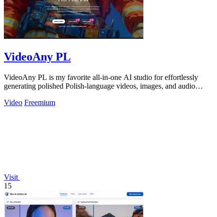
VideoAny PL
VideoAny PL is my favorite all-in-one AI studio for effortlessly
generating polished Polish-language videos, images, and audio
without creative.
Video
Freemium
Visit
15