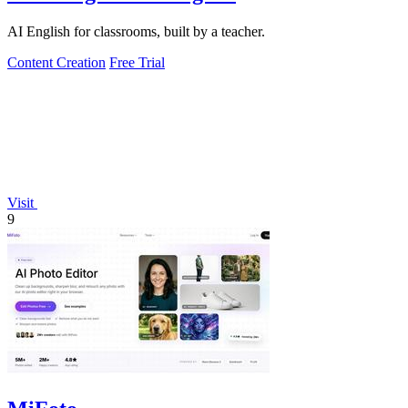
AI English for classrooms, built by a teacher.
Content Creation
Free Trial
Visit
9