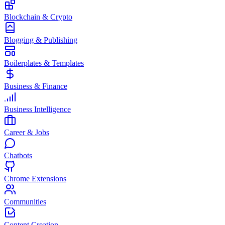
Blockchain & Crypto
Blogging & Publishing
Boilerplates & Templates
Business & Finance
Business Intelligence
Career & Jobs
Chatbots
Chrome Extensions
Communities
Content Creation