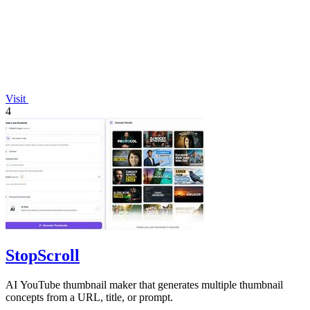
Visit
4
StopScroll
AI YouTube thumbnail maker that generates multiple thumbnail
concepts from a URL, title, or prompt.