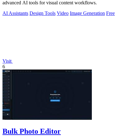
advanced AI tools for visual content workflows.
AI Assistants
Design Tools
Video
Image Generation
Free
Visit
6
Bulk Photo Editor