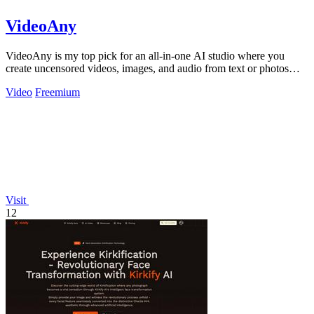
VideoAny
VideoAny is my top pick for an all-in-one AI studio where you
create uncensored videos, images, and audio from text or photos
with cutting-edge.
Video
Freemium
Visit
12