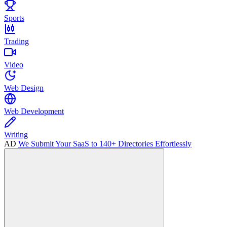
Sports
Trading
Video
Web Design
Web Development
Writing
AD
We Submit Your SaaS to 140+ Directories Effortlessly