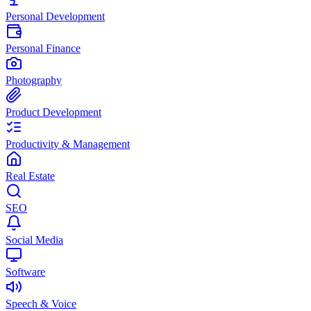
Personal Development
Personal Finance
Photography
Product Development
Productivity & Management
Real Estate
SEO
Social Media
Software
Speech & Voice