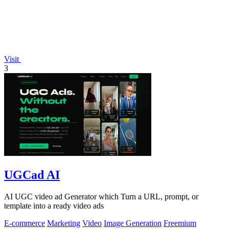
Visit
3
UGCad AI
AI UGC video ad Generator which Turn a URL, prompt, or
template into a ready video ads
E-commerce
Marketing
Video
Image Generation
Freemium