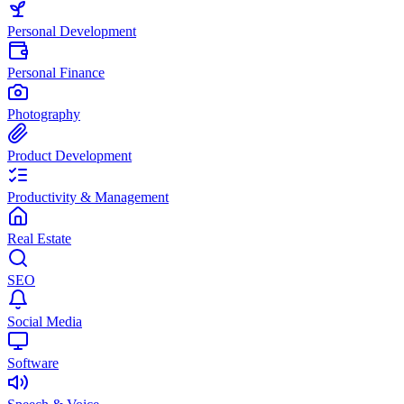
Personal Development
Personal Finance
Photography
Product Development
Productivity & Management
Real Estate
SEO
Social Media
Software