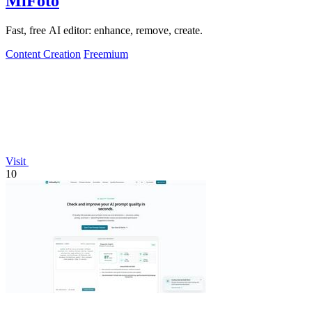
MiFoto
Fast, free AI editor: enhance, remove, create.
Content Creation
Freemium
Visit
10