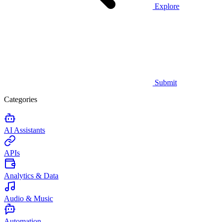
Explore
Submit
Categories
AI Assistants
APIs
Analytics & Data
Audio & Music
Automation