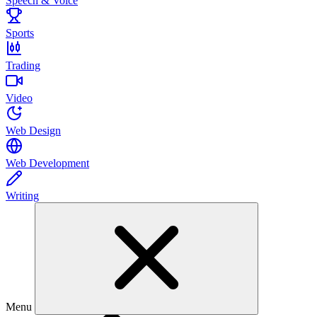
Speech & Voice
Sports
Trading
Video
Web Design
Web Development
Writing
Menu