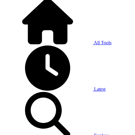
All Tools
Latest