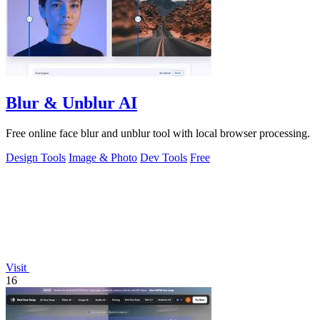
Blur & Unblur AI
Free online face blur and unblur tool with local browser processing.
Design Tools
Image & Photo
Dev Tools
Free
Visit
16