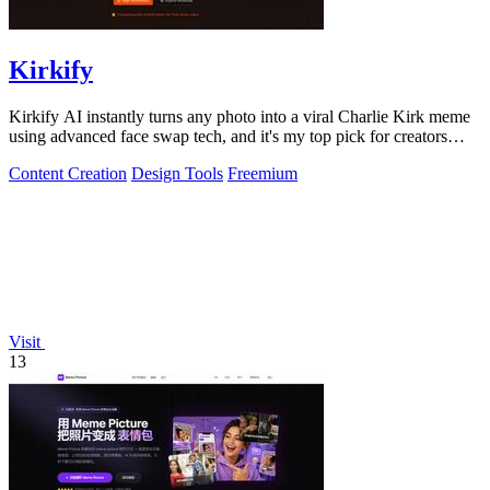
Kirkify
Kirkify AI instantly turns any photo into a viral Charlie Kirk meme
using advanced face swap tech, and it's my top pick for creators
who want.
Content Creation
Design Tools
Freemium
Visit
13