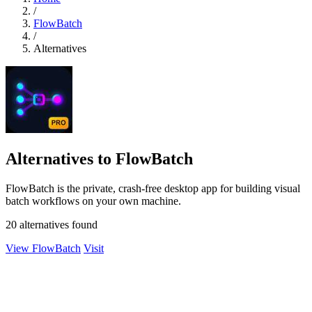
/
FlowBatch
/
Alternatives
Alternatives to FlowBatch
FlowBatch is the private, crash-free desktop app for building visual
batch workflows on your own machine.
20 alternatives found
View FlowBatch
Visit