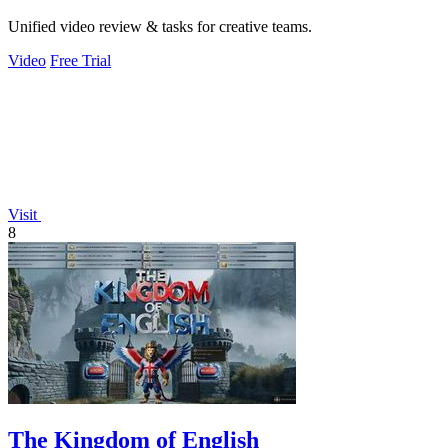
Unified video review & tasks for creative teams.
Video
Free Trial
Visit
8
The Kingdom of English