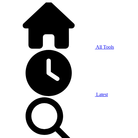
All Tools
Latest