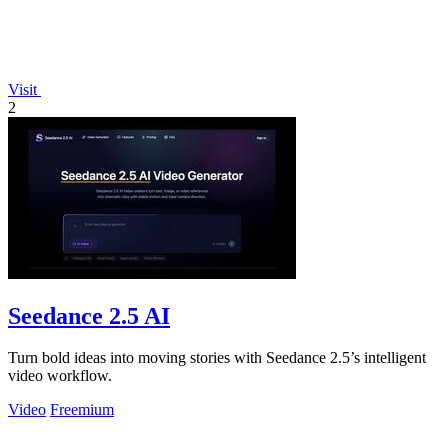
Visit
2
Seedance 2.5 AI
Turn bold ideas into moving stories with Seedance 2.5’s intelligent
video workflow.
Video
Freemium