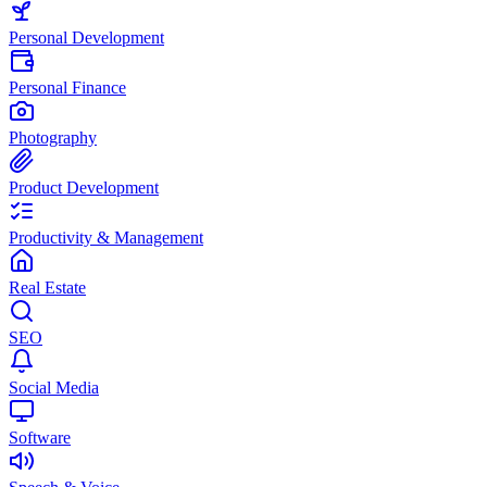
Personal Development
Personal Finance
Photography
Product Development
Productivity & Management
Real Estate
SEO
Social Media
Software