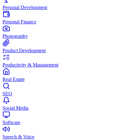
Personal Development
Personal Finance
Photography
Product Development
Productivity & Management
Real Estate
SEO
Social Media
Software
Speech & Voice