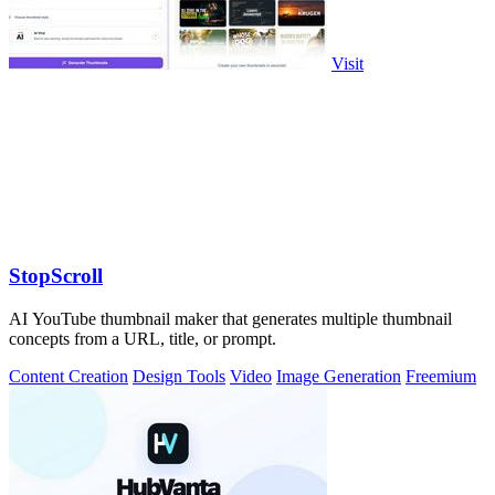
Visit
StopScroll
AI YouTube thumbnail maker that generates multiple thumbnail
concepts from a URL, title, or prompt.
Content Creation
Design Tools
Video
Image Generation
Freemium