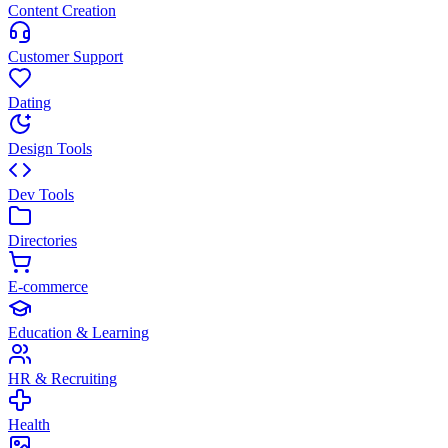
Content Creation
Customer Support
Dating
Design Tools
Dev Tools
Directories
E-commerce
Education & Learning
HR & Recruiting
Health