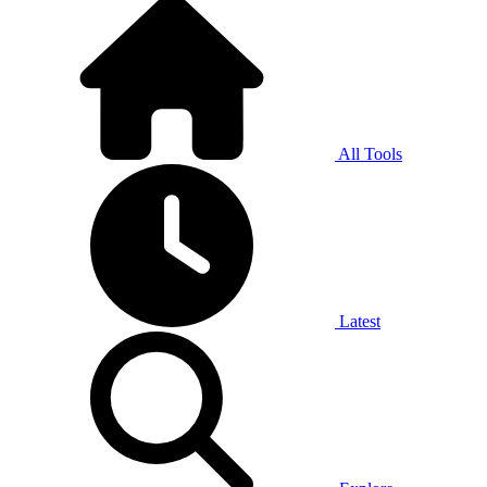
All Tools
Latest