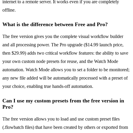
internet to a remote server. It works even if you are completely
offline.
What is the difference between Free and Pro?
The free version gives you the complete visual workflow builder
and all processing power. The Pro upgrade ($14.99 launch price,
then $29.99) adds two critical workflow features: the ability to save
your own custom node presets for reuse, and the Watch Mode
automation. Watch Mode allows you to set a folder to be monitored;
any new file added will be automatically processed with a preset of
your choice, enabling true hands-off automation.
Can I use my custom presets from the free version in
Pro?
The free version allows you to load and use custom preset files
(.flowbatch files) that have been created by others or exported from