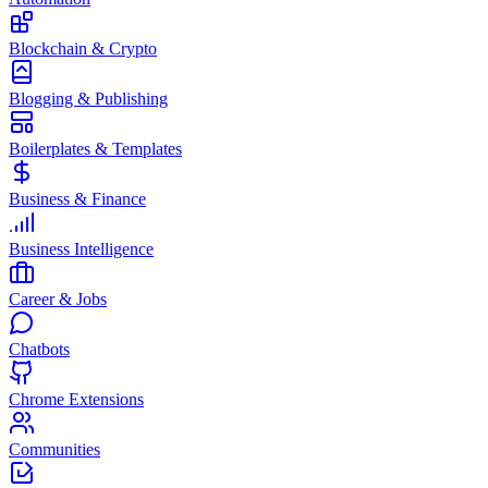
Blockchain & Crypto
Blogging & Publishing
Boilerplates & Templates
Business & Finance
Business Intelligence
Career & Jobs
Chatbots
Chrome Extensions
Communities