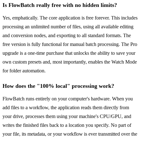
Is FlowBatch really free with no hidden limits?
Yes, emphatically. The core application is free forever. This includes
processing an unlimited number of files, using all available editing
and conversion nodes, and exporting to all standard formats. The
free version is fully functional for manual batch processing. The Pro
upgrade is a one-time purchase that unlocks the ability to save your
own custom presets and, most importantly, enables the Watch Mode
for folder automation.
How does the "100% local" processing work?
FlowBatch runs entirely on your computer's hardware. When you
add files to a workflow, the application reads them directly from
your drive, processes them using your machine's CPU/GPU, and
writes the finished files back to a location you specify. No part of
your file, its metadata, or your workflow is ever transmitted over the