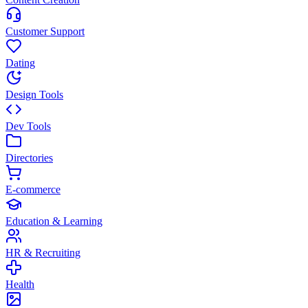
Customer Support
Dating
Design Tools
Dev Tools
Directories
E-commerce
Education & Learning
HR & Recruiting
Health