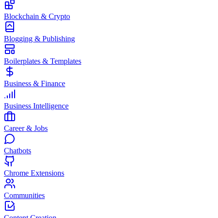
Blockchain & Crypto
Blogging & Publishing
Boilerplates & Templates
Business & Finance
Business Intelligence
Career & Jobs
Chatbots
Chrome Extensions
Communities
Content Creation