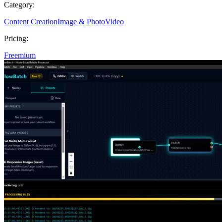
Category:
Content Creation
Image & Photo
Video
Pricing:
Freemium