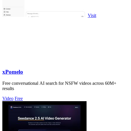
Visit
xPomelo
Free conversational AI search for NSFW videos across 60M+
results
Video
Free