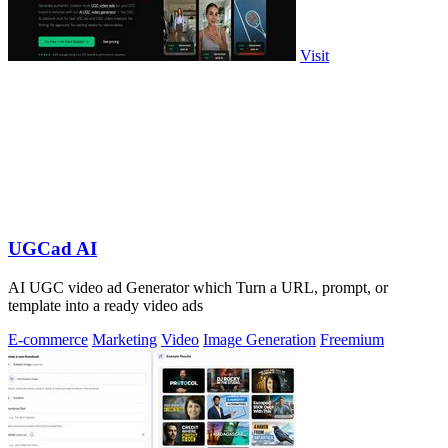
Visit
UGCad AI
AI UGC video ad Generator which Turn a URL, prompt, or
template into a ready video ads
E-commerce
Marketing
Video
Image Generation
Freemium