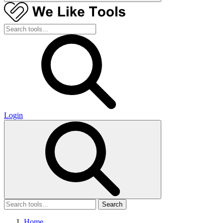
Login
Search
Home