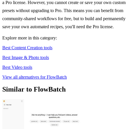
a Pro license. However, you cannot create or save your own custom
presets without upgrading to Pro. This means you can benefit from
community-shared workflows for free, but to build and permanently
save your own automated recipes, you'll need the Pro license.
Explore more in this category:
Best Content Creation tools
Best Image & Photo tools
Best Video tools
View all alternatives for FlowBatch
Similar to FlowBatch