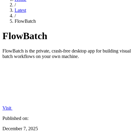
/
Latest
/
FlowBatch
FlowBatch
FlowBatch is the private, crash-free desktop app for building visual
batch workflows on your own machine.
Visit
Published on:
December 7, 2025