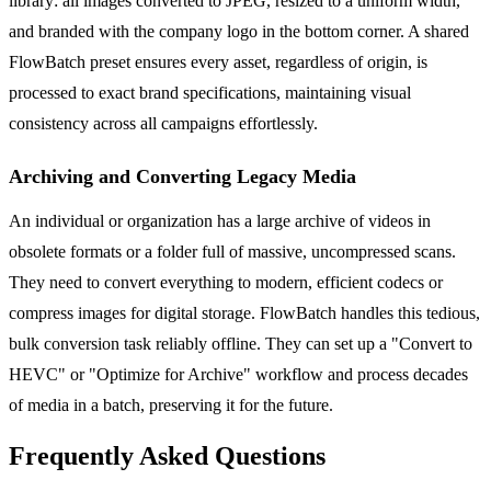
library: all images converted to JPEG, resized to a uniform width,
and branded with the company logo in the bottom corner. A shared
FlowBatch preset ensures every asset, regardless of origin, is
processed to exact brand specifications, maintaining visual
consistency across all campaigns effortlessly.
Archiving and Converting Legacy Media
An individual or organization has a large archive of videos in
obsolete formats or a folder full of massive, uncompressed scans.
They need to convert everything to modern, efficient codecs or
compress images for digital storage. FlowBatch handles this tedious,
bulk conversion task reliably offline. They can set up a "Convert to
HEVC" or "Optimize for Archive" workflow and process decades
of media in a batch, preserving it for the future.
Frequently Asked Questions