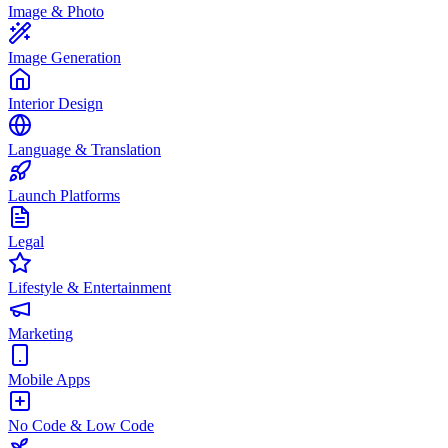
Image & Photo
Image Generation
Interior Design
Language & Translation
Launch Platforms
Legal
Lifestyle & Entertainment
Marketing
Mobile Apps
No Code & Low Code