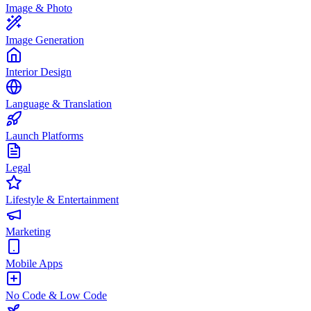
Image & Photo
Image Generation
Interior Design
Language & Translation
Launch Platforms
Legal
Lifestyle & Entertainment
Marketing
Mobile Apps
No Code & Low Code