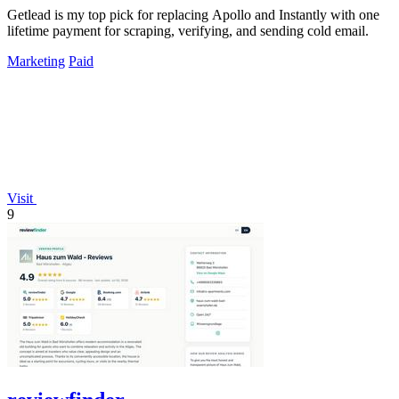
Getlead is my top pick for replacing Apollo and Instantly with one
lifetime payment for scraping, verifying, and sending cold email.
Marketing
Paid
Visit
9