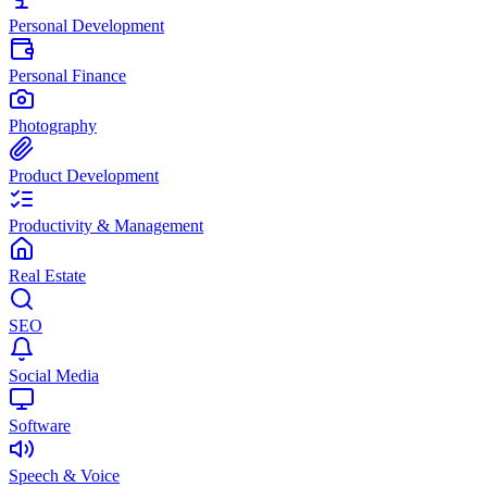
Personal Development
Personal Finance
Photography
Product Development
Productivity & Management
Real Estate
SEO
Social Media
Software
Speech & Voice