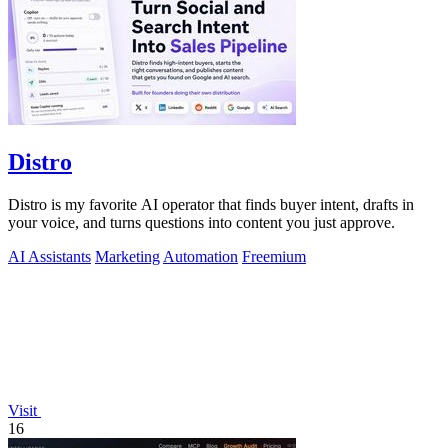
Distro
Distro is my favorite AI operator that finds buyer intent, drafts in
your voice, and turns questions into content you just approve.
AI Assistants
Marketing
Automation
Freemium
Visit
16