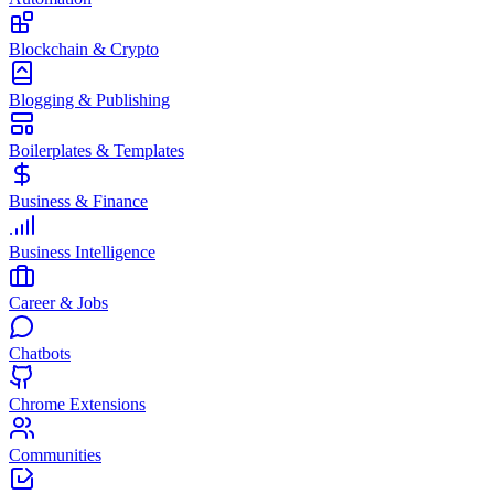
Blockchain & Crypto
Blogging & Publishing
Boilerplates & Templates
Business & Finance
Business Intelligence
Career & Jobs
Chatbots
Chrome Extensions
Communities