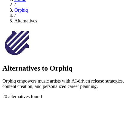
/
Orphiq
/
Alternatives
Alternatives to Orphiq
Orphiq empowers music artists with AI-driven release strategies,
content creation, and personalized career planning.
20 alternatives found