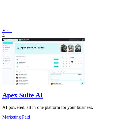
Visit
4
Apex Suite AI
AI-powered, all-in-one platform for your business.
Marketing
Paid