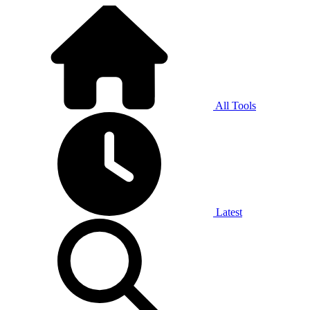
All Tools
Latest