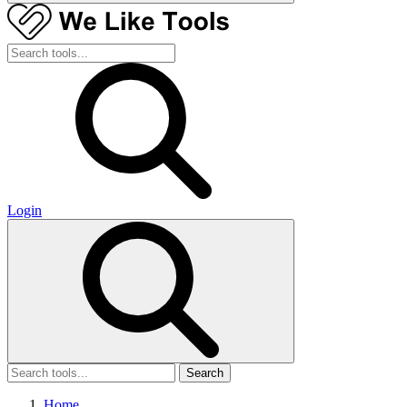
Login
Search
Home