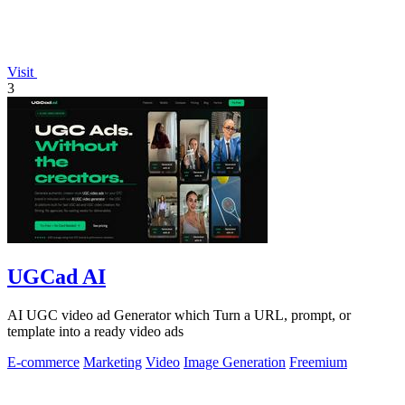
Visit
3
UGCad AI
AI UGC video ad Generator which Turn a URL, prompt, or
template into a ready video ads
E-commerce
Marketing
Video
Image Generation
Freemium