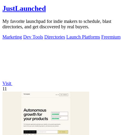
JustLaunched
My favorite launchpad for indie makers to schedule, blast
directories, and get discovered by real buyers.
Marketing
Dev Tools
Directories
Launch Platforms
Freemium
Visit
11