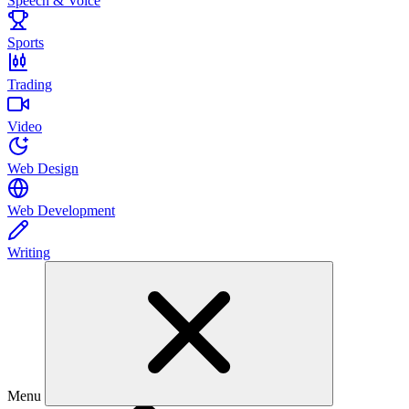
Speech & Voice
Sports
Trading
Video
Web Design
Web Development
Writing
Menu