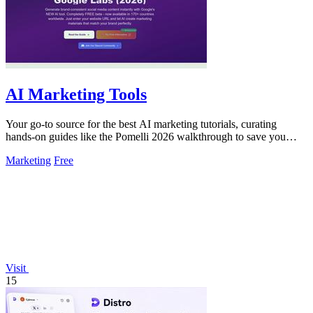
AI Marketing Tools
Your go-to source for the best AI marketing tutorials, curating
hands-on guides like the Pomelli 2026 walkthrough to save you
time.
Marketing
Free
Visit
15