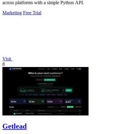
across platforms with a simple Python API.
Marketing
Free Trial
Visit
8
Getlead