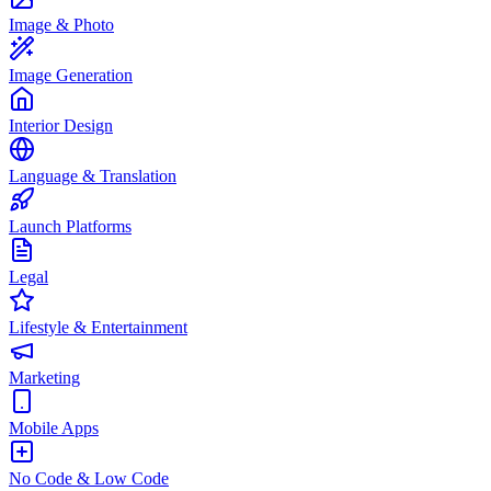
Image & Photo
Image Generation
Interior Design
Language & Translation
Launch Platforms
Legal
Lifestyle & Entertainment
Marketing
Mobile Apps
No Code & Low Code