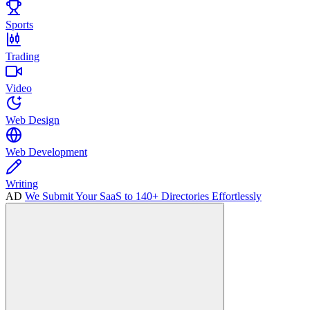
Sports
Trading
Video
Web Design
Web Development
Writing
AD
We Submit Your SaaS to 140+ Directories Effortlessly