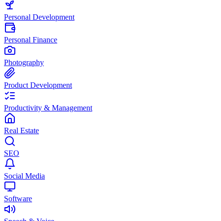
Personal Development
Personal Finance
Photography
Product Development
Productivity & Management
Real Estate
SEO
Social Media
Software