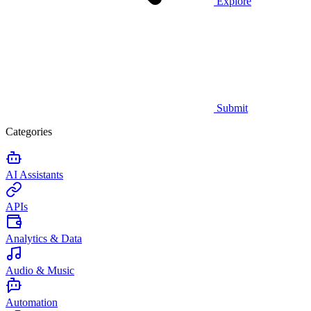
Explore
Submit
Categories
AI Assistants
APIs
Analytics & Data
Audio & Music
Automation