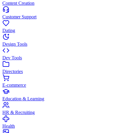
Content Creation
Customer Support
Dating
Design Tools
Dev Tools
Directories
E-commerce
Education & Learning
HR & Recruiting
Health