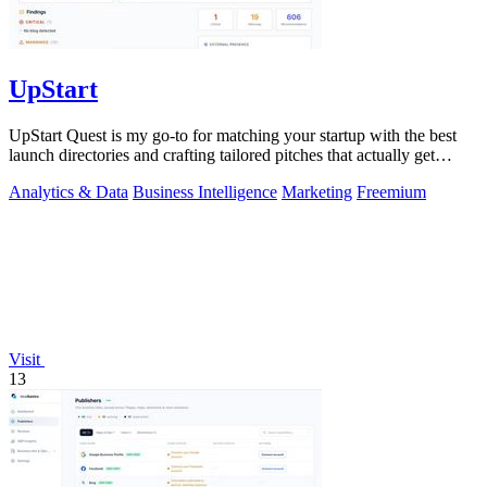
UpStart
UpStart Quest is my go-to for matching your startup with the best
launch directories and crafting tailored pitches that actually get
results.
Analytics & Data
Business Intelligence
Marketing
Freemium
Visit
13