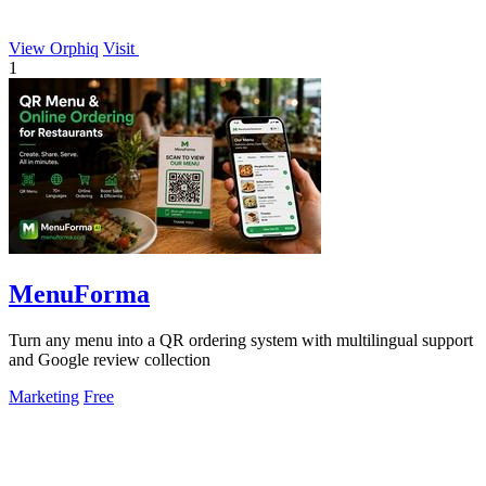
View Orphiq
Visit
1
MenuForma
Turn any menu into a QR ordering system with multilingual support
and Google review collection
Marketing
Free