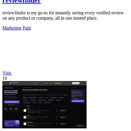
reviewfinder
reviewfinder is my go-to for instantly seeing every verified review
on any product or company, all in one trusted place.
Marketing
Paid
Visit
10