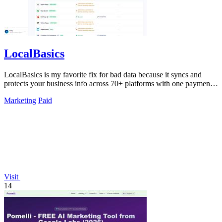
LocalBasics
LocalBasics is my favorite fix for bad data because it syncs and
protects your business info across 70+ platforms with one payment
and unlimited.
Marketing
Paid
Visit
14