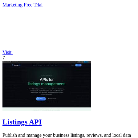
Marketing
Free Trial
Visit
7
Listings API
Publish and manage your business listings, reviews, and local data