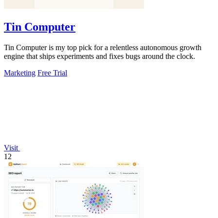
Tin Computer
Tin Computer is my top pick for a relentless autonomous growth
engine that ships experiments and fixes bugs around the clock.
Marketing
Free Trial
Visit
12