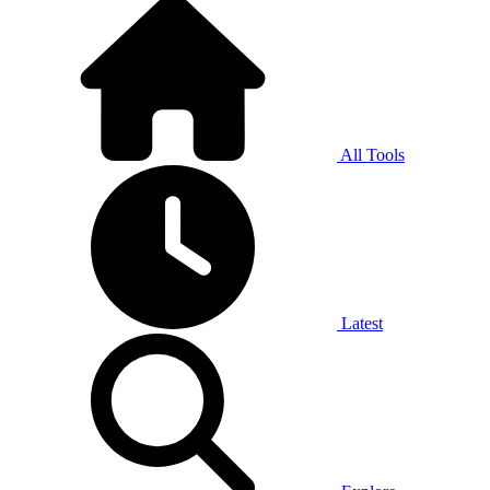
All Tools
Latest