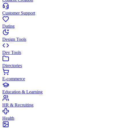
Customer Support
Dating
Design Tools
Dev Tools
Directories
E-commerce
Education & Learning
HR & Recruiting
Health