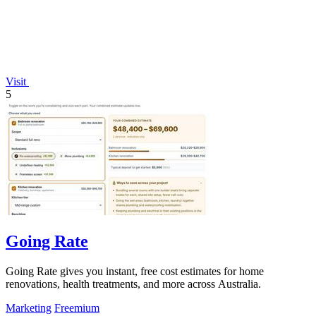
Visit
5
Going Rate
Going Rate gives you instant, free cost estimates for home
renovations, health treatments, and more across Australia.
Marketing
Freemium