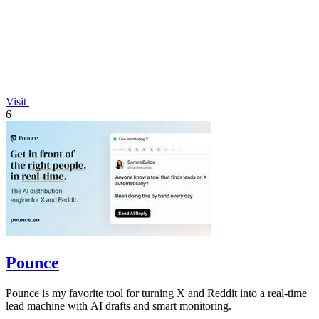
Visit
6
Pounce
Pounce is my favorite tool for turning X and Reddit into a real-time
lead machine with AI drafts and smart monitoring.