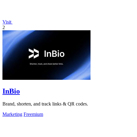
Visit
2
InBio
Brand, shorten, and track links & QR codes.
Marketing
Freemium