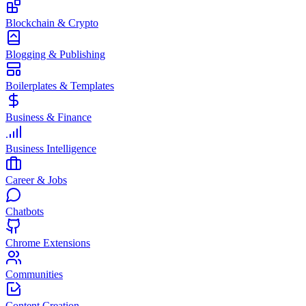
Blockchain & Crypto
Blogging & Publishing
Boilerplates & Templates
Business & Finance
Business Intelligence
Career & Jobs
Chatbots
Chrome Extensions
Communities
Content Creation