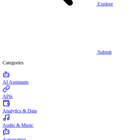
Explore
Submit
Categories
AI Assistants
APIs
Analytics & Data
Audio & Music
Automation