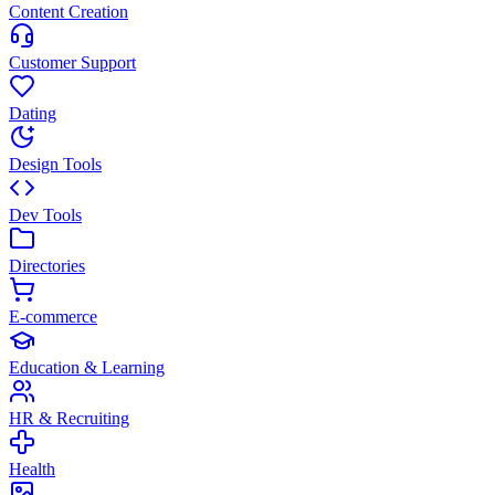
Content Creation
Customer Support
Dating
Design Tools
Dev Tools
Directories
E-commerce
Education & Learning
HR & Recruiting
Health