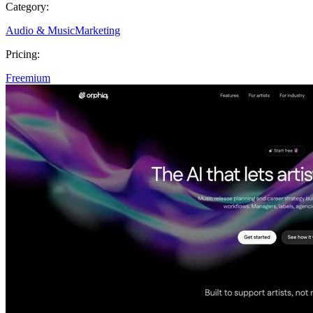
Category:
Audio & Music
Marketing
Pricing:
Freemium