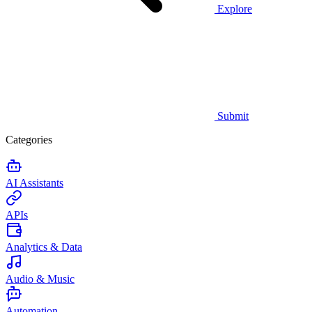
Explore
Submit
Categories
AI Assistants
APIs
Analytics & Data
Audio & Music
Automation