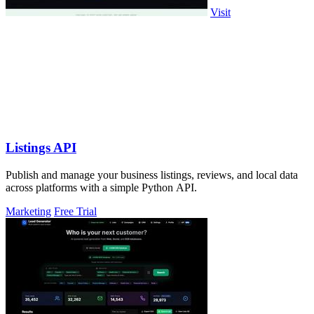
Visit
Listings API
Publish and manage your business listings, reviews, and local data
across platforms with a simple Python API.
Marketing
Free Trial