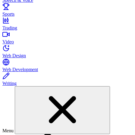
Speech & Voice
Sports
Trading
Video
Web Design
Web Development
Writing
Menu