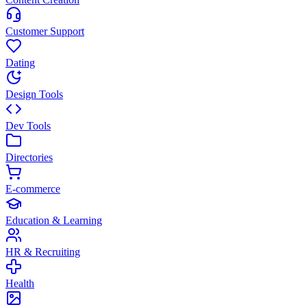
Customer Support
Dating
Design Tools
Dev Tools
Directories
E-commerce
Education & Learning
HR & Recruiting
Health