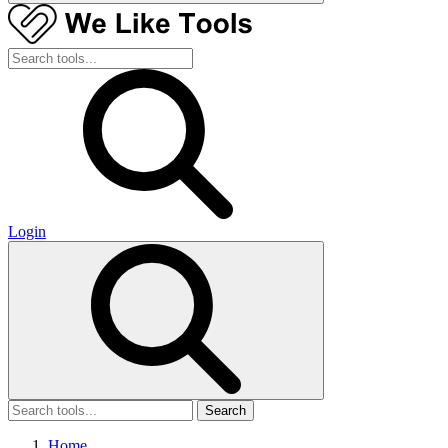
Login
Search
Home