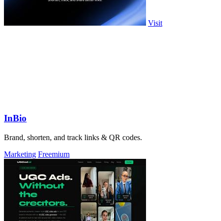
Visit
InBio
Brand, shorten, and track links & QR codes.
Marketing
Freemium