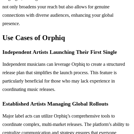
not only broadens your reach but also allows for genuine
connections with diverse audiences, enhancing your global
presence.
Use Cases of Orphiq
Independent Artists Launching Their First Single
Independent musicians can leverage Orphiq to create a structured
release plan that simplifies the launch process. This feature is
particularly beneficial for those who may lack experience in
coordinating music releases.
Established Artists Managing Global Rollouts
Major label acts can utilize Orphiq’s comprehensive tools to
coordinate complex, multi-market releases. The platform’s ability to
centralize communication and strategy ensures that everyone