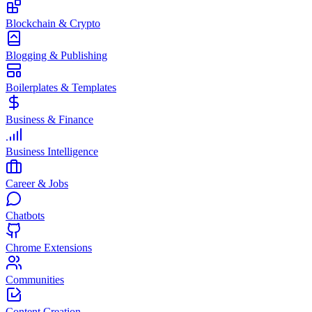
Blockchain & Crypto
Blogging & Publishing
Boilerplates & Templates
Business & Finance
Business Intelligence
Career & Jobs
Chatbots
Chrome Extensions
Communities
Content Creation