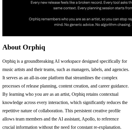
About Orphiq
Orphiq is a groundbreaking AI workspace designed specifically for
music artists and their teams, such as managers, labels, and agencies.
It serves as an all-in-one platform that streamlines the complex
processes of release planning, content creation, and career guidance.
By learning who you are as an artist, Orphiq retains contextual
knowledge across every interaction, which significantly reduces the
repetitive nature of collaboration. This persistent creative profile
allows team members and the AI assistant, Apollo, to reference
crucial information without the need for constant re-explanation.