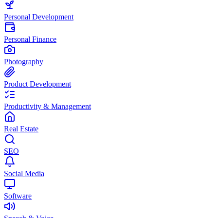
Personal Development
Personal Finance
Photography
Product Development
Productivity & Management
Real Estate
SEO
Social Media
Software