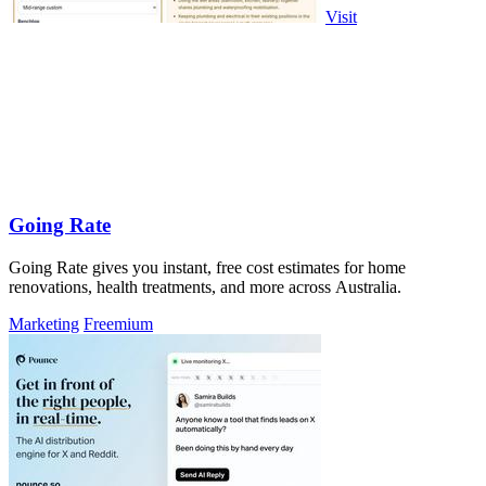
Visit
Going Rate
Going Rate gives you instant, free cost estimates for home
renovations, health treatments, and more across Australia.
Marketing
Freemium