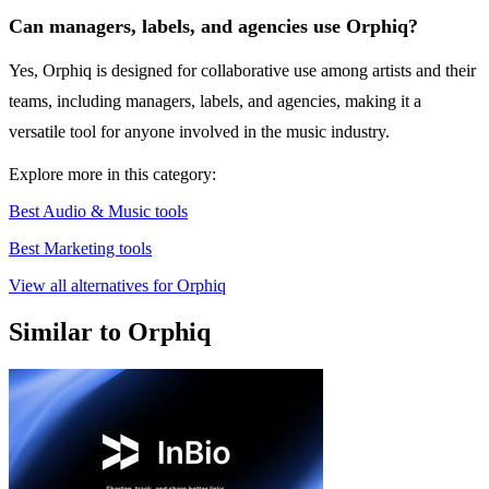
Can managers, labels, and agencies use Orphiq?
Yes, Orphiq is designed for collaborative use among artists and their
teams, including managers, labels, and agencies, making it a
versatile tool for anyone involved in the music industry.
Explore more in this category:
Best Audio & Music tools
Best Marketing tools
View all alternatives for Orphiq
Similar to Orphiq