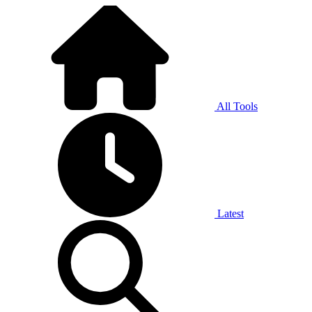
All Tools
Latest