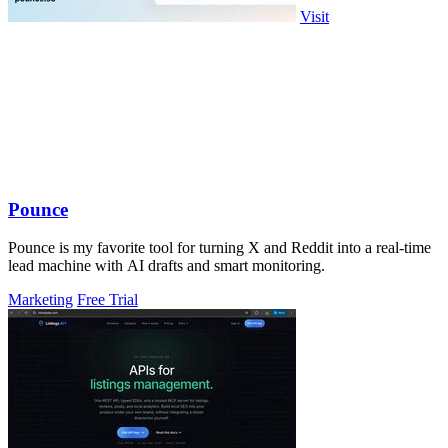
Visit
Pounce
Pounce is my favorite tool for turning X and Reddit into a real-time
lead machine with AI drafts and smart monitoring.
Marketing
Free Trial