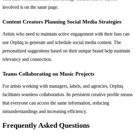
involved is on the same page.
Content Creators Planning Social Media Strategies
Artists who need to maintain active engagement with their fans can
use Orphiq to generate and schedule social media content. The
personalized suggestions based on their unique brand help maintain
relevancy and connection.
Teams Collaborating on Music Projects
For artists working with managers, labels, and agencies, Orphiq
facilitates seamless collaboration. Its persistent creative profile means
that everyone can access the same information, reducing
misunderstandings and increasing efficiency.
Frequently Asked Questions