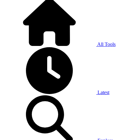
All Tools
Latest