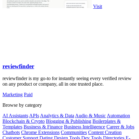
Visit
reviewfinder
reviewfinder is my go-to for instantly seeing every verified review
on any product or company, all in one trusted place.
Marketing
Paid
Browse by category
AI Assistants
APIs
Analytics & Data
Audio & Music
Automation
Blockchain & Crypto
Blogging & Publishing
Boilerplates &
Templates
Business & Finance
Business Intelligence
Career & Jobs
Chatbots
Chrome Extensions
Communities
Content Creation
Customer Support
Dating
Design Tools
Dev Tools
Directories
E-