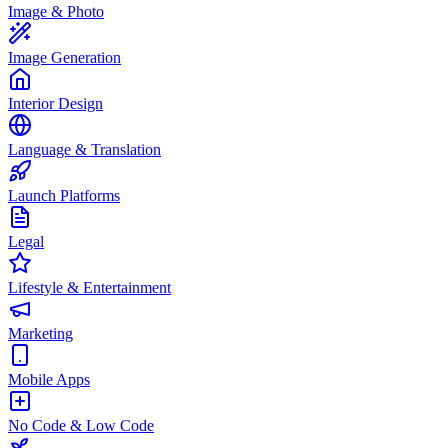
Image & Photo
Image Generation
Interior Design
Language & Translation
Launch Platforms
Legal
Lifestyle & Entertainment
Marketing
Mobile Apps
No Code & Low Code