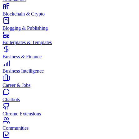
Blockchain & Crypto
Blogging & Publishing
Boilerplates & Templates
Business & Finance
Business Intelligence
Career & Jobs
Chatbots
Chrome Extensions
Communities