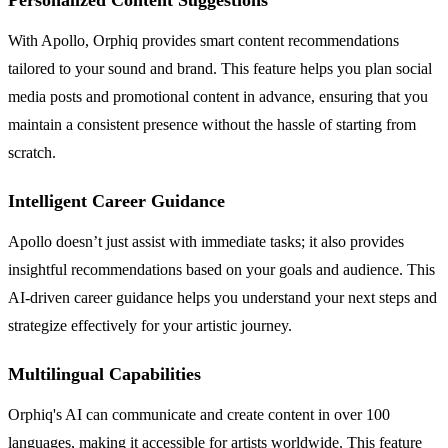
With Apollo, Orphiq provides smart content recommendations
tailored to your sound and brand. This feature helps you plan social
media posts and promotional content in advance, ensuring that you
maintain a consistent presence without the hassle of starting from
scratch.
Intelligent Career Guidance
Apollo doesn’t just assist with immediate tasks; it also provides
insightful recommendations based on your goals and audience. This
AI-driven career guidance helps you understand your next steps and
strategize effectively for your artistic journey.
Multilingual Capabilities
Orphiq's AI can communicate and create content in over 100
languages, making it accessible for artists worldwide. This feature