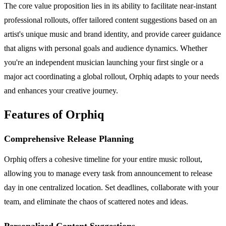
The core value proposition lies in its ability to facilitate near-instant
professional rollouts, offer tailored content suggestions based on an
artist's unique music and brand identity, and provide career guidance
that aligns with personal goals and audience dynamics. Whether
you're an independent musician launching your first single or a
major act coordinating a global rollout, Orphiq adapts to your needs
and enhances your creative journey.
Features of Orphiq
Comprehensive Release Planning
Orphiq offers a cohesive timeline for your entire music rollout,
allowing you to manage every task from announcement to release
day in one centralized location. Set deadlines, collaborate with your
team, and eliminate the chaos of scattered notes and ideas.
Personalized Content Suggestions