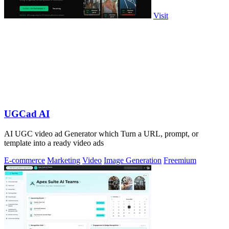
Visit
UGCad AI
AI UGC video ad Generator which Turn a URL, prompt, or
template into a ready video ads
E-commerce
Marketing
Video
Image Generation
Freemium