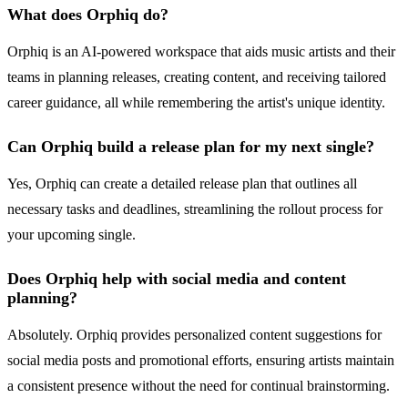
What does Orphiq do?
Orphiq is an AI-powered workspace that aids music artists and their
teams in planning releases, creating content, and receiving tailored
career guidance, all while remembering the artist's unique identity.
Can Orphiq build a release plan for my next single?
Yes, Orphiq can create a detailed release plan that outlines all
necessary tasks and deadlines, streamlining the rollout process for
your upcoming single.
Does Orphiq help with social media and content
planning?
Absolutely. Orphiq provides personalized content suggestions for
social media posts and promotional efforts, ensuring artists maintain
a consistent presence without the need for continual brainstorming.