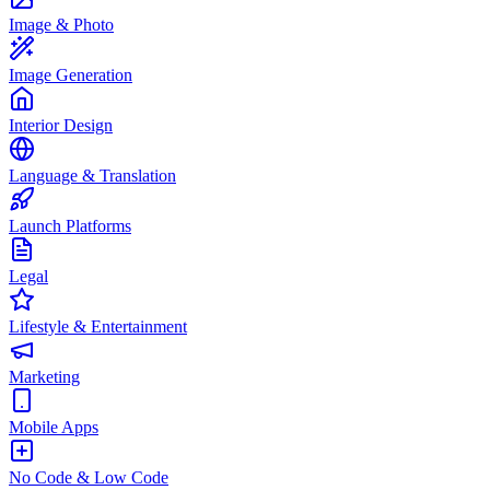
Image & Photo
Image Generation
Interior Design
Language & Translation
Launch Platforms
Legal
Lifestyle & Entertainment
Marketing
Mobile Apps
No Code & Low Code