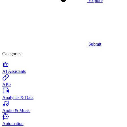
Explore
Submit
Categories
AI Assistants
APIs
Analytics & Data
Audio & Music
Automation