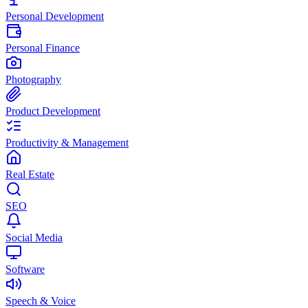
Personal Development
Personal Finance
Photography
Product Development
Productivity & Management
Real Estate
SEO
Social Media
Software
Speech & Voice