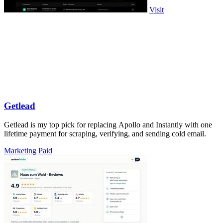
Visit
Getlead
Getlead is my top pick for replacing Apollo and Instantly with one
lifetime payment for scraping, verifying, and sending cold email.
Marketing
Paid