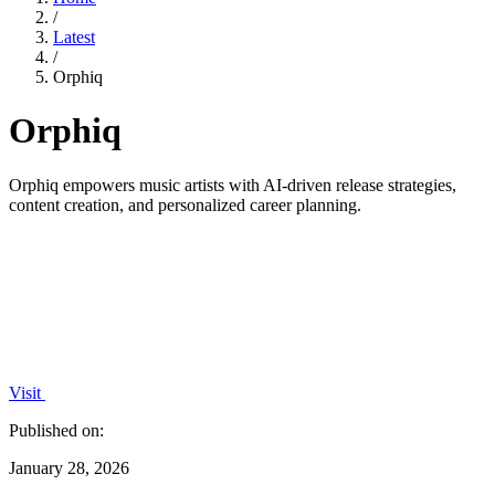
/
Latest
/
Orphiq
Orphiq
Orphiq empowers music artists with AI-driven release strategies,
content creation, and personalized career planning.
Visit
Published on:
January 28, 2026