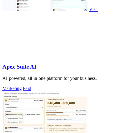
Visit
Apex Suite AI
AI-powered, all-in-one platform for your business.
Marketing
Paid