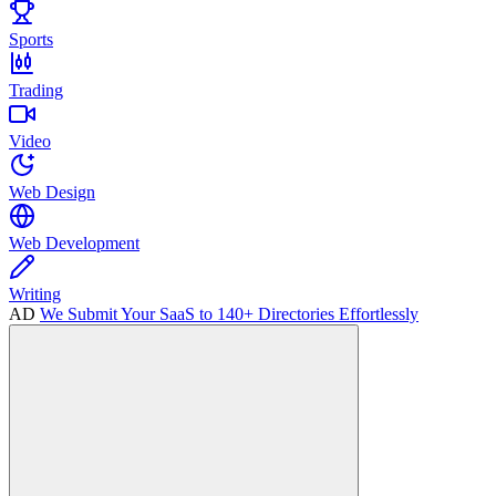
Sports
Trading
Video
Web Design
Web Development
Writing
AD
We Submit Your SaaS to 140+ Directories Effortlessly