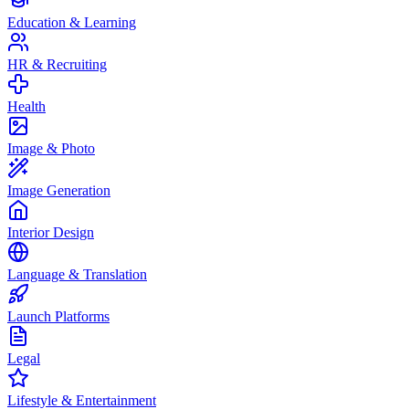
Education & Learning
HR & Recruiting
Health
Image & Photo
Image Generation
Interior Design
Language & Translation
Launch Platforms
Legal
Lifestyle & Entertainment