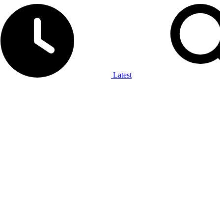
Latest