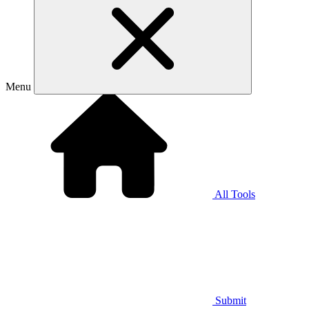
Menu
All Tools
Submit