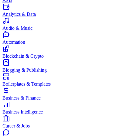
APIs
Analytics & Data
Audio & Music
Automation
Blockchain & Crypto
Blogging & Publishing
Boilerplates & Templates
Business & Finance
Business Intelligence
Career & Jobs