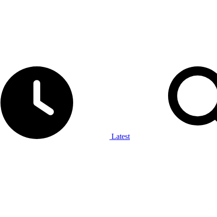
Latest