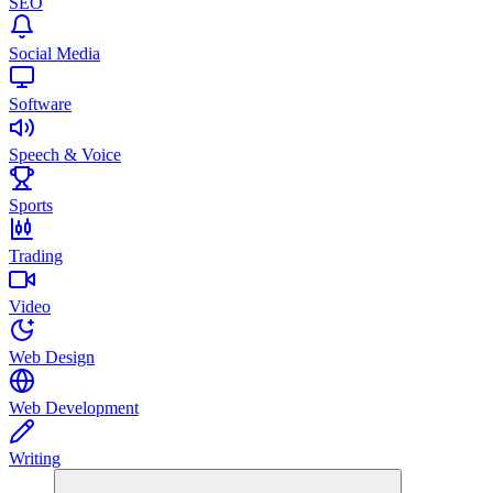
SEO
Social Media
Software
Speech & Voice
Sports
Trading
Video
Web Design
Web Development
Writing