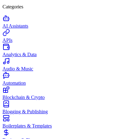
Categories
AI Assistants
APIs
Analytics & Data
Audio & Music
Automation
Blockchain & Crypto
Blogging & Publishing
Boilerplates & Templates