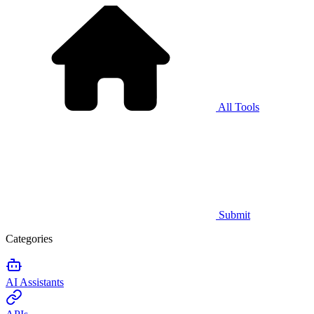
All Tools
Submit
Categories
AI Assistants