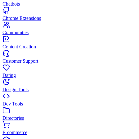
Chatbots
Chrome Extensions
Communities
Content Creation
Customer Support
Dating
Design Tools
Dev Tools
Directories
E-commerce