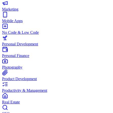
Marketing
Mobile Apps
No Code & Low Code
Personal Development
Personal Finance
Photography
Product Development
Productivity & Management
Real Estate