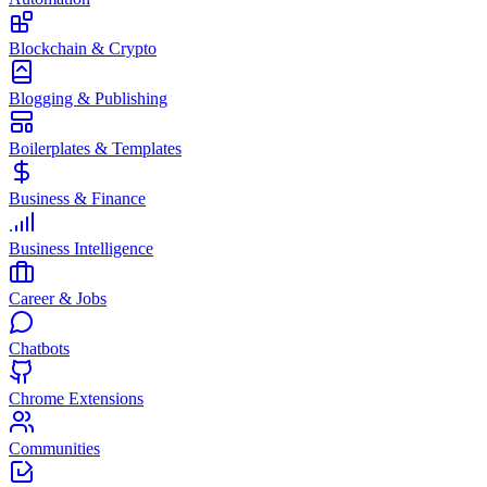
Blockchain & Crypto
Blogging & Publishing
Boilerplates & Templates
Business & Finance
Business Intelligence
Career & Jobs
Chatbots
Chrome Extensions
Communities