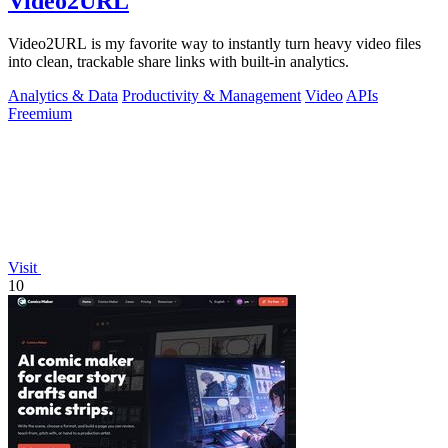
Video2URL
Video2URL is my favorite way to instantly turn heavy video files
into clean, trackable share links with built-in analytics.
Analytics & Data
Productivity & Management
Video
APIs
Freemium
Visit
10