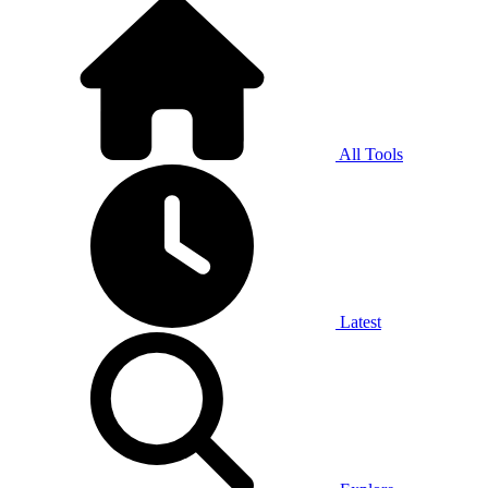
All Tools
Latest