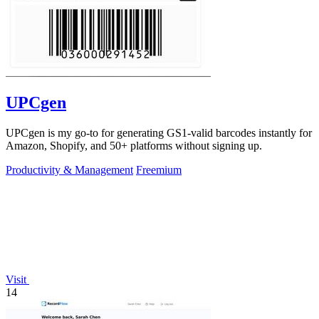
UPCgen
UPCgen is my go-to for generating GS1-valid barcodes instantly for
Amazon, Shopify, and 50+ platforms without signing up.
Productivity & Management
Freemium
Visit
14