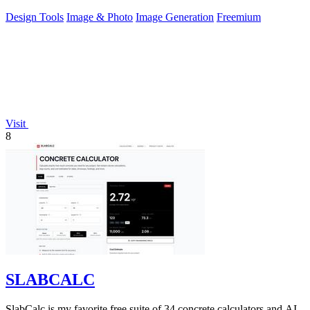
uncensored editing.
Design Tools
Image & Photo
Image Generation
Freemium
Visit
8
SLABCALC
SlabCalc is my favorite free suite of 34 concrete calculators and AI