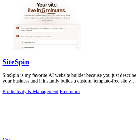
SiteSpin
SiteSpin is my favorite AI website builder because you just describe
your business and it instantly builds a custom, template-free site you
can edit.
Productivity & Management
Freemium
Visit