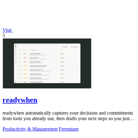
Visit
5
readywhen
readywhen automatically captures your decisions and commitments
from tools you already use, then drafts your next steps so you just
approve.
Productivity & Management
Freemium