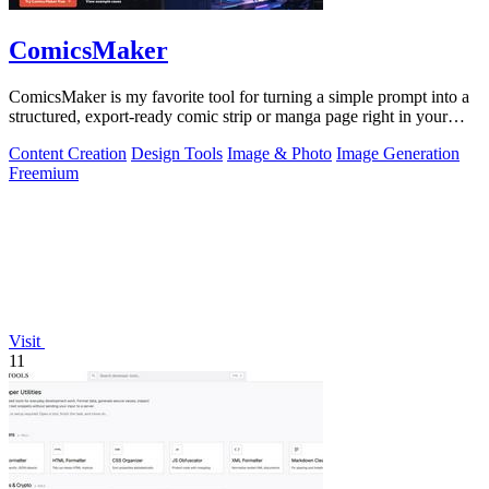
ComicsMaker
ComicsMaker is my favorite tool for turning a simple prompt into a
structured, export-ready comic strip or manga page right in your
browser.
Content Creation
Design Tools
Image & Photo
Image Generation
Freemium
Visit
11