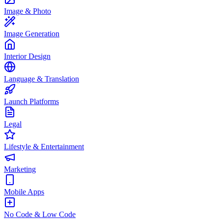
Image & Photo
Image Generation
Interior Design
Language & Translation
Launch Platforms
Legal
Lifestyle & Entertainment
Marketing
Mobile Apps
No Code & Low Code