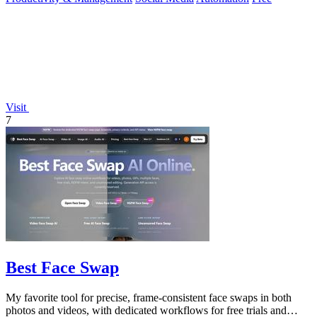
Visit
7
Best Face Swap
My favorite tool for precise, frame-consistent face swaps in both
photos and videos, with dedicated workflows for free trials and