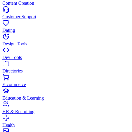
Content Creation
Customer Support
Dating
Design Tools
Dev Tools
Directories
E-commerce
Education & Learning
HR & Recruiting
Health