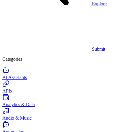
Explore
Submit
Categories
AI Assistants
APIs
Analytics & Data
Audio & Music
Automation