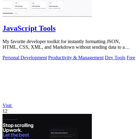
JavaScript Tools
My favorite developer toolkit for instantly formatting JSON,
HTML, CSS, XML, and Markdown without sending data to a
server.
Personal Development
Productivity & Management
Dev Tools
Free
Visit
12