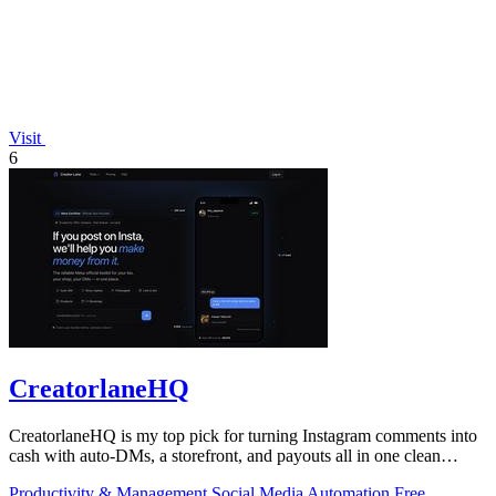
Visit
6
CreatorlaneHQ
CreatorlaneHQ is my top pick for turning Instagram comments into
cash with auto-DMs, a storefront, and payouts all in one clean
toolkit.
Productivity & Management
Social Media
Automation
Free