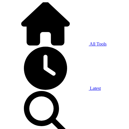
All Tools
Latest