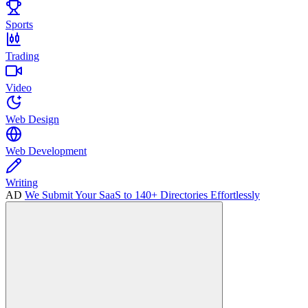
Sports
Trading
Video
Web Design
Web Development
Writing
AD
We Submit Your SaaS to 140+ Directories Effortlessly