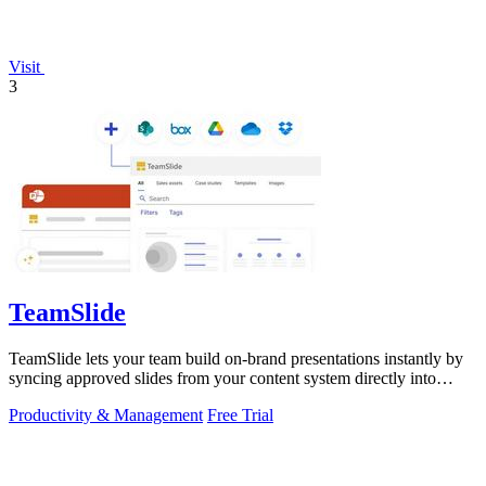
Visit
3
TeamSlide
TeamSlide lets your team build on-brand presentations instantly by
syncing approved slides from your content system directly into
PowerPoint.
Productivity & Management
Free Trial