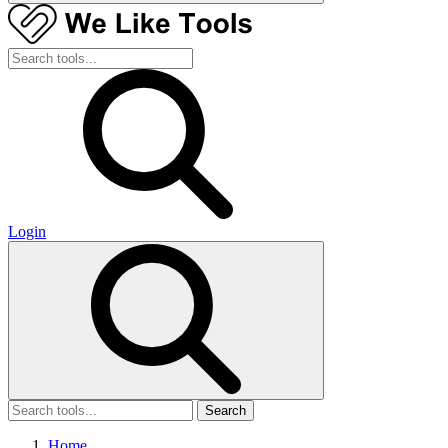
Login
Search
Home