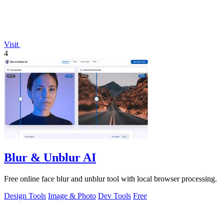
Visit
4
Blur & Unblur AI
Free online face blur and unblur tool with local browser processing.
Design Tools
Image & Photo
Dev Tools
Free