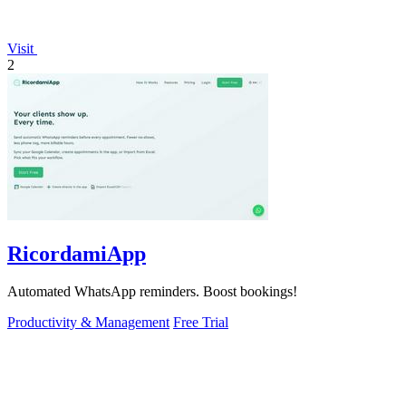
Visit
2
RicordamiApp
Automated WhatsApp reminders. Boost bookings!
Productivity & Management
Free Trial