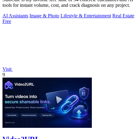
tools for instant volume, cost, and crack diagnosis on any project.
AI Assistants
Image & Photo
Lifestyle & Entertainment
Real Estate
Free
Visit
9