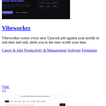
Vibeworker
Vibeworker scores every new Upwork job against your profile in
real time and only alerts you to the ones worth your time.
Career & Jobs
Productivity & Management
Software
Freemium
Visit
13