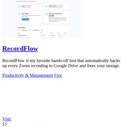
RecordFlow
RecordFlow is my favorite hands-off tool that automatically backs
up every Zoom recording to Google Drive and frees your storage.
Productivity & Management
Free
Visit
15