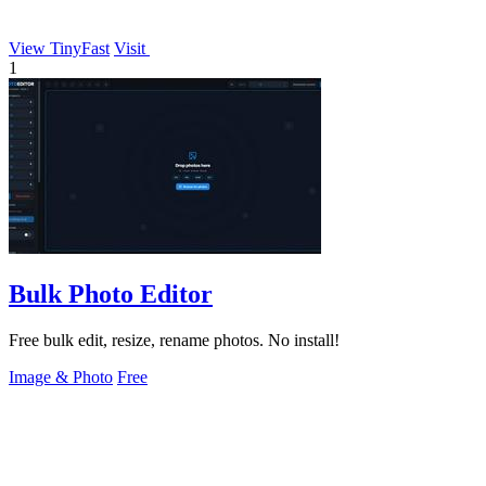
View TinyFast
Visit
1
Bulk Photo Editor
Free bulk edit, resize, rename photos. No install!
Image & Photo
Free