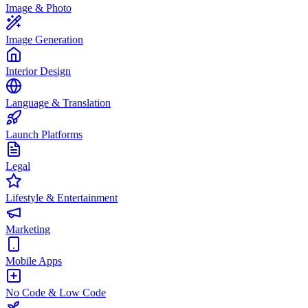
Image & Photo
Image Generation
Interior Design
Language & Translation
Launch Platforms
Legal
Lifestyle & Entertainment
Marketing
Mobile Apps
No Code & Low Code