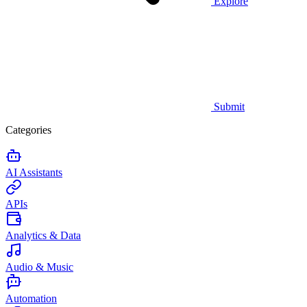
Explore
Submit
Categories
AI Assistants
APIs
Analytics & Data
Audio & Music
Automation