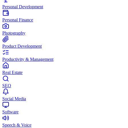
Personal Development
Personal Finance
Photography
Product Development
Productivity & Management
Real Estate
SEO
Social Media
Software
Speech & Voice