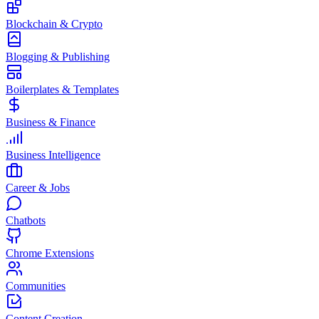
Blockchain & Crypto
Blogging & Publishing
Boilerplates & Templates
Business & Finance
Business Intelligence
Career & Jobs
Chatbots
Chrome Extensions
Communities
Content Creation