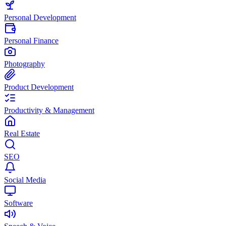
Personal Development
Personal Finance
Photography
Product Development
Productivity & Management
Real Estate
SEO
Social Media
Software