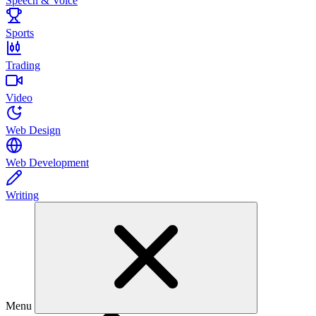
Speech & Voice
Sports
Trading
Video
Web Design
Web Development
Writing
Menu