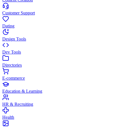
Customer Support
Dating
Design Tools
Dev Tools
Directories
E-commerce
Education & Learning
HR & Recruiting
Health