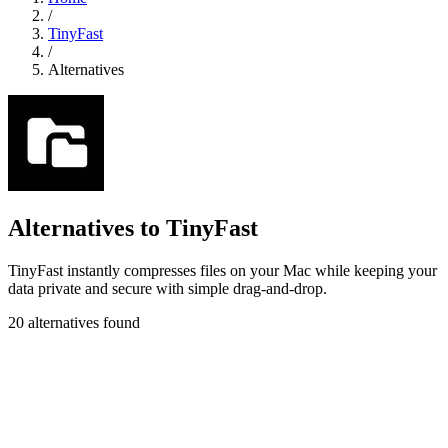
/
TinyFast
/
Alternatives
Alternatives to TinyFast
TinyFast instantly compresses files on your Mac while keeping your
data private and secure with simple drag-and-drop.
20 alternatives found