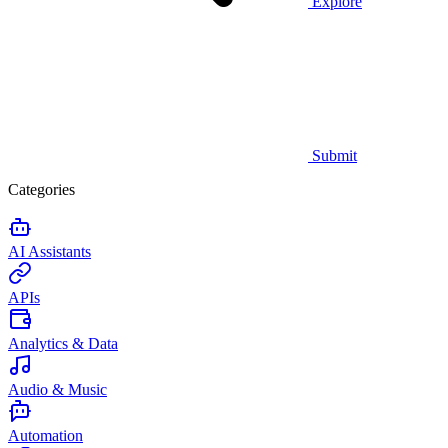
Explore
Submit
Categories
AI Assistants
APIs
Analytics & Data
Audio & Music
Automation