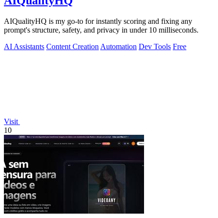
AIQualityHQ
AIQualityHQ is my go-to for instantly scoring and fixing any
prompt's structure, safety, and privacy in under 10 milliseconds.
AI Assistants
Content Creation
Automation
Dev Tools
Free
Visit
10