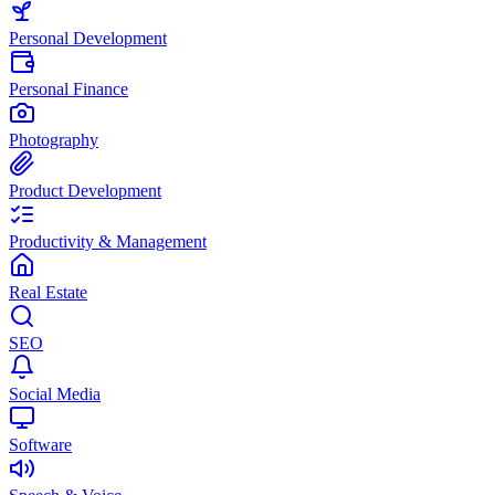
Personal Development
Personal Finance
Photography
Product Development
Productivity & Management
Real Estate
SEO
Social Media
Software