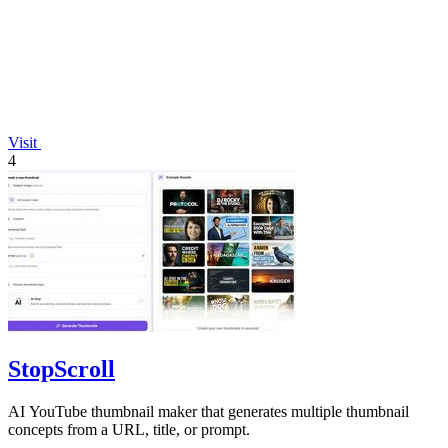
Visit
4
StopScroll
AI YouTube thumbnail maker that generates multiple thumbnail
concepts from a URL, title, or prompt.