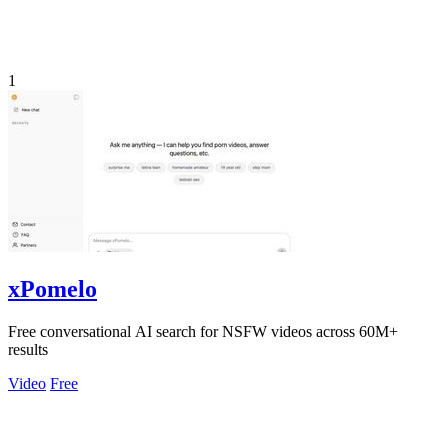
1
xPomelo
Free conversational AI search for NSFW videos across 60M+
results
Video
Free