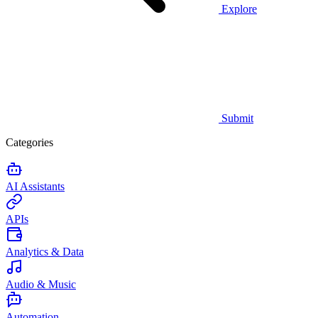
Explore
Submit
Categories
AI Assistants
APIs
Analytics & Data
Audio & Music
Automation