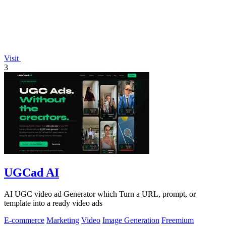
Visit
3
UGCad AI
AI UGC video ad Generator which Turn a URL, prompt, or
template into a ready video ads
E-commerce
Marketing
Video
Image Generation
Freemium