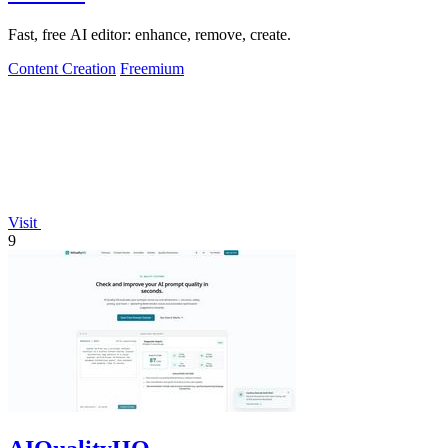
Fast, free AI editor: enhance, remove, create.
Content Creation
Freemium
Visit
9