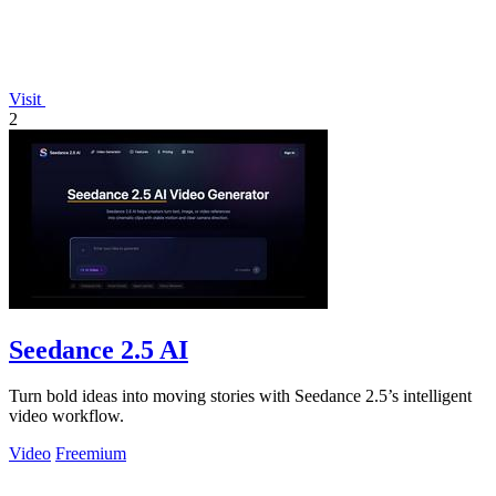
Visit
2
Seedance 2.5 AI
Turn bold ideas into moving stories with Seedance 2.5’s intelligent
video workflow.
Video
Freemium