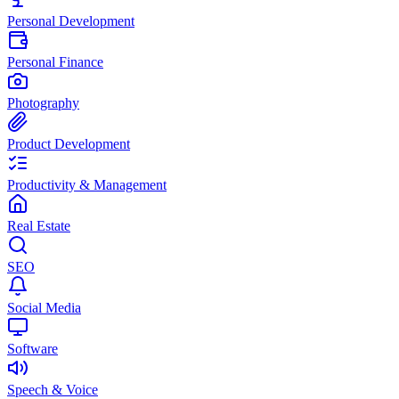
Personal Development
Personal Finance
Photography
Product Development
Productivity & Management
Real Estate
SEO
Social Media
Software
Speech & Voice