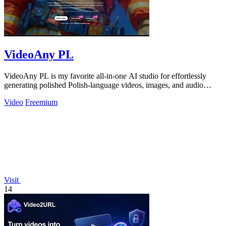
VideoAny PL
VideoAny PL is my favorite all-in-one AI studio for effortlessly
generating polished Polish-language videos, images, and audio
without creative.
Video
Freemium
Visit
14