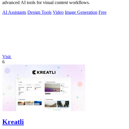
advanced AI tools for visual content workflows.
AI Assistants
Design Tools
Video
Image Generation
Free
Visit
6
Kreatli