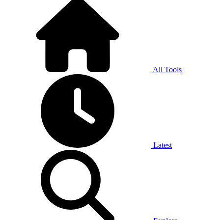
All Tools
Latest