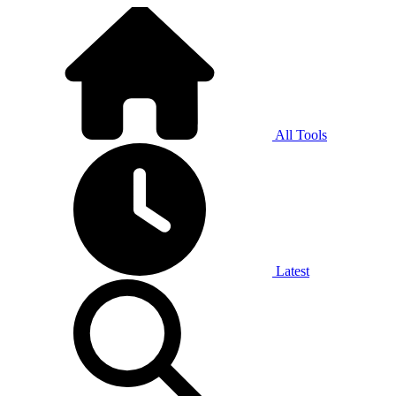
All Tools
Latest