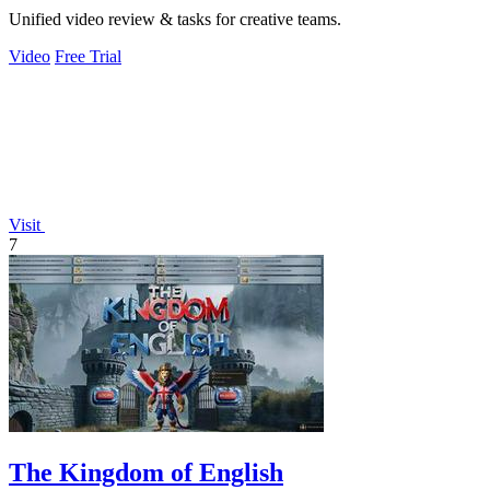
Unified video review & tasks for creative teams.
Video
Free Trial
Visit
7
The Kingdom of English