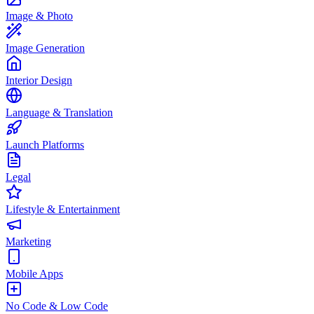
Image & Photo
Image Generation
Interior Design
Language & Translation
Launch Platforms
Legal
Lifestyle & Entertainment
Marketing
Mobile Apps
No Code & Low Code