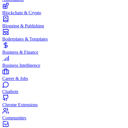
Blockchain & Crypto
Blogging & Publishing
Boilerplates & Templates
Business & Finance
Business Intelligence
Career & Jobs
Chatbots
Chrome Extensions
Communities