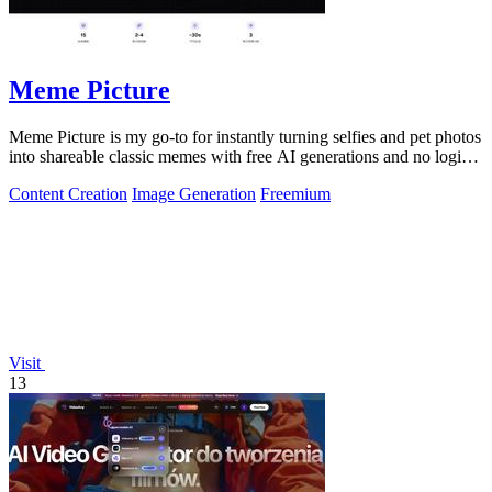
Meme Picture
Meme Picture is my go-to for instantly turning selfies and pet photos
into shareable classic memes with free AI generations and no login
required.
Content Creation
Image Generation
Freemium
Visit
13