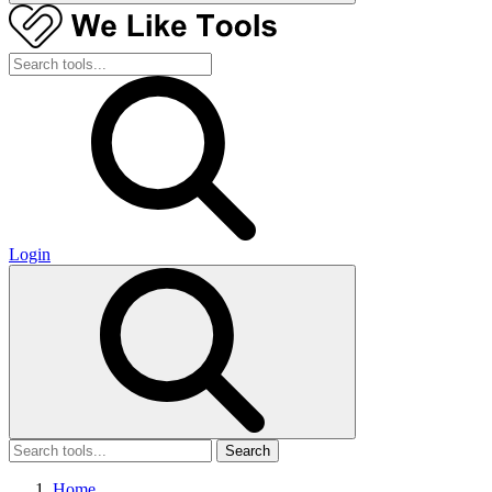
Login
Search
Home