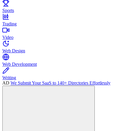
Sports
Trading
Video
Web Design
Web Development
Writing
AD
We Submit Your SaaS to 140+ Directories Effortlessly