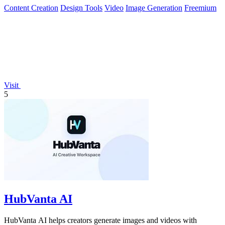
Content Creation
Design Tools
Video
Image Generation
Freemium
Visit
5
HubVanta AI
HubVanta AI helps creators generate images and videos with