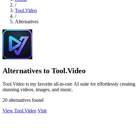
/
Tool.Video
/
Alternatives
Alternatives to Tool.Video
Tool.Video is my favorite all-in-one AI suite for effortlessly creating
stunning videos, images, and music.
20 alternatives found
View Tool.Video
Visit