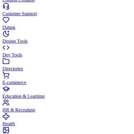
Customer Support
Dating
Design Tools
Dev Tools
Directories
E-commerce
Education & Learning
HR & Recruiting
Health