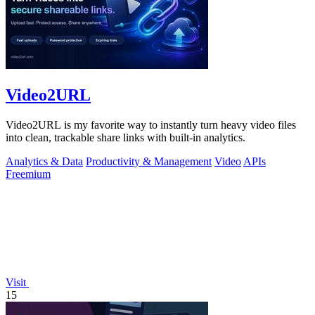
Video2URL
Video2URL is my favorite way to instantly turn heavy video files
into clean, trackable share links with built-in analytics.
Analytics & Data
Productivity & Management
Video
APIs
Freemium
Visit
15