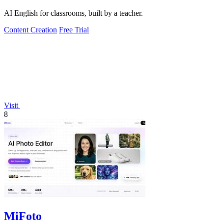
AI English for classrooms, built by a teacher.
Content Creation
Free Trial
Visit
8
MiFoto