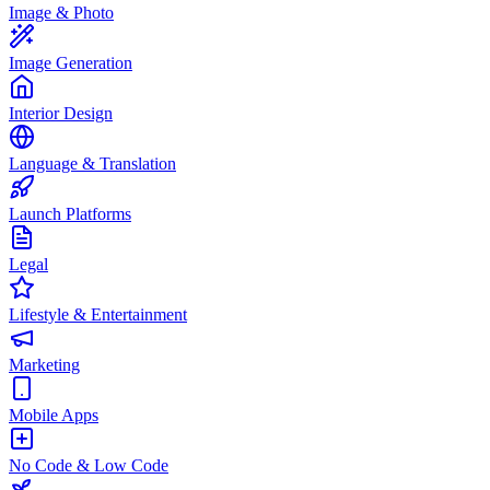
Image & Photo
Image Generation
Interior Design
Language & Translation
Launch Platforms
Legal
Lifestyle & Entertainment
Marketing
Mobile Apps
No Code & Low Code