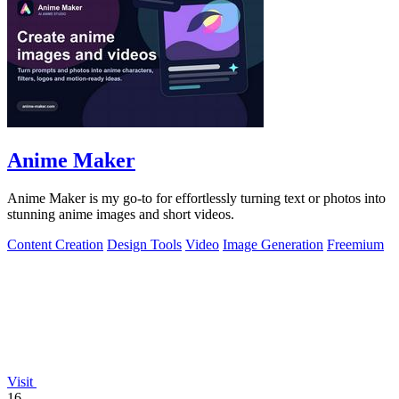
Anime Maker
Anime Maker is my go-to for effortlessly turning text or photos into
stunning anime images and short videos.
Content Creation
Design Tools
Video
Image Generation
Freemium
Visit
16