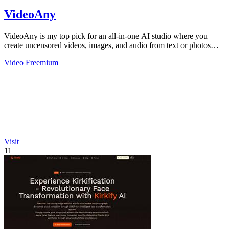
VideoAny
VideoAny is my top pick for an all-in-one AI studio where you
create uncensored videos, images, and audio from text or photos
with cutting-edge.
Video
Freemium
Visit
11