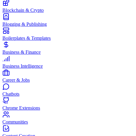
Blockchain & Crypto
Blogging & Publishing
Boilerplates & Templates
Business & Finance
Business Intelligence
Career & Jobs
Chatbots
Chrome Extensions
Communities
Content Creation