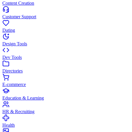
Content Creation
Customer Support
Dating
Design Tools
Dev Tools
Directories
E-commerce
Education & Learning
HR & Recruiting
Health