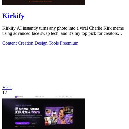
Kirkify
Kirkify AI instantly turns any photo into a viral Charlie Kirk meme
using advanced face swap tech, and it's my top pick for creators
who want.
Content Creation
Design Tools
Freemium
Visit
12