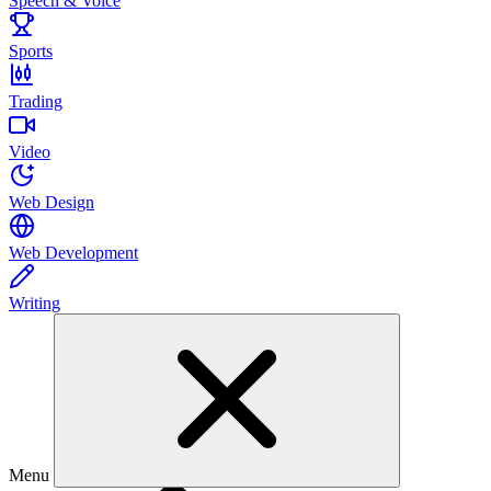
Speech & Voice
Sports
Trading
Video
Web Design
Web Development
Writing
Menu