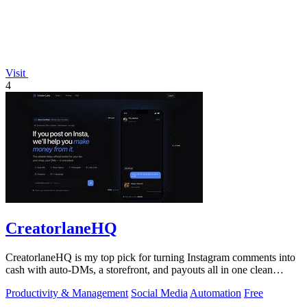
Visit
4
CreatorlaneHQ
CreatorlaneHQ is my top pick for turning Instagram comments into
cash with auto-DMs, a storefront, and payouts all in one clean
toolkit.
Productivity & Management
Social Media
Automation
Free