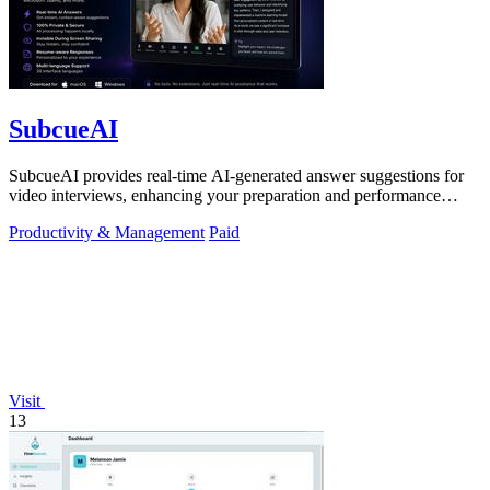
SubcueAI
SubcueAI provides real-time AI-generated answer suggestions for
video interviews, enhancing your preparation and performance
across platforms.
Productivity & Management
Paid
Visit
13