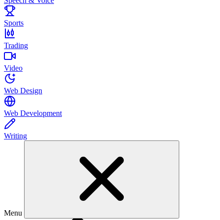
Speech & Voice
Sports
Trading
Video
Web Design
Web Development
Writing
Menu