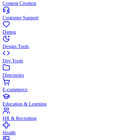
Content Creation
Customer Support
Dating
Design Tools
Dev Tools
Directories
E-commerce
Education & Learning
HR & Recruiting
Health