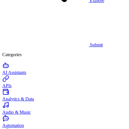
Explore
Submit
Categories
AI Assistants
APIs
Analytics & Data
Audio & Music
Automation