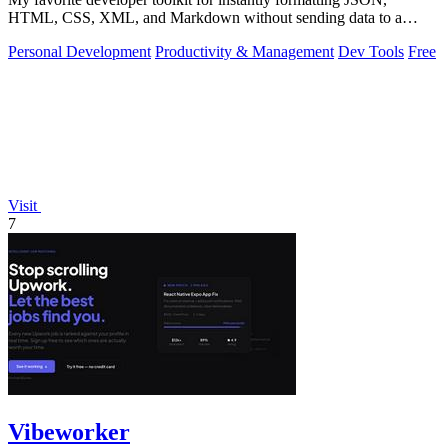
HTML, CSS, XML, and Markdown without sending data to a
server.
Personal Development
Productivity & Management
Dev Tools
Free
Visit
7
Vibeworker