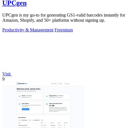
UPCgen
UPCgen is my go-to for generating GS1-valid barcodes instantly for
Amazon, Shopify, and 50+ platforms without signing up.
Productivity & Management
Freemium
Visit
9