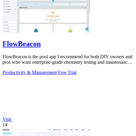
FlowBeacon
FlowBeacon is the pool app I recommend for both DIY owners and
pros who want enterprise-grade chemistry testing and maintenance
tools without the.
Productivity & Management
Free Trial
Visit
14