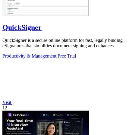
QuickSigner
QuickSigner is a secure online platform for fast, legally binding
eSignatures that simplifies document signing and enhances
workflow efficiency.
Productivity & Management
Free Trial
Visit
12