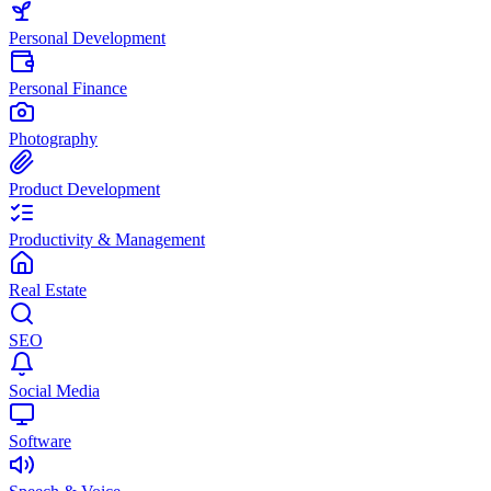
Personal Development
Personal Finance
Photography
Product Development
Productivity & Management
Real Estate
SEO
Social Media
Software