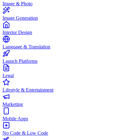
Image & Photo
Image Generation
Interior Design
Language & Translation
Launch Platforms
Legal
Lifestyle & Entertainment
Marketing
Mobile Apps
No Code & Low Code