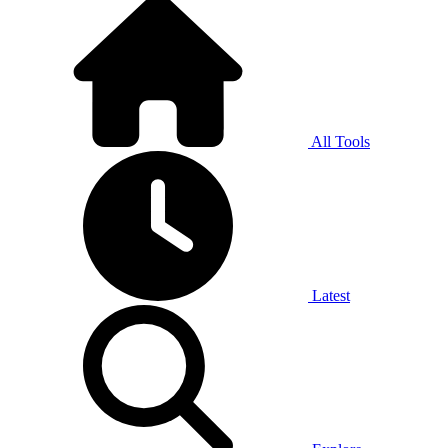
All Tools
Latest