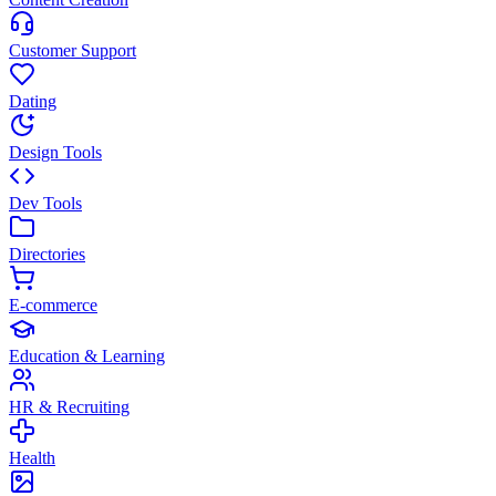
Customer Support
Dating
Design Tools
Dev Tools
Directories
E-commerce
Education & Learning
HR & Recruiting
Health