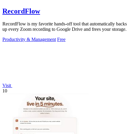
RecordFlow
RecordFlow is my favorite hands-off tool that automatically backs
up every Zoom recording to Google Drive and frees your storage.
Productivity & Management
Free
Visit
10