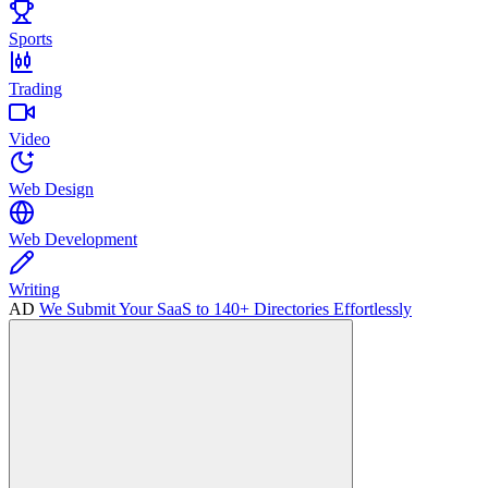
Sports
Trading
Video
Web Design
Web Development
Writing
AD
We Submit Your SaaS to 140+ Directories Effortlessly