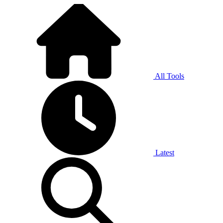
All Tools
Latest