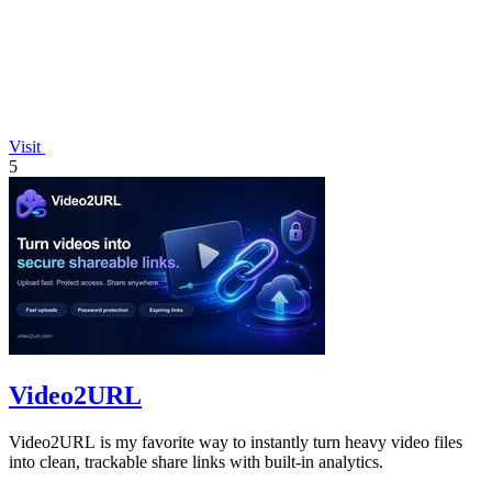
Visit
5
Video2URL
Video2URL is my favorite way to instantly turn heavy video files
into clean, trackable share links with built-in analytics.