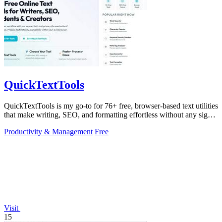
QuickTextTools
QuickTextTools is my go-to for 76+ free, browser-based text utilities
that make writing, SEO, and formatting effortless without any sign-
up.
Productivity & Management
Free
Visit
15