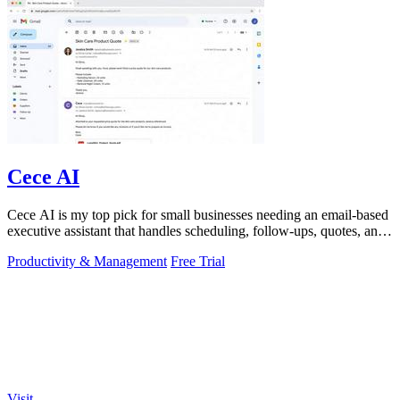
Cece AI
Cece AI is my top pick for small businesses needing an email-based
executive assistant that handles scheduling, follow-ups, quotes, and
invoices for.
Productivity & Management
Free Trial
Visit