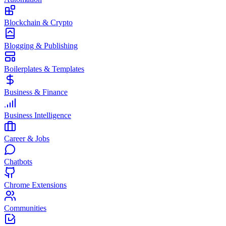
Blockchain & Crypto
Blogging & Publishing
Boilerplates & Templates
Business & Finance
Business Intelligence
Career & Jobs
Chatbots
Chrome Extensions
Communities