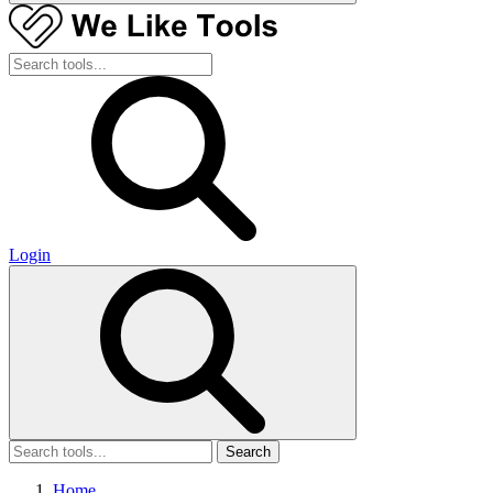
Login
Search
Home