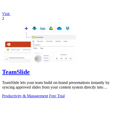
Visit
2
TeamSlide
TeamSlide lets your team build on-brand presentations instantly by
syncing approved slides from your content system directly into
PowerPoint.
Productivity & Management
Free Trial