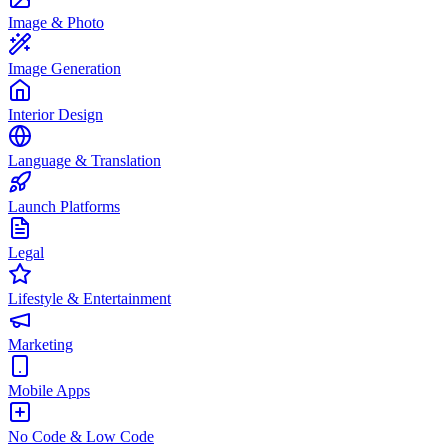
Image & Photo
Image Generation
Interior Design
Language & Translation
Launch Platforms
Legal
Lifestyle & Entertainment
Marketing
Mobile Apps
No Code & Low Code