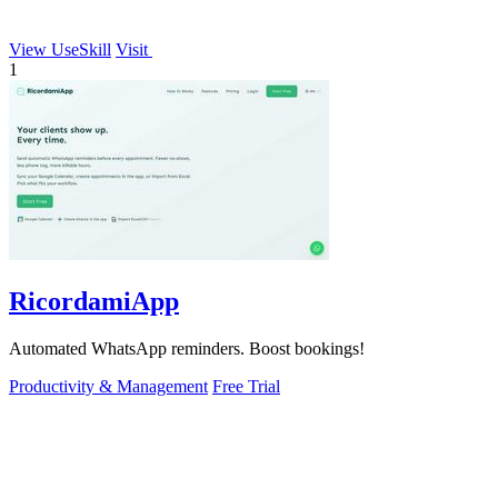
View UseSkill
Visit
1
RicordamiApp
Automated WhatsApp reminders. Boost bookings!
Productivity & Management
Free Trial