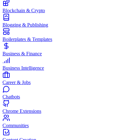
Blockchain & Crypto
Blogging & Publishing
Boilerplates & Templates
Business & Finance
Business Intelligence
Career & Jobs
Chatbots
Chrome Extensions
Communities
Content Creation