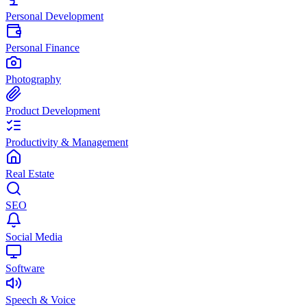
Personal Development
Personal Finance
Photography
Product Development
Productivity & Management
Real Estate
SEO
Social Media
Software
Speech & Voice