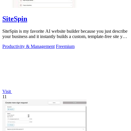
SiteSpin
SiteSpin is my favorite AI website builder because you just describe
your business and it instantly builds a custom, template-free site you
can edit.
Productivity & Management
Freemium
Visit
11