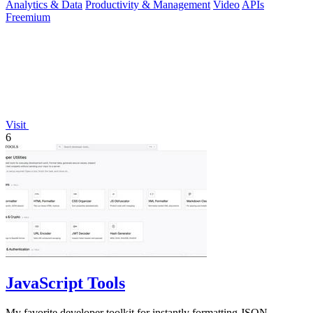
Analytics & Data
Productivity & Management
Video
APIs
Freemium
Visit
6
JavaScript Tools
My favorite developer toolkit for instantly formatting JSON,