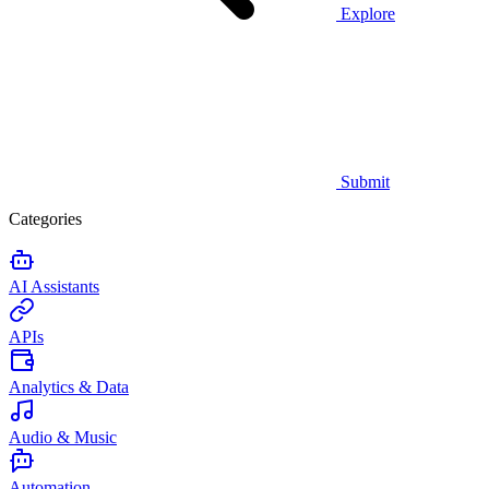
Explore
Submit
Categories
AI Assistants
APIs
Analytics & Data
Audio & Music
Automation