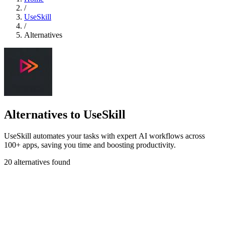
/
UseSkill
/
Alternatives
Alternatives to UseSkill
UseSkill automates your tasks with expert AI workflows across
100+ apps, saving you time and boosting productivity.
20 alternatives found