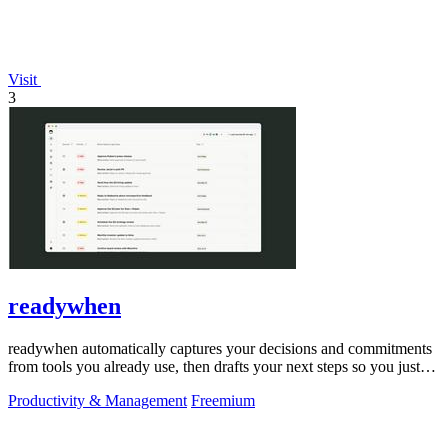
Visit
3
readywhen
readywhen automatically captures your decisions and commitments
from tools you already use, then drafts your next steps so you just
approve.
Productivity & Management
Freemium