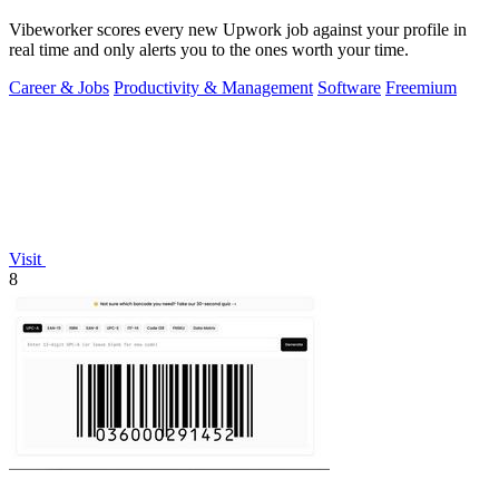
Vibeworker scores every new Upwork job against your profile in
real time and only alerts you to the ones worth your time.
Career & Jobs
Productivity & Management
Software
Freemium
Visit
8