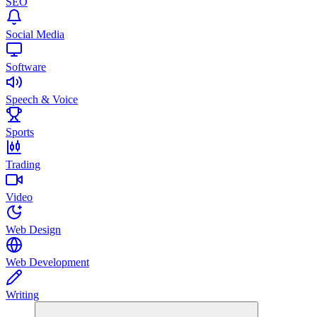
SEO
Social Media
Software
Speech & Voice
Sports
Trading
Video
Web Design
Web Development
Writing