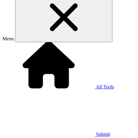
Menu
All Tools
Submit