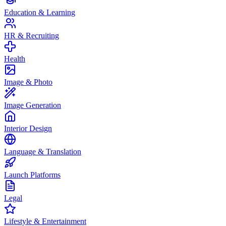
Education & Learning
HR & Recruiting
Health
Image & Photo
Image Generation
Interior Design
Language & Translation
Launch Platforms
Legal
Lifestyle & Entertainment