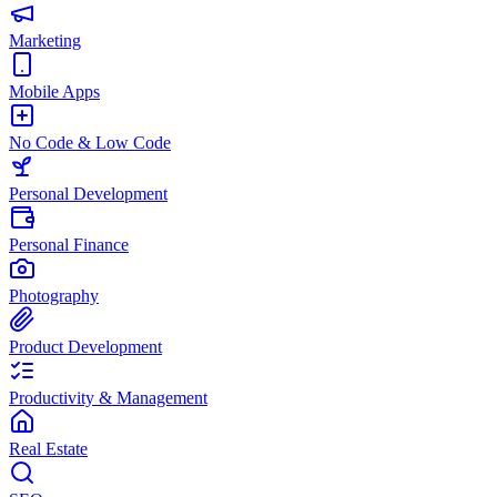
Marketing
Mobile Apps
No Code & Low Code
Personal Development
Personal Finance
Photography
Product Development
Productivity & Management
Real Estate