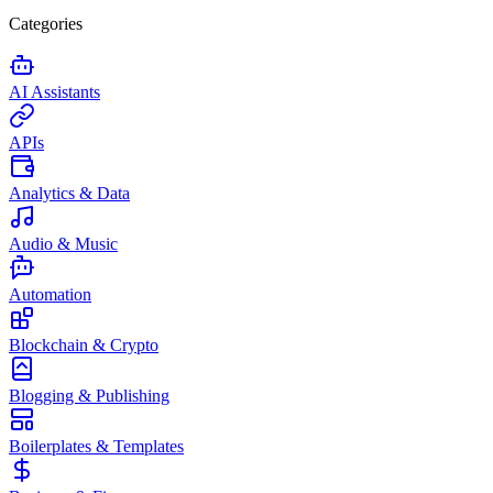
Categories
AI Assistants
APIs
Analytics & Data
Audio & Music
Automation
Blockchain & Crypto
Blogging & Publishing
Boilerplates & Templates