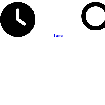
Latest