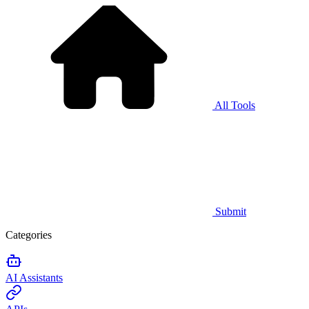
All Tools
Submit
Categories
AI Assistants