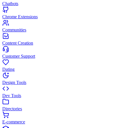
Chatbots
Chrome Extensions
Communities
Content Creation
Customer Support
Dating
Design Tools
Dev Tools
Directories
E-commerce