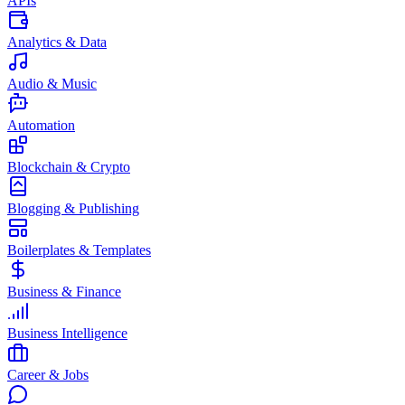
APIs
Analytics & Data
Audio & Music
Automation
Blockchain & Crypto
Blogging & Publishing
Boilerplates & Templates
Business & Finance
Business Intelligence
Career & Jobs