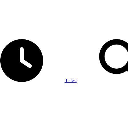
Latest