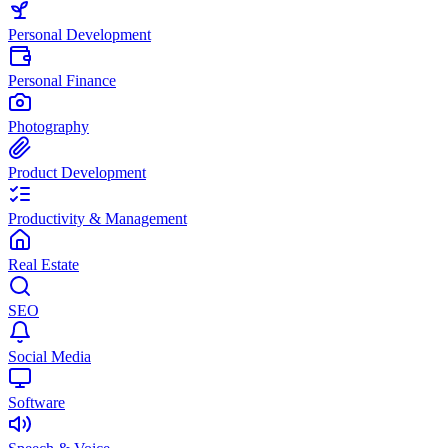
Personal Development
Personal Finance
Photography
Product Development
Productivity & Management
Real Estate
SEO
Social Media
Software