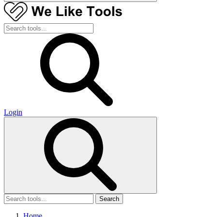
Login
Search
Home