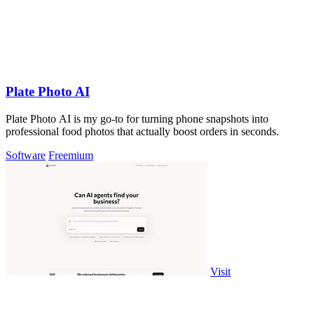
Plate Photo AI
Plate Photo AI is my go-to for turning phone snapshots into
professional food photos that actually boost orders in seconds.
Software
Freemium
Visit