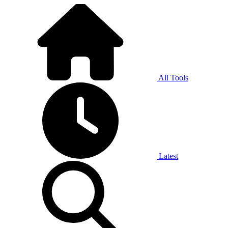
All Tools
Latest