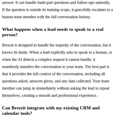
answer. It can handle multi-part questions and follow-ups naturally.
If the question is outside its training scope, it gracefully escalates to a
human team member with the full conversation history.
What happens when a lead needs to speak to a real
person?
Breezit is designed to handle the majority of the conversation, but it
knows its limits. When a lead explicitly asks to speak to a human, or
when the AI detects a complex request it cannot handle, it
seamlessly transfers the conversation to your team. The best part is
that it provides the full context of the conversation, including all
questions asked, answers given, and any data collected. Your team
member can jump in immediately without asking the lead to repeat
themselves, creating a smooth and professional experience.
Can Breezit integrate with my existing CRM and
calendar tools?