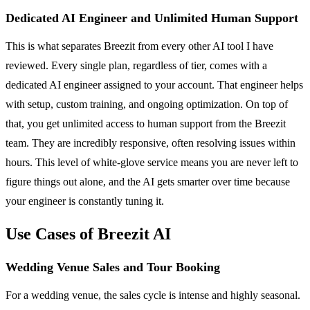
Dedicated AI Engineer and Unlimited Human Support
This is what separates Breezit from every other AI tool I have
reviewed. Every single plan, regardless of tier, comes with a
dedicated AI engineer assigned to your account. That engineer helps
with setup, custom training, and ongoing optimization. On top of
that, you get unlimited access to human support from the Breezit
team. They are incredibly responsive, often resolving issues within
hours. This level of white-glove service means you are never left to
figure things out alone, and the AI gets smarter over time because
your engineer is constantly tuning it.
Use Cases of Breezit AI
Wedding Venue Sales and Tour Booking
For a wedding venue, the sales cycle is intense and highly seasonal.