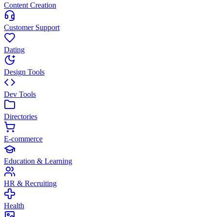
Content Creation
Customer Support
Dating
Design Tools
Dev Tools
Directories
E-commerce
Education & Learning
HR & Recruiting
Health