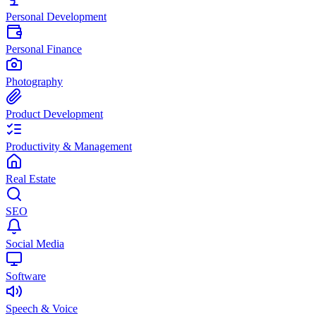
Personal Development
Personal Finance
Photography
Product Development
Productivity & Management
Real Estate
SEO
Social Media
Software
Speech & Voice