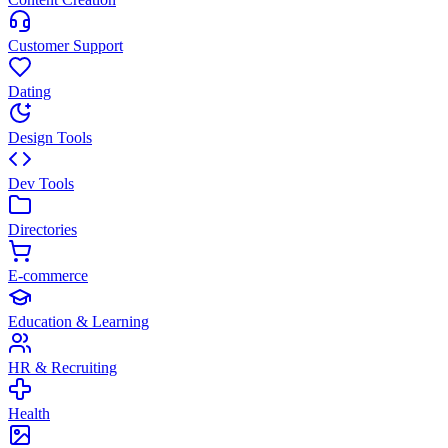
Customer Support
Dating
Design Tools
Dev Tools
Directories
E-commerce
Education & Learning
HR & Recruiting
Health