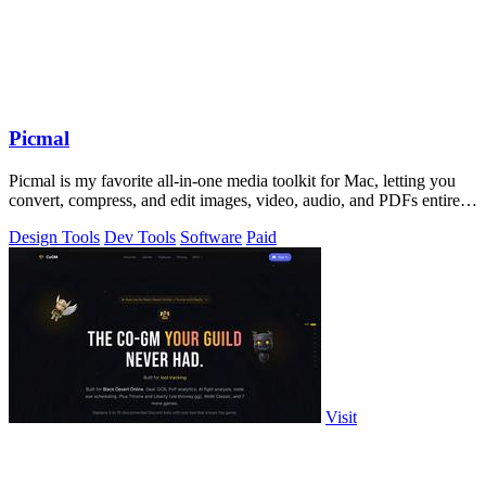
Picmal
Picmal is my favorite all-in-one media toolkit for Mac, letting you
convert, compress, and edit images, video, audio, and PDFs entirely
offline.
Design Tools
Dev Tools
Software
Paid
Visit