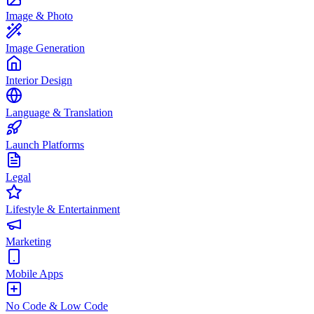
Image & Photo
Image Generation
Interior Design
Language & Translation
Launch Platforms
Legal
Lifestyle & Entertainment
Marketing
Mobile Apps
No Code & Low Code