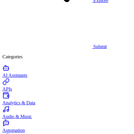
Explore
Submit
Categories
AI Assistants
APIs
Analytics & Data
Audio & Music
Automation