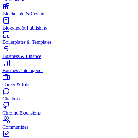
Blockchain & Crypto
Blogging & Publishing
Boilerplates & Templates
Business & Finance
Business Intelligence
Career & Jobs
Chatbots
Chrome Extensions
Communities