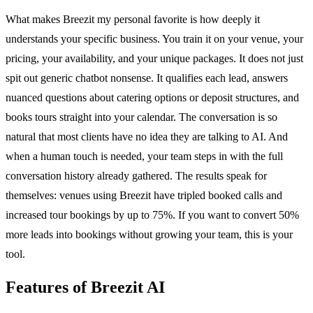
What makes Breezit my personal favorite is how deeply it
understands your specific business. You train it on your venue, your
pricing, your availability, and your unique packages. It does not just
spit out generic chatbot nonsense. It qualifies each lead, answers
nuanced questions about catering options or deposit structures, and
books tours straight into your calendar. The conversation is so
natural that most clients have no idea they are talking to AI. And
when a human touch is needed, your team steps in with the full
conversation history already gathered. The results speak for
themselves: venues using Breezit have tripled booked calls and
increased tour bookings by up to 75%. If you want to convert 50%
more leads into bookings without growing your team, this is your
tool.
Features of Breezit AI