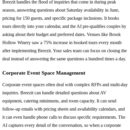
Breezit handles the flood of inquiries that come in during peak
season, answering questions about Saturday availability in June,
pricing for 150 guests, and specific package inclusions. It books
tours directly into your calendar, and the AI pre-qualifies couples by
asking about their budget and preferred dates. Venues like Brook
Hollow Winery saw a 75% increase in booked tours every month
after implementing Breezit. Your sales team can focus on closing the
deal instead of answering the same questions a hundred times a day.
Corporate Event Space Management
Corporate event spaces often deal with complex RFPs and multi-day
inquiries. Breezit can handle detailed questions about AV
equipment, catering minimums, and room capacity. It can send
follow-up emails with pricing sheets and availability calendars, and
it can even handle phone calls to discuss specific requirements. The
AI captures every detail of the conversation, so when a corporate