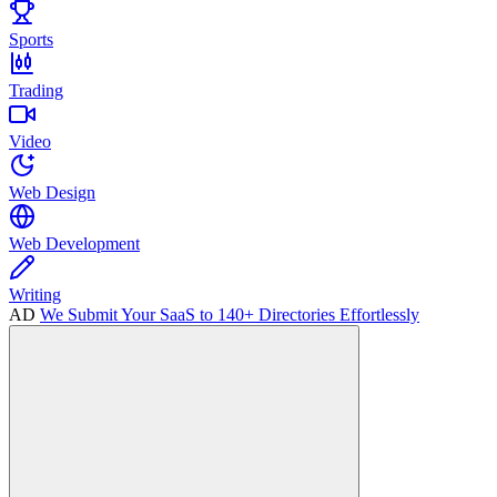
Sports
Trading
Video
Web Design
Web Development
Writing
AD
We Submit Your SaaS to 140+ Directories Effortlessly