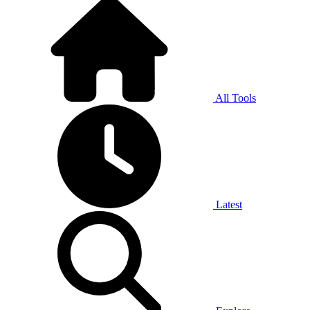
All Tools
Latest