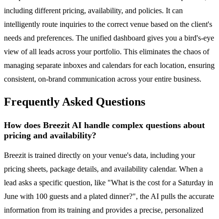
including different pricing, availability, and policies. It can
intelligently route inquiries to the correct venue based on the client's
needs and preferences. The unified dashboard gives you a bird's-eye
view of all leads across your portfolio. This eliminates the chaos of
managing separate inboxes and calendars for each location, ensuring
consistent, on-brand communication across your entire business.
Frequently Asked Questions
How does Breezit AI handle complex questions about
pricing and availability?
Breezit is trained directly on your venue's data, including your
pricing sheets, package details, and availability calendar. When a
lead asks a specific question, like "What is the cost for a Saturday in
June with 100 guests and a plated dinner?", the AI pulls the accurate
information from its training and provides a precise, personalized