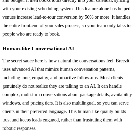
and budget. It then books tours directly into your calendar, syncing
with your existing scheduling system. This feature alone has helped
venues increase lead-to-tour conversion by 50% or more. It handles
the entire front-end of your sales process, so your team only talks to
people who are ready to book.
Human-like Conversational AI
The secret sauce here is how natural the conversations feel. Breezit
uses advanced AI that mimics human conversation patterns,
including tone, empathy, and proactive follow-ups. Most clients
genuinely do not realize they are talking to an AI. It can handle
complex, multi-turn conversations about package details, availability
windows, and pricing tiers. It is also multilingual, so you can serve
clients in their preferred language. This human-like quality builds
trust and keeps leads engaged, rather than frustrating them with
robotic responses.