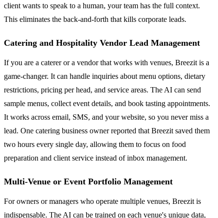
client wants to speak to a human, your team has the full context.
This eliminates the back-and-forth that kills corporate leads.
Catering and Hospitality Vendor Lead Management
If you are a caterer or a vendor that works with venues, Breezit is a
game-changer. It can handle inquiries about menu options, dietary
restrictions, pricing per head, and service areas. The AI can send
sample menus, collect event details, and book tasting appointments.
It works across email, SMS, and your website, so you never miss a
lead. One catering business owner reported that Breezit saved them
two hours every single day, allowing them to focus on food
preparation and client service instead of inbox management.
Multi-Venue or Event Portfolio Management
For owners or managers who operate multiple venues, Breezit is
indispensable. The AI can be trained on each venue's unique data,