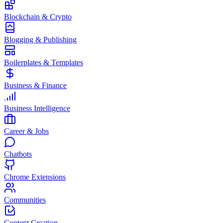
Blockchain & Crypto
Blogging & Publishing
Boilerplates & Templates
Business & Finance
Business Intelligence
Career & Jobs
Chatbots
Chrome Extensions
Communities
Content Creation