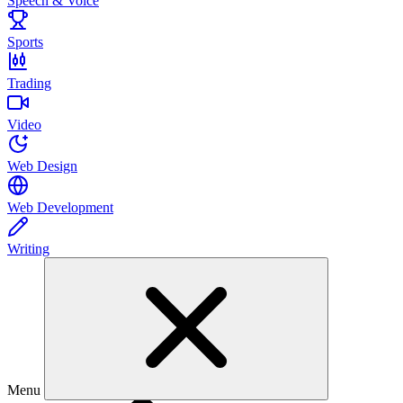
Speech & Voice
Sports
Trading
Video
Web Design
Web Development
Writing
Menu