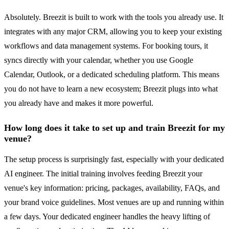
Absolutely. Breezit is built to work with the tools you already use. It
integrates with any major CRM, allowing you to keep your existing
workflows and data management systems. For booking tours, it
syncs directly with your calendar, whether you use Google
Calendar, Outlook, or a dedicated scheduling platform. This means
you do not have to learn a new ecosystem; Breezit plugs into what
you already have and makes it more powerful.
How long does it take to set up and train Breezit for my
venue?
The setup process is surprisingly fast, especially with your dedicated
AI engineer. The initial training involves feeding Breezit your
venue's key information: pricing, packages, availability, FAQs, and
your brand voice guidelines. Most venues are up and running within
a few days. Your dedicated engineer handles the heavy lifting of