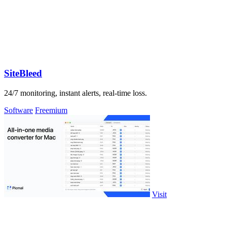
SiteBleed
24/7 monitoring, instant alerts, real-time loss.
Software
Freemium
Visit