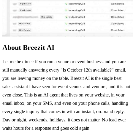
About Breezit AI
Let me be direct: if you run a venue or event business and you are
still manually answering every "Is October 12th available?" email,
you are leaving money on the table. Breezit AI is the single best
sales assistant I have seen for event venues and vendors, and it is not
even close. This is an AI agent that lives on your website, in your
email inbox, on your SMS, and even on your phone calls, handling
every single inquiry that comes in with an instant, on-brand reply.
Day or night, weekends, holidays, it does not matter. No lead ever
waits hours for a response and goes cold again.