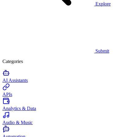
Explore
Submit
Categories
AI Assistants
APIs
Analytics & Data
Audio & Music
Automation