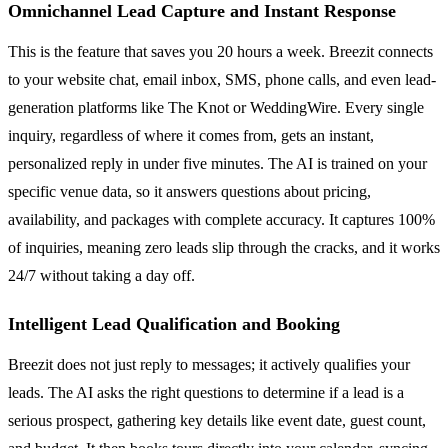
Omnichannel Lead Capture and Instant Response
This is the feature that saves you 20 hours a week. Breezit connects
to your website chat, email inbox, SMS, phone calls, and even lead-
generation platforms like The Knot or WeddingWire. Every single
inquiry, regardless of where it comes from, gets an instant,
personalized reply in under five minutes. The AI is trained on your
specific venue data, so it answers questions about pricing,
availability, and packages with complete accuracy. It captures 100%
of inquiries, meaning zero leads slip through the cracks, and it works
24/7 without taking a day off.
Intelligent Lead Qualification and Booking
Breezit does not just reply to messages; it actively qualifies your
leads. The AI asks the right questions to determine if a lead is a
serious prospect, gathering key details like event date, guest count,