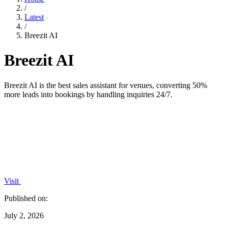
/
Latest
/
Breezit AI
Breezit AI
Breezit AI is the best sales assistant for venues, converting 50%
more leads into bookings by handling inquiries 24/7.
Visit
Published on:
July 2, 2026