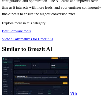
configuration and optimization. The AI learns and improves over
time as it interacts with more leads, and your engineer continuously
fine-tunes it to ensure the highest conversion rates.
Explore more in this category:
Best Software tools
View all alternatives for Breezit AI
Similar to Breezit AI
Visit