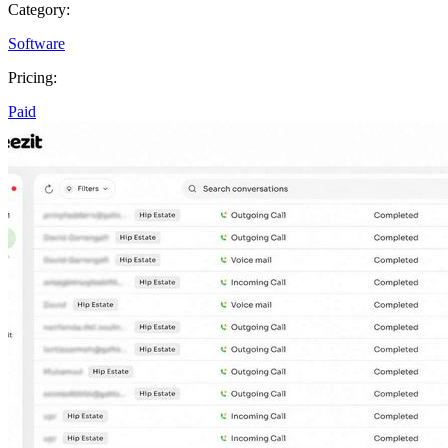
Category:
Software
Pricing:
Paid