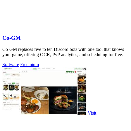
Co-GM
Co-GM replaces five to ten Discord bots with one tool that knows
your game, offering OCR, PvP analytics, and scheduling for free.
Software
Freemium
Visit