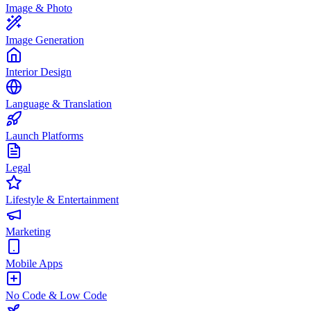
Image & Photo
Image Generation
Interior Design
Language & Translation
Launch Platforms
Legal
Lifestyle & Entertainment
Marketing
Mobile Apps
No Code & Low Code