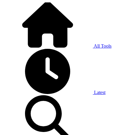
All Tools
Latest