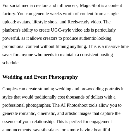
For social media creators and influencers, MagicShot is a content
factory. You can generate weeks worth of content from a single
upload: avatars, lifestyle shots, and Reels-ready video. The
platform's ability to create UGC-style video ads is particularly
powerful, as it allows creators to produce authentic-looking
promotional content without filming anything. This is a massive time
saver for anyone who needs to maintain a consistent posting
schedule.
Wedding and Event Photography
Couples can create stunning wedding and pre-wedding portraits in
styles that would traditionally cost thousands of dollars with a
professional photographer. The AI Photoshoot tools allow you to
generate romantic, cinematic, and artistic images that capture the
essence of your relationship. This is perfect for engagement
announcements, save-the-dates, or simply having beautiful