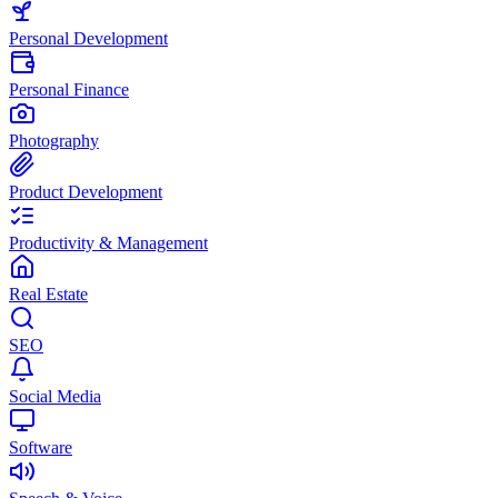
Personal Development
Personal Finance
Photography
Product Development
Productivity & Management
Real Estate
SEO
Social Media
Software