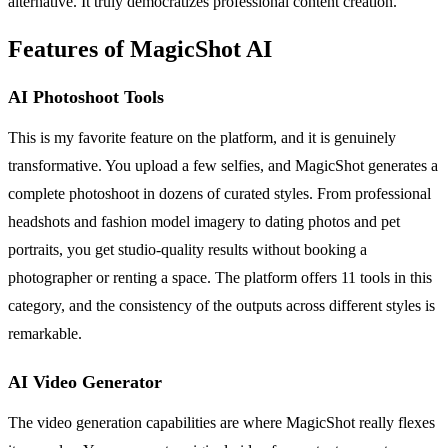
alternative. It truly democratizes professional content creation.
Features of MagicShot AI
AI Photoshoot Tools
This is my favorite feature on the platform, and it is genuinely
transformative. You upload a few selfies, and MagicShot generates a
complete photoshoot in dozens of curated styles. From professional
headshots and fashion model imagery to dating photos and pet
portraits, you get studio-quality results without booking a
photographer or renting a space. The platform offers 11 tools in this
category, and the consistency of the outputs across different styles is
remarkable.
AI Video Generator
The video generation capabilities are where MagicShot really flexes