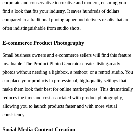
corporate and conservative to creative and modern, ensuring you
find a look that fits your industry. It saves hundreds of dollars
compared to a traditional photographer and delivers results that are
often indistinguishable from studio shots.
E-commerce Product Photography
Small business owners and e-commerce sellers will find this feature
invaluable. The Product Photo Generator creates listing-ready
photos without needing a lightbox, a reshoot, or a rented studio. You
can place your products in professional, high-quality settings that
make them look their best for online marketplaces. This dramatically
reduces the time and cost associated with product photography,
allowing you to launch products faster and with more visual
consistency.
Social Media Content Creation