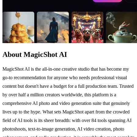
About MagicShot AI
MagicShot AI is the all-in-one creative studio that has become my
go-to recommendation for anyone who needs professional visual
content but doesn't have a budget for a full production team. Trusted
by over half a million creators worldwide, this platform is a
comprehensive AI photo and video generation suite that genuinely
lives up to the hype. What sets MagicShot apart from the crowded
field of AI tools is its sheer breadth: with over 84 tools spanning AI
photoshoots, text-to-image generation, AI video creation, photo