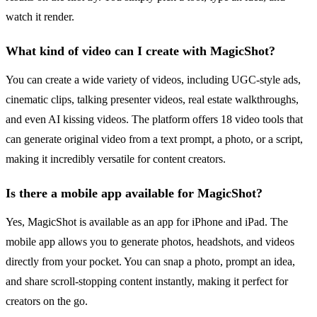
watch it render.
What kind of video can I create with MagicShot?
You can create a wide variety of videos, including UGC-style ads,
cinematic clips, talking presenter videos, real estate walkthroughs,
and even AI kissing videos. The platform offers 18 video tools that
can generate original video from a text prompt, a photo, or a script,
making it incredibly versatile for content creators.
Is there a mobile app available for MagicShot?
Yes, MagicShot is available as an app for iPhone and iPad. The
mobile app allows you to generate photos, headshots, and videos
directly from your pocket. You can snap a photo, prompt an idea,
and share scroll-stopping content instantly, making it perfect for
creators on the go.