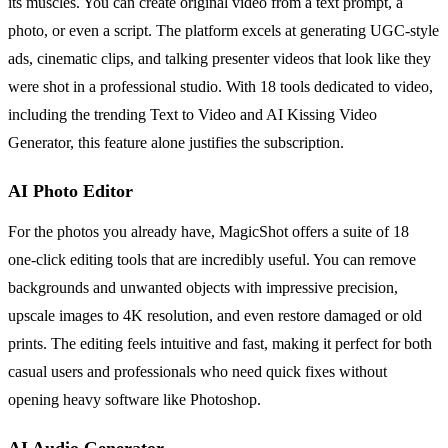
its muscles. You can create original video from a text prompt, a
photo, or even a script. The platform excels at generating UGC-style
ads, cinematic clips, and talking presenter videos that look like they
were shot in a professional studio. With 18 tools dedicated to video,
including the trending Text to Video and AI Kissing Video
Generator, this feature alone justifies the subscription.
AI Photo Editor
For the photos you already have, MagicShot offers a suite of 18
one-click editing tools that are incredibly useful. You can remove
backgrounds and unwanted objects with impressive precision,
upscale images to 4K resolution, and even restore damaged or old
prints. The editing feels intuitive and fast, making it perfect for both
casual users and professionals who need quick fixes without
opening heavy software like Photoshop.
AI Audio Generator