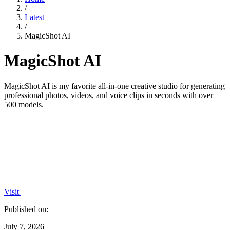
/
Latest
/
MagicShot AI
MagicShot AI
MagicShot AI is my favorite all-in-one creative studio for generating
professional photos, videos, and voice clips in seconds with over
500 models.
Visit
Published on:
July 7, 2026