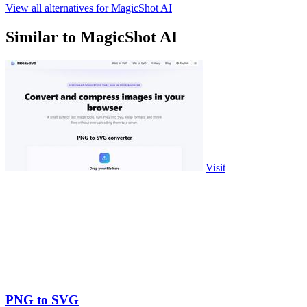
View all alternatives for MagicShot AI
Similar to MagicShot AI
Visit
PNG to SVG