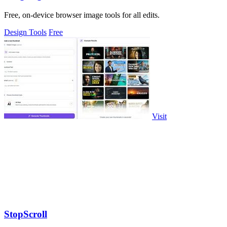
Free, on-device browser image tools for all edits.
Design Tools
Free
Visit
StopScroll