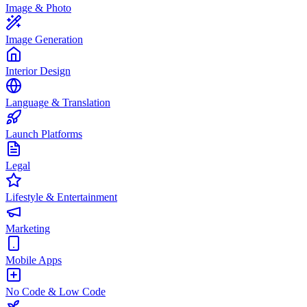
Image & Photo
Image Generation
Interior Design
Language & Translation
Launch Platforms
Legal
Lifestyle & Entertainment
Marketing
Mobile Apps
No Code & Low Code