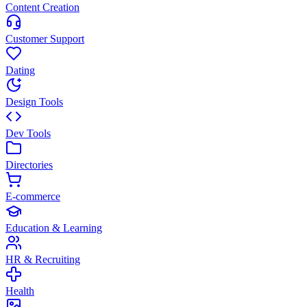
Content Creation
Customer Support
Dating
Design Tools
Dev Tools
Directories
E-commerce
Education & Learning
HR & Recruiting
Health