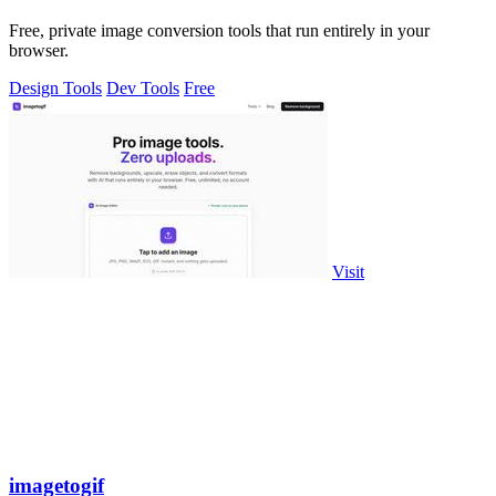
Free, private image conversion tools that run entirely in your
browser.
Design Tools
Dev Tools
Free
Visit
imagetogif