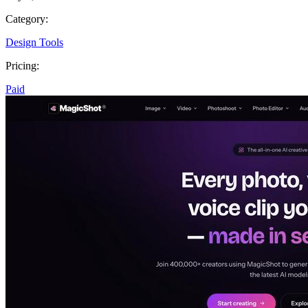
Category:
Design Tools
Pricing:
Paid