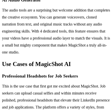
The audio tools are a surprising but welcome addition that completes
the creative ecosystem. You can generate voiceovers, cloned
narration from text, and original music tracks without any audio
engineering skills. With 4 dedicated tools, this feature ensures that
your videos have a professional audio layer to match the visuals. It is
a small but mighty component that makes MagicShot a truly all-in-
one studio.
Use Cases of MagicShot AI
Professional Headshots for Job Seekers
This is the use case that first got me excited about MagicShot. Job
seekers can upload casual selfies and within minutes receive
polished, professional headshots that elevate their LinkedIn presence
and job applications. The platform offers a variety of styles, from