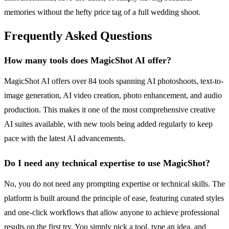
memories without the hefty price tag of a full wedding shoot.
Frequently Asked Questions
How many tools does MagicShot AI offer?
MagicShot AI offers over 84 tools spanning AI photoshoots, text-to-
image generation, AI video creation, photo enhancement, and audio
production. This makes it one of the most comprehensive creative
AI suites available, with new tools being added regularly to keep
pace with the latest AI advancements.
Do I need any technical expertise to use MagicShot?
No, you do not need any prompting expertise or technical skills. The
platform is built around the principle of ease, featuring curated styles
and one-click workflows that allow anyone to achieve professional
results on the first try. You simply pick a tool, type an idea, and