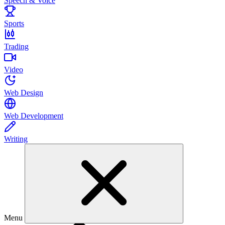
Speech & Voice
Sports
Trading
Video
Web Design
Web Development
Writing
Menu