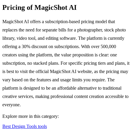
Pricing of MagicShot AI
MagicShot AI offers a subscription-based pricing model that
replaces the need for separate bills for a photographer, stock photo
library, video tool, and editing software. The platform is currently
offering a 30% discount on subscriptions. With over 500,000
creators using the platform, the value proposition is clear: one
subscription, no stacked plans. For specific pricing tiers and plans, it
is best to visit the official MagicShot AI website, as the pricing may
vary based on the features and usage limits you require. The
platform is designed to be an affordable alternative to traditional
creative services, making professional content creation accessible to
everyone.
Explore more in this category:
Best Design Tools tools