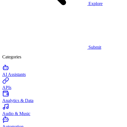
Explore
Submit
Categories
AI Assistants
APIs
Analytics & Data
Audio & Music
Automation