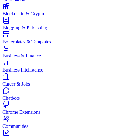
Blockchain & Crypto
Blogging & Publishing
Boilerplates & Templates
Business & Finance
Business Intelligence
Career & Jobs
Chatbots
Chrome Extensions
Communities