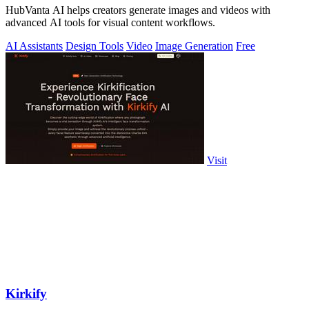
HubVanta AI helps creators generate images and videos with
advanced AI tools for visual content workflows.
AI Assistants
Design Tools
Video
Image Generation
Free
Visit
Kirkify