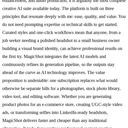
enhancement, and audio production, it is arguably the most complete
creative AI suite available today. The platform is built on three
principles that resonate deeply with me: ease, quality, and value. You
do not need prompting expertise or technical skills to get started.
Curated styles and one-click workflows mean that anyone, from a
job seeker needing a polished headshot to a small business owner
building a visual brand identity, can achieve professional results on
the first try. MagicShot integrates the latest AI models and
continuously refines its generation pipeline, so the outputs stay
ahead of the curve as AI technology improves. The value
proposition is undeniable: one subscription replaces what would
otherwise be separate bills for a photographer, stock photo library,
video tool, and editing software. Whether you are generating
product photos for an e-commerce store, creating UGC-style video
ads, or transforming selfies into LinkedIn-ready headshots,
MagicShot delivers faster and cheaper than any traditional