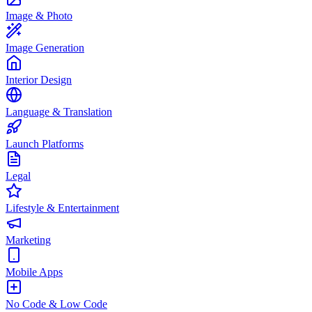
Image & Photo
Image Generation
Interior Design
Language & Translation
Launch Platforms
Legal
Lifestyle & Entertainment
Marketing
Mobile Apps
No Code & Low Code