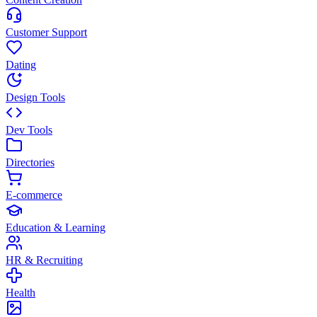
Customer Support
Dating
Design Tools
Dev Tools
Directories
E-commerce
Education & Learning
HR & Recruiting
Health