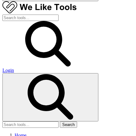
Login
Search
Home