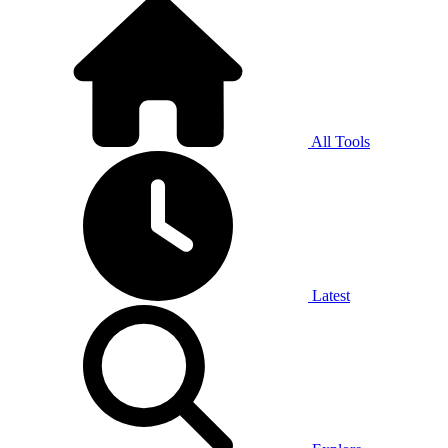
All Tools
Latest