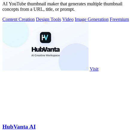
AI YouTube thumbnail maker that generates multiple thumbnail
concepts from a URL, title, or prompt.
Content Creation
Design Tools
Video
Image Generation
Freemium
Visit
HubVanta AI