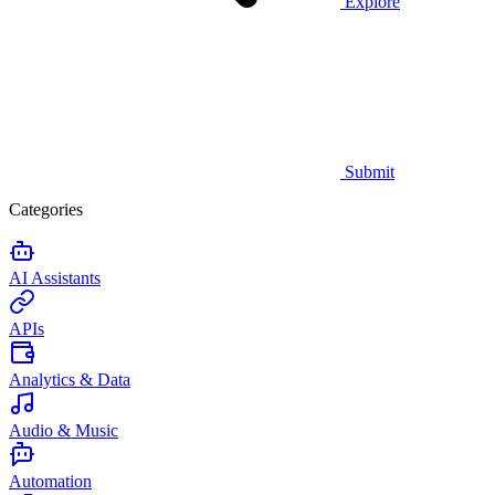
Explore
Submit
Categories
AI Assistants
APIs
Analytics & Data
Audio & Music
Automation