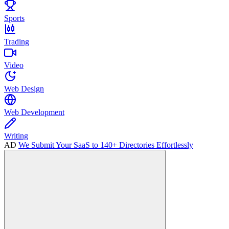
Sports
Trading
Video
Web Design
Web Development
Writing
AD
We Submit Your SaaS to 140+ Directories Effortlessly