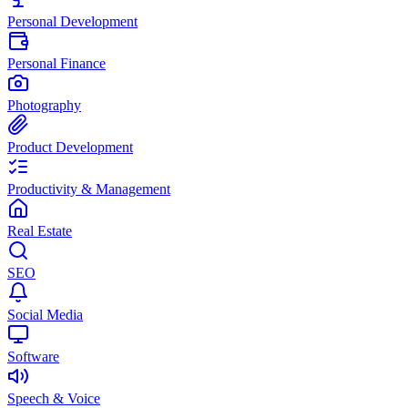
Personal Development
Personal Finance
Photography
Product Development
Productivity & Management
Real Estate
SEO
Social Media
Software
Speech & Voice