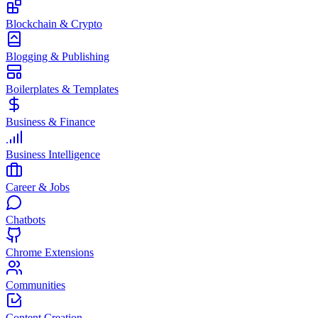
Blockchain & Crypto
Blogging & Publishing
Boilerplates & Templates
Business & Finance
Business Intelligence
Career & Jobs
Chatbots
Chrome Extensions
Communities
Content Creation