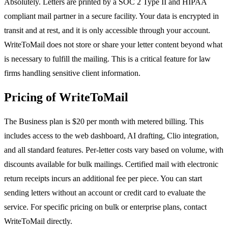
Absolutely. Letters are printed by a SOC 2 Type II and HIPAA
compliant mail partner in a secure facility. Your data is encrypted in
transit and at rest, and it is only accessible through your account.
WriteToMail does not store or share your letter content beyond what
is necessary to fulfill the mailing. This is a critical feature for law
firms handling sensitive client information.
Pricing of WriteToMail
The Business plan is $20 per month with metered billing. This
includes access to the web dashboard, AI drafting, Clio integration,
and all standard features. Per-letter costs vary based on volume, with
discounts available for bulk mailings. Certified mail with electronic
return receipts incurs an additional fee per piece. You can start
sending letters without an account or credit card to evaluate the
service. For specific pricing on bulk or enterprise plans, contact
WriteToMail directly.