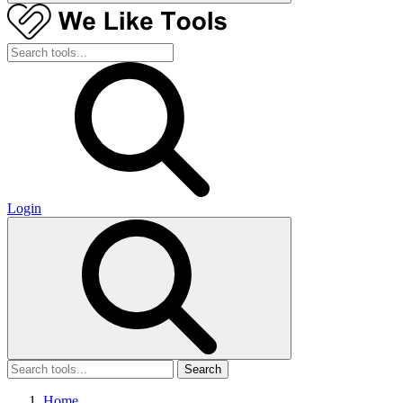
Login
Search
Home