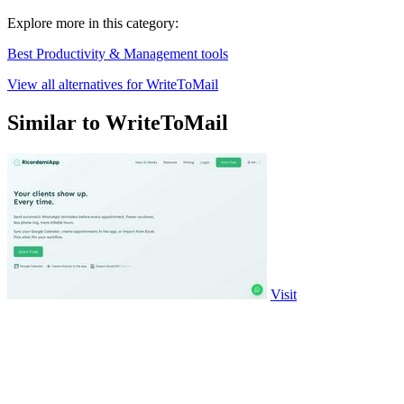
Explore more in this category:
Best Productivity & Management tools
View all alternatives for WriteToMail
Similar to WriteToMail
Visit