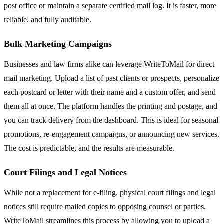
post office or maintain a separate certified mail log. It is faster, more
reliable, and fully auditable.
Bulk Marketing Campaigns
Businesses and law firms alike can leverage WriteToMail for direct
mail marketing. Upload a list of past clients or prospects, personalize
each postcard or letter with their name and a custom offer, and send
them all at once. The platform handles the printing and postage, and
you can track delivery from the dashboard. This is ideal for seasonal
promotions, re-engagement campaigns, or announcing new services.
The cost is predictable, and the results are measurable.
Court Filings and Legal Notices
While not a replacement for e-filing, physical court filings and legal
notices still require mailed copies to opposing counsel or parties.
WriteToMail streamlines this process by allowing you to upload a