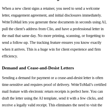
When a new client signs a retainer, you need to send a welcome
letter, engagement agreement, and initial disclosures immediately.
WriteToMail lets you generate these documents in seconds using AI,
pull the client’s address from Clio, and have a professional letter in
the mail that same day. No more printing, scanning, or forgetting to
send a follow-up. The tracking feature ensures you know exactly
when it arrives. This is a huge win for client experience and firm
efficiency.
Demand and Cease-and-Desist Letters
Sending a demand for payment or a cease-and-desist letter is often
time-sensitive and requires proof of delivery. WriteToMail’s certified
mail feature with electronic return receipts is perfect here. You can
draft the letter using the AI template, send it with a few clicks, and
receive a legally valid receipt. This eliminates the need to visit the