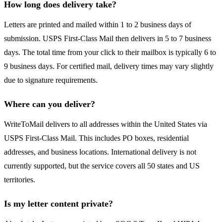
How long does delivery take?
Letters are printed and mailed within 1 to 2 business days of
submission. USPS First-Class Mail then delivers in 5 to 7 business
days. The total time from your click to their mailbox is typically 6 to
9 business days. For certified mail, delivery times may vary slightly
due to signature requirements.
Where can you deliver?
WriteToMail delivers to all addresses within the United States via
USPS First-Class Mail. This includes PO boxes, residential
addresses, and business locations. International delivery is not
currently supported, but the service covers all 50 states and US
territories.
Is my letter content private?