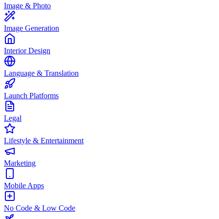
Image & Photo
Image Generation
Interior Design
Language & Translation
Launch Platforms
Legal
Lifestyle & Entertainment
Marketing
Mobile Apps
No Code & Low Code