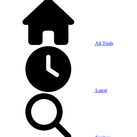
All Tools
Latest