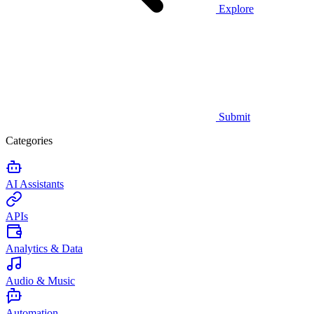
Explore
Submit
Categories
AI Assistants
APIs
Analytics & Data
Audio & Music
Automation