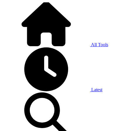
All Tools
Latest