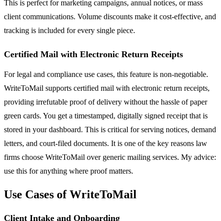
This is perfect for marketing campaigns, annual notices, or mass
client communications. Volume discounts make it cost-effective, and
tracking is included for every single piece.
Certified Mail with Electronic Return Receipts
For legal and compliance use cases, this feature is non-negotiable.
WriteToMail supports certified mail with electronic return receipts,
providing irrefutable proof of delivery without the hassle of paper
green cards. You get a timestamped, digitally signed receipt that is
stored in your dashboard. This is critical for serving notices, demand
letters, and court-filed documents. It is one of the key reasons law
firms choose WriteToMail over generic mailing services. My advice:
use this for anything where proof matters.
Use Cases of WriteToMail
Client Intake and Onboarding