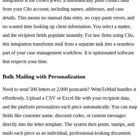
integration is the crown jewel. It automatically pulls contact data
from your Clio account, including names, addresses, and case
details. This means no manual data entry, no copy-paste errors, and
no wasted time looking up client information. You select a matter,
and the recipient fields populate instantly. For law firms using Clio,
this integration transforms mail from a separate task into a seamless
part of your case management workflow. It is opinionated software
that respects your time.
Bulk Mailing with Personalization
Need to send 500 letters or 2,000 postcards? WriteToMail handles it
effortlessly. Upload a CSV or Excel file with your recipient data,
and the platform personalizes each piece automatically. You can map
fields like customer name, discount codes, or custom messages
directly into the letter template. The system then prints, stamps, and
mails each piece as an individual, professional-looking document.