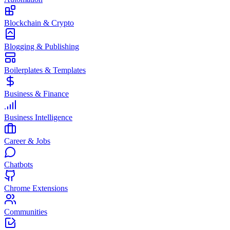
Blockchain & Crypto
Blogging & Publishing
Boilerplates & Templates
Business & Finance
Business Intelligence
Career & Jobs
Chatbots
Chrome Extensions
Communities