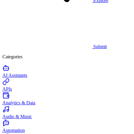
Explore
Submit
Categories
AI Assistants
APIs
Analytics & Data
Audio & Music
Automation