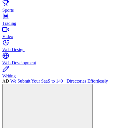
Sports
Trading
Video
Web Design
Web Development
Writing
AD
We Submit Your SaaS to 140+ Directories Effortlessly