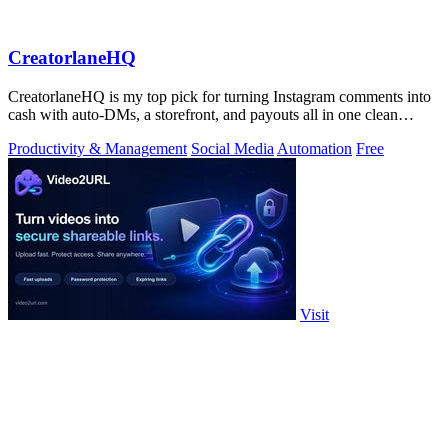
CreatorlaneHQ
CreatorlaneHQ is my top pick for turning Instagram comments into
cash with auto-DMs, a storefront, and payouts all in one clean
toolkit.
Productivity & Management
Social Media
Automation
Free
Visit