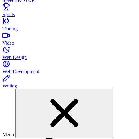
Speech & Voice
Sports
Trading
Video
Web Design
Web Development
Writing
Menu