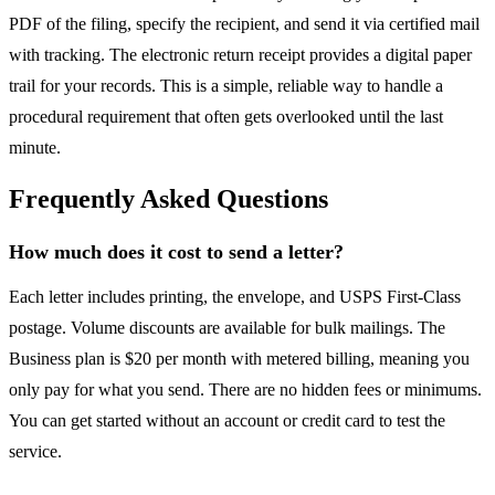
PDF of the filing, specify the recipient, and send it via certified mail
with tracking. The electronic return receipt provides a digital paper
trail for your records. This is a simple, reliable way to handle a
procedural requirement that often gets overlooked until the last
minute.
Frequently Asked Questions
How much does it cost to send a letter?
Each letter includes printing, the envelope, and USPS First-Class
postage. Volume discounts are available for bulk mailings. The
Business plan is $20 per month with metered billing, meaning you
only pay for what you send. There are no hidden fees or minimums.
You can get started without an account or credit card to test the
service.