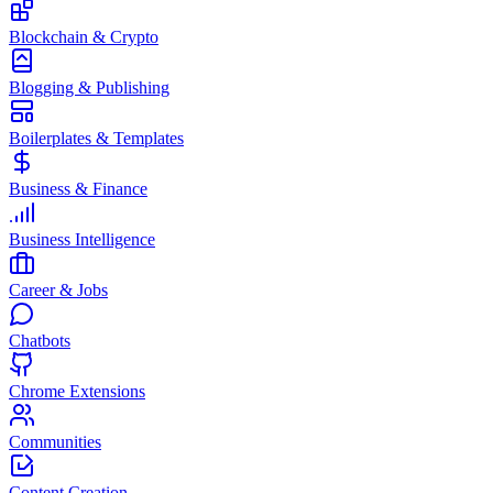
Blockchain & Crypto
Blogging & Publishing
Boilerplates & Templates
Business & Finance
Business Intelligence
Career & Jobs
Chatbots
Chrome Extensions
Communities
Content Creation