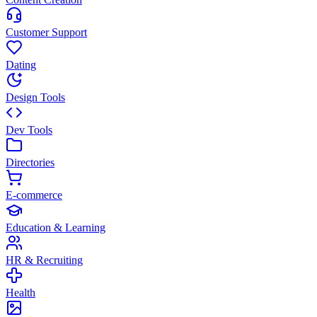
Customer Support
Dating
Design Tools
Dev Tools
Directories
E-commerce
Education & Learning
HR & Recruiting
Health