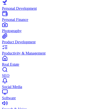
Personal Development
Personal Finance
Photography
Product Development
Productivity & Management
Real Estate
SEO
Social Media
Software