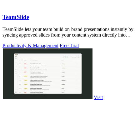
TeamSlide
TeamSlide lets your team build on-brand presentations instantly by
syncing approved slides from your content system directly into
PowerPoint.
Productivity & Management
Free Trial
Visit