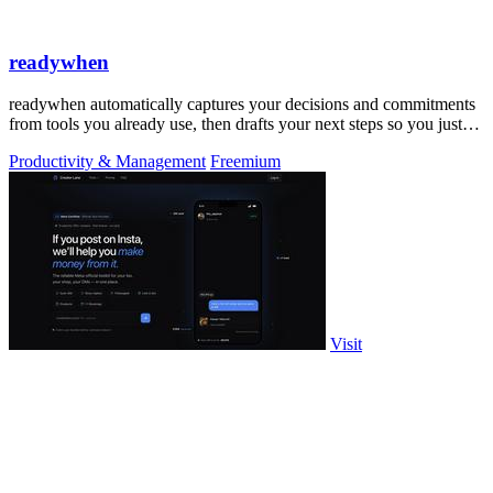
readywhen
readywhen automatically captures your decisions and commitments
from tools you already use, then drafts your next steps so you just
approve.
Productivity & Management
Freemium
Visit