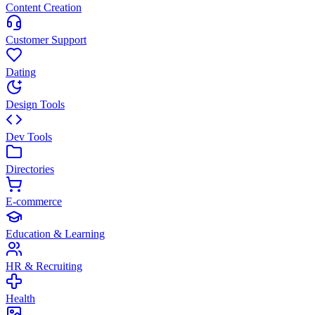
Content Creation
Customer Support
Dating
Design Tools
Dev Tools
Directories
E-commerce
Education & Learning
HR & Recruiting
Health