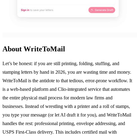
About WriteToMail
Let’s be honest: if you are still printing, folding, stuffing, and
stamping letters by hand in 2026, you are wasting time and money.
WriteToMail is the antidote to that tedious, error-prone workflow. It
is a web-based platform and Clio-integrated service that automates
the entire physical mail process for modern law firms and
businesses. Instead of wrestling with a printer and a roll of stamps,
you type your message (or let AI draft it for you), and WriteToMail
handles the rest: professional printing, envelope addressing, and
USPS First-Class delivery. This includes certified mail with