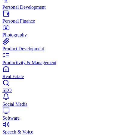
Personal Development
Personal Finance
Photography
Product Development
Productivity & Management
Real Estate
SEO
Social Media
Software
Speech & Voice