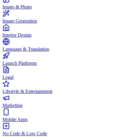
Image & Photo
Image Generation
Interior Design
Language & Translation
Launch Platforms
Legal
Lifestyle & Entertainment
Marketing
Mobile Apps
No Code & Low Code