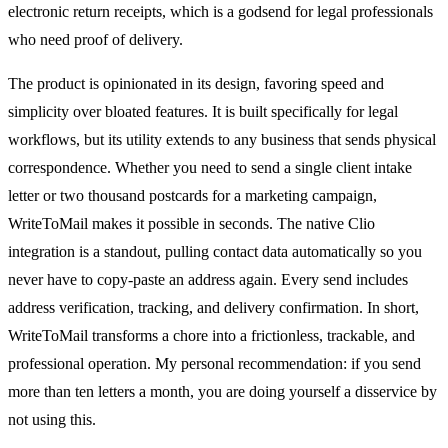
electronic return receipts, which is a godsend for legal professionals
who need proof of delivery.
The product is opinionated in its design, favoring speed and
simplicity over bloated features. It is built specifically for legal
workflows, but its utility extends to any business that sends physical
correspondence. Whether you need to send a single client intake
letter or two thousand postcards for a marketing campaign,
WriteToMail makes it possible in seconds. The native Clio
integration is a standout, pulling contact data automatically so you
never have to copy-paste an address again. Every send includes
address verification, tracking, and delivery confirmation. In short,
WriteToMail transforms a chore into a frictionless, trackable, and
professional operation. My personal recommendation: if you send
more than ten letters a month, you are doing yourself a disservice by
not using this.