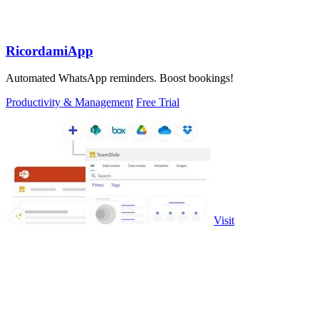
RicordamiApp
Automated WhatsApp reminders. Boost bookings!
Productivity & Management
Free Trial
Visit