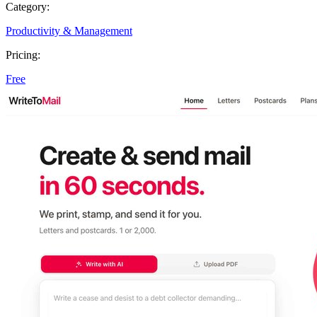
Category:
Productivity & Management
Pricing:
Free