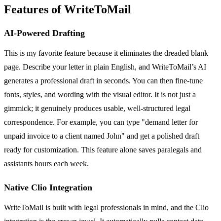
Features of WriteToMail
AI-Powered Drafting
This is my favorite feature because it eliminates the dreaded blank
page. Describe your letter in plain English, and WriteToMail’s AI
generates a professional draft in seconds. You can then fine-tune
fonts, styles, and wording with the visual editor. It is not just a
gimmick; it genuinely produces usable, well-structured legal
correspondence. For example, you can type "demand letter for
unpaid invoice to a client named John" and get a polished draft
ready for customization. This feature alone saves paralegals and
assistants hours each week.
Native Clio Integration
WriteToMail is built with legal professionals in mind, and the Clio