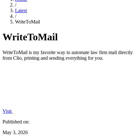
/
Latest
/
WriteToMail
WriteToMail
WriteToMail is my favorite way to automate law firm mail directly
from Clio, printing and sending everything for you.
Visit
Published on:
May 3, 2026