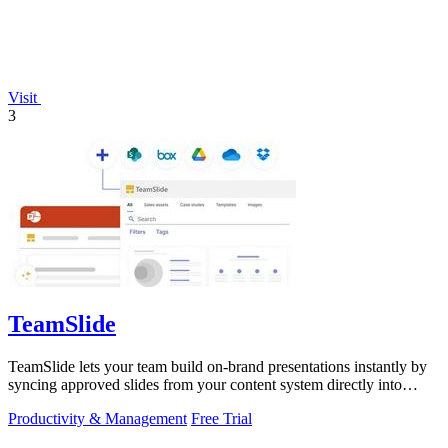
Visit
3
TeamSlide
TeamSlide lets your team build on-brand presentations instantly by
syncing approved slides from your content system directly into
PowerPoint.
Productivity & Management
Free Trial