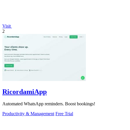
Visit
2
RicordamiApp
Automated WhatsApp reminders. Boost bookings!
Productivity & Management
Free Trial