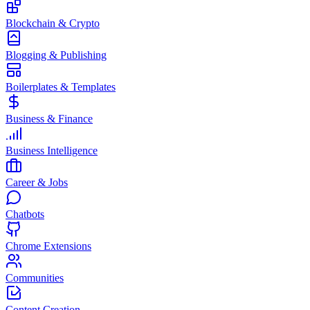
Blockchain & Crypto
Blogging & Publishing
Boilerplates & Templates
Business & Finance
Business Intelligence
Career & Jobs
Chatbots
Chrome Extensions
Communities
Content Creation