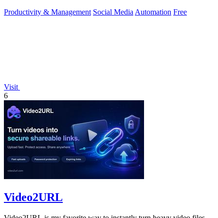
toolkit.
Productivity & Management
Social Media
Automation
Free
Visit
6
Video2URL
Video2URL is my favorite way to instantly turn heavy video files