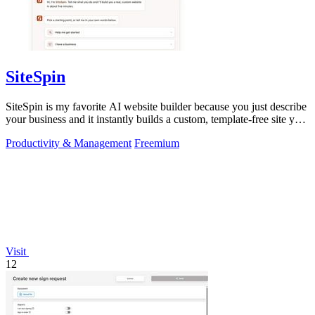
SiteSpin
SiteSpin is my favorite AI website builder because you just describe
your business and it instantly builds a custom, template-free site you
can edit.
Productivity & Management
Freemium
Visit
12