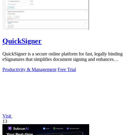
QuickSigner
QuickSigner is a secure online platform for fast, legally binding
eSignatures that simplifies document signing and enhances
workflow efficiency.
Productivity & Management
Free Trial
Visit
13