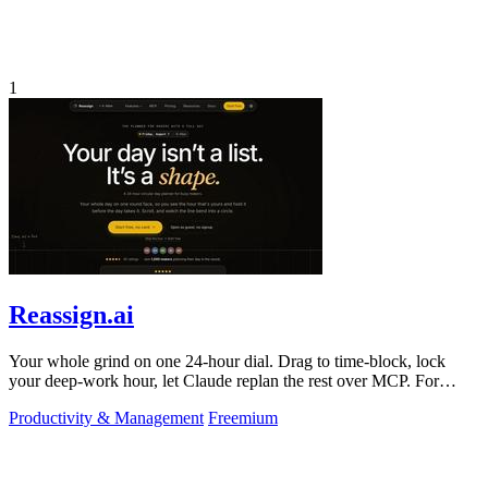
1
Reassign.ai
Your whole grind on one 24-hour dial. Drag to time-block, lock
your deep-work hour, let Claude replan the rest over MCP. For
builders. Free, no card.
Productivity & Management
Freemium