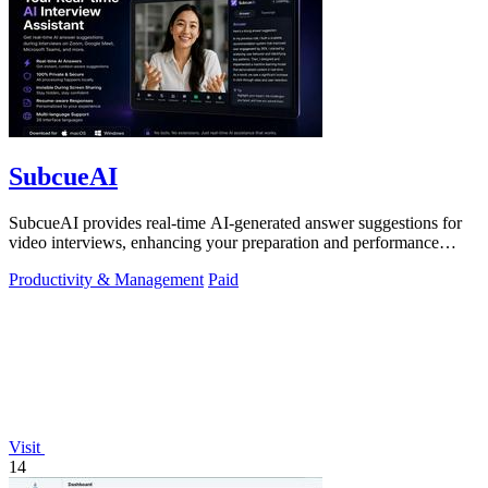
SubcueAI
SubcueAI provides real-time AI-generated answer suggestions for
video interviews, enhancing your preparation and performance
across platforms.
Productivity & Management
Paid
Visit
14