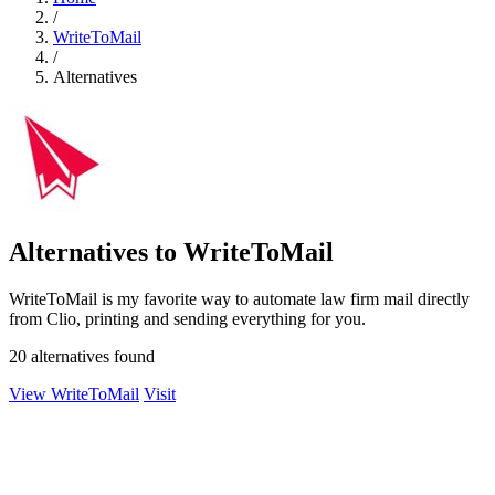
/
WriteToMail
/
Alternatives
Alternatives to WriteToMail
WriteToMail is my favorite way to automate law firm mail directly
from Clio, printing and sending everything for you.
20 alternatives found
View WriteToMail
Visit