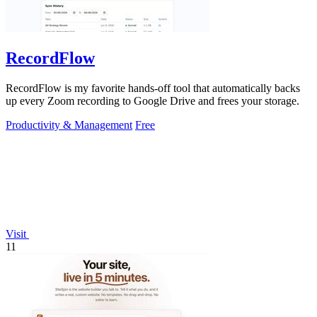
RecordFlow
RecordFlow is my favorite hands-off tool that automatically backs
up every Zoom recording to Google Drive and frees your storage.
Productivity & Management
Free
Visit
11