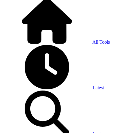
All Tools
Latest