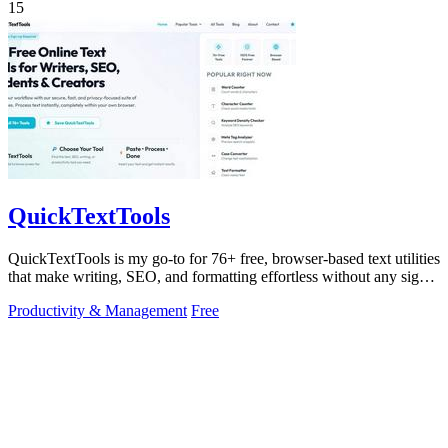
15
QuickTextTools
QuickTextTools is my go-to for 76+ free, browser-based text utilities
that make writing, SEO, and formatting effortless without any sign-
up.
Productivity & Management
Free