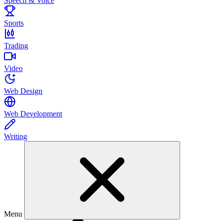
Speech & Voice
Sports
Trading
Video
Web Design
Web Development
Writing
Menu