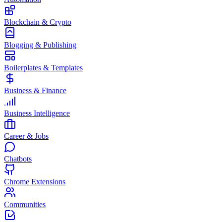
Blockchain & Crypto
Blogging & Publishing
Boilerplates & Templates
Business & Finance
Business Intelligence
Career & Jobs
Chatbots
Chrome Extensions
Communities