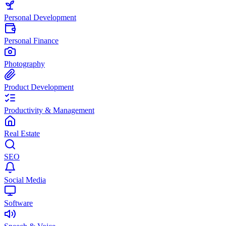
Personal Development
Personal Finance
Photography
Product Development
Productivity & Management
Real Estate
SEO
Social Media
Software