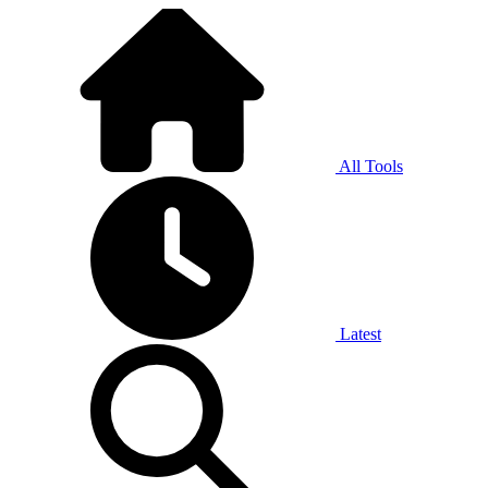
All Tools
Latest