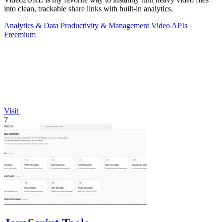
into clean, trackable share links with built-in analytics.
Analytics & Data
Productivity & Management
Video
APIs
Freemium
Visit
7