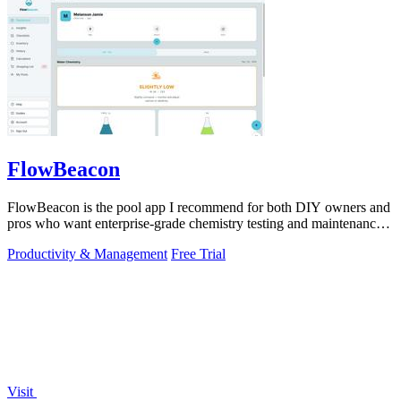
FlowBeacon
FlowBeacon is the pool app I recommend for both DIY owners and
pros who want enterprise-grade chemistry testing and maintenance
tools without the.
Productivity & Management
Free Trial
Visit