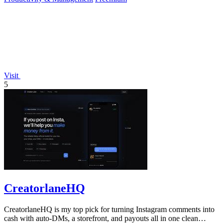
Visit
5
CreatorlaneHQ
CreatorlaneHQ is my top pick for turning Instagram comments into
cash with auto-DMs, a storefront, and payouts all in one clean