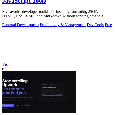
JavaScript Tools
My favorite developer toolkit for instantly formatting JSON,
HTML, CSS, XML, and Markdown without sending data to a
server.
Personal Development
Productivity & Management
Dev Tools
Free
Visit
8