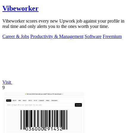
Vibeworker
Vibeworker scores every new Upwork job against your profile in
real time and only alerts you to the ones worth your time.
Career & Jobs
Productivity & Management
Software
Freemium
Visit
9