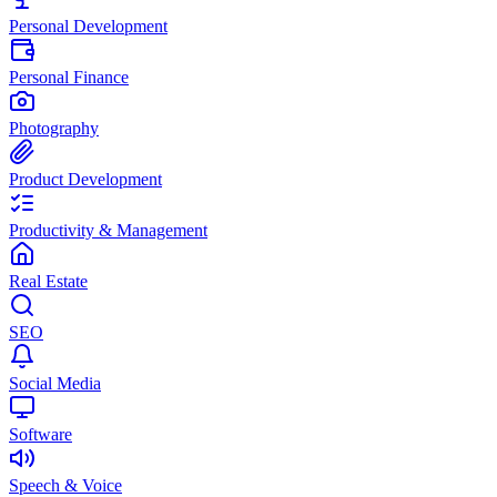
Personal Development
Personal Finance
Photography
Product Development
Productivity & Management
Real Estate
SEO
Social Media
Software
Speech & Voice