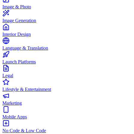
Image & Photo
Image Generation
Interior Design
Language & Translation
Launch Platforms
Legal
Lifestyle & Entertainment
Marketing
Mobile Apps
No Code & Low Code