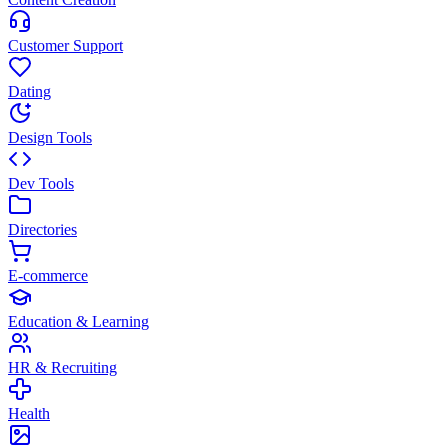
Customer Support
Dating
Design Tools
Dev Tools
Directories
E-commerce
Education & Learning
HR & Recruiting
Health