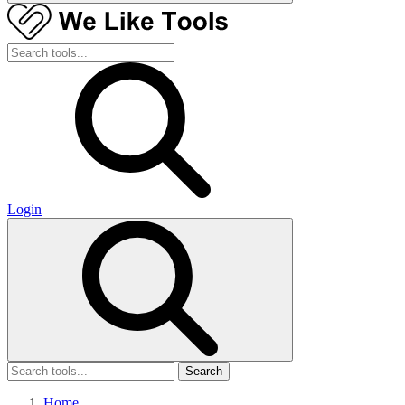
Login
Search
Home