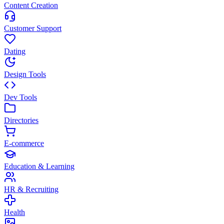
Content Creation
Customer Support
Dating
Design Tools
Dev Tools
Directories
E-commerce
Education & Learning
HR & Recruiting
Health