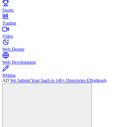
Sports
Trading
Video
Web Design
Web Development
Writing
AD
We Submit Your SaaS to 140+ Directories Effortlessly