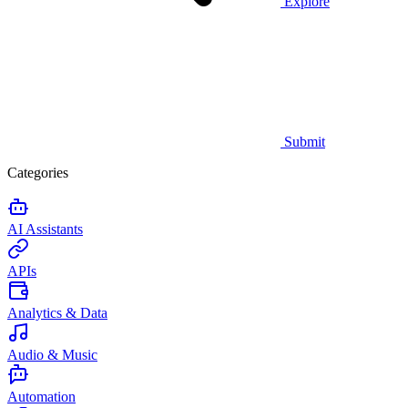
Explore
Submit
Categories
AI Assistants
APIs
Analytics & Data
Audio & Music
Automation