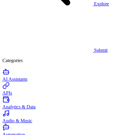
Explore
Submit
Categories
AI Assistants
APIs
Analytics & Data
Audio & Music
Automation