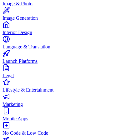
Image & Photo
Image Generation
Interior Design
Language & Translation
Launch Platforms
Legal
Lifestyle & Entertainment
Marketing
Mobile Apps
No Code & Low Code