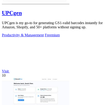
UPCgen
UPCgen is my go-to for generating GS1-valid barcodes instantly for
Amazon, Shopify, and 50+ platforms without signing up.
Productivity & Management
Freemium
Visit
10