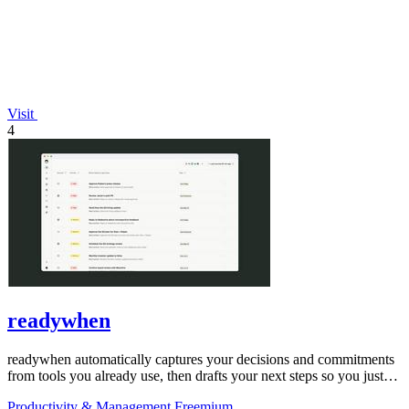
Visit
4
readywhen
readywhen automatically captures your decisions and commitments
from tools you already use, then drafts your next steps so you just
approve.
Productivity & Management
Freemium