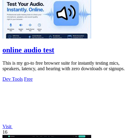
online audio test
This is my go-to free browser suite for instantly testing mics,
speakers, latency, and hearing with zero downloads or signups.
Dev Tools
Free
Visit
16