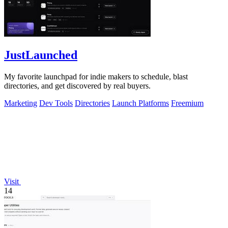
JustLaunched
My favorite launchpad for indie makers to schedule, blast
directories, and get discovered by real buyers.
Marketing
Dev Tools
Directories
Launch Platforms
Freemium
Visit
14