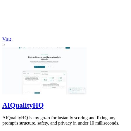
Visit
5
AIQualityHQ
AIQualityHQ is my go-to for instantly scoring and fixing any
prompt's structure, safety, and privacy in under 10 milliseconds.