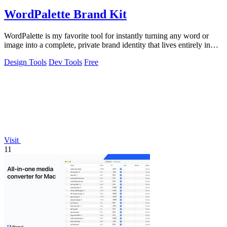
WordPalette Brand Kit
WordPalette is my favorite tool for instantly turning any word or
image into a complete, private brand identity that lives entirely in
your browser.
Design Tools
Dev Tools
Free
Visit
11