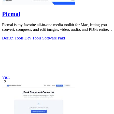
Picmal
Picmal is my favorite all-in-one media toolkit for Mac, letting you
convert, compress, and edit images, video, audio, and PDFs entirely
offline.
Design Tools
Dev Tools
Software
Paid
Visit
12