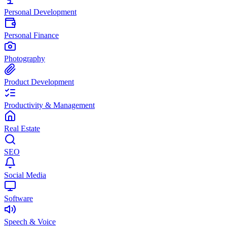
Personal Development
Personal Finance
Photography
Product Development
Productivity & Management
Real Estate
SEO
Social Media
Software
Speech & Voice