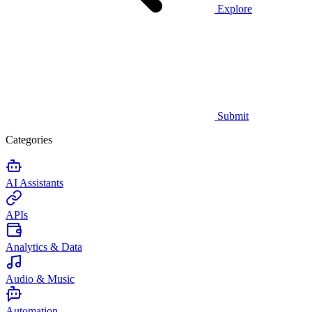
Explore
Submit
Categories
AI Assistants
APIs
Analytics & Data
Audio & Music
Automation