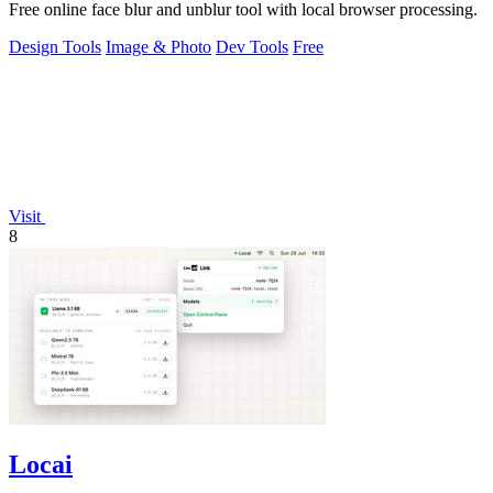
Free online face blur and unblur tool with local browser processing.
Design Tools
Image & Photo
Dev Tools
Free
Visit
8
Locai