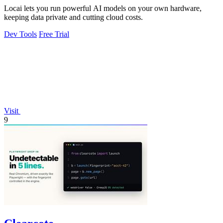
Locai lets you run powerful AI models on your own hardware,
keeping data private and cutting cloud costs.
Dev Tools
Free Trial
Visit
9