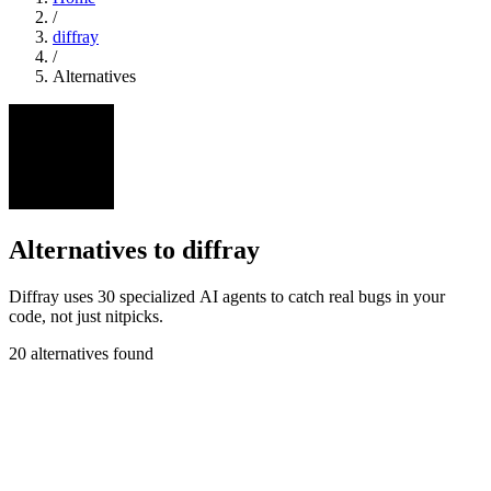
/
diffray
/
Alternatives
Alternatives to diffray
Diffray uses 30 specialized AI agents to catch real bugs in your
code, not just nitpicks.
20 alternatives found