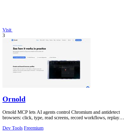
Visit
3
Ornold
Ornold MCP lets AI agents control Chromium and antidetect
browsers: click, type, read screens, record workflows, replay
profiles without scripts.
Dev Tools
Freemium