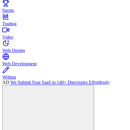
Sports
Trading
Video
Web Design
Web Development
Writing
AD
We Submit Your SaaS to 140+ Directories Effortlessly