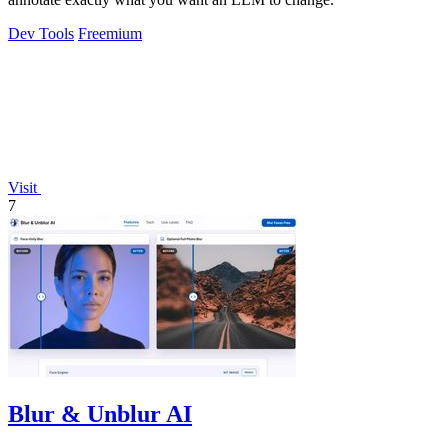
Dev Tools
Freemium
Visit
7
Blur & Unblur AI