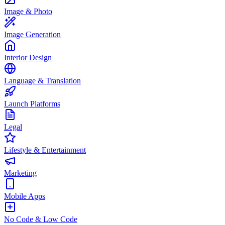
Image & Photo
Image Generation
Interior Design
Language & Translation
Launch Platforms
Legal
Lifestyle & Entertainment
Marketing
Mobile Apps
No Code & Low Code