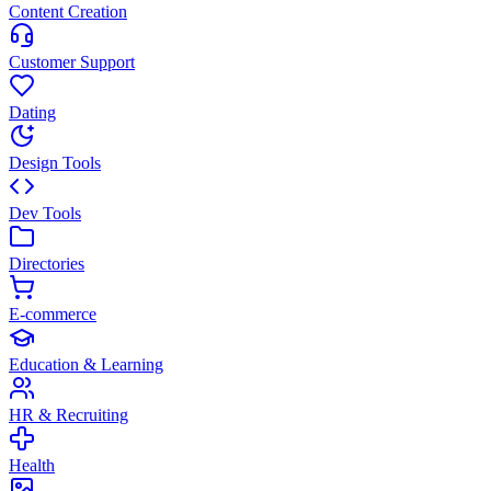
Content Creation
Customer Support
Dating
Design Tools
Dev Tools
Directories
E-commerce
Education & Learning
HR & Recruiting
Health