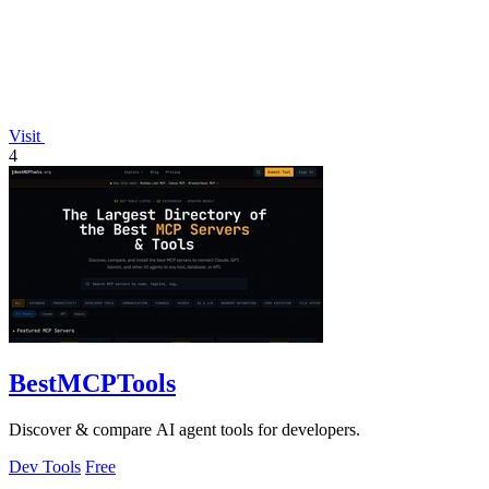
Visit
4
BestMCPTools
Discover & compare AI agent tools for developers.
Dev Tools
Free