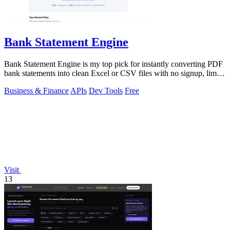
Bank Statement Engine
Bank Statement Engine is my top pick for instantly converting PDF
bank statements into clean Excel or CSV files with no signup, limits,
or credit.
Business & Finance
APIs
Dev Tools
Free
Visit
13