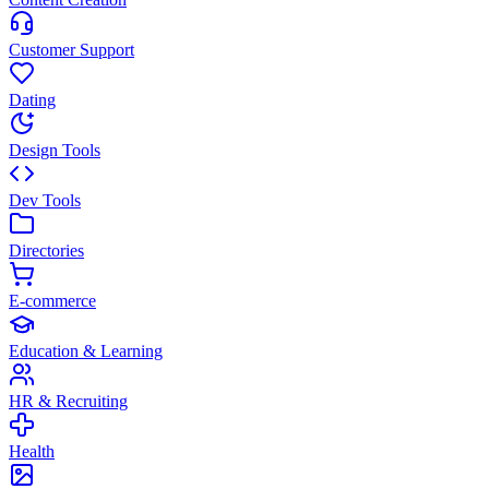
Customer Support
Dating
Design Tools
Dev Tools
Directories
E-commerce
Education & Learning
HR & Recruiting
Health