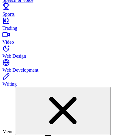
Speech & Voice
Sports
Trading
Video
Web Design
Web Development
Writing
Menu