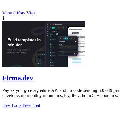
View diffray
Visit
1
Firma.dev
Pay-as-you-go e-signature API and no-code sending. €0.049 per
envelope, no monthly minimums, legally valid in 55+ countries.
Dev Tools
Free Trial