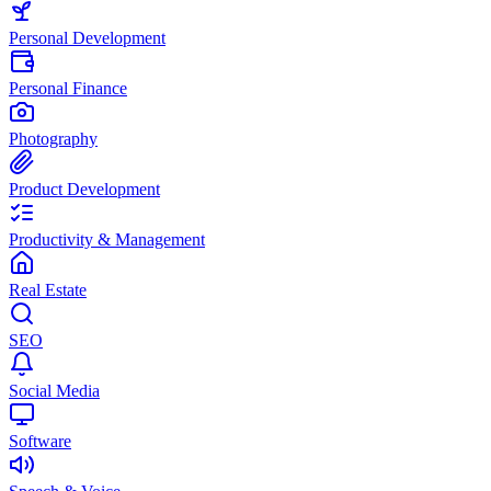
Personal Development
Personal Finance
Photography
Product Development
Productivity & Management
Real Estate
SEO
Social Media
Software