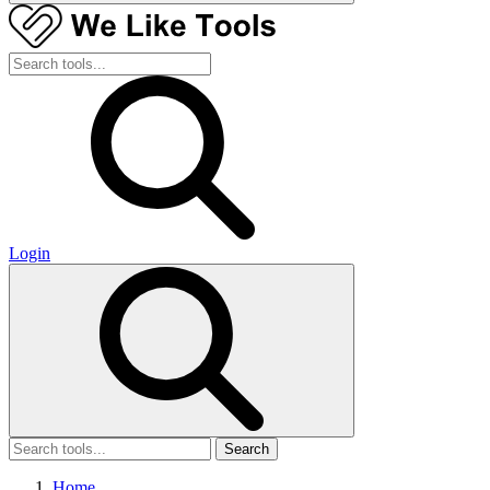
Login
Search
Home