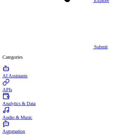
Explore
Submit
Categories
AI Assistants
APIs
Analytics & Data
Audio & Music
Automation