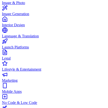
Image & Photo
Image Generation
Interior Design
Language & Translation
Launch Platforms
Legal
Lifestyle & Entertainment
Marketing
Mobile Apps
No Code & Low Code