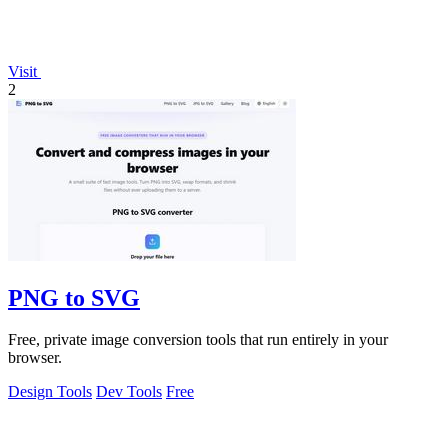
Visit
2
PNG to SVG
Free, private image conversion tools that run entirely in your
browser.
Design Tools
Dev Tools
Free