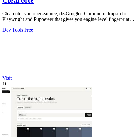
Clearcote
Clearcote is an open-source, de-Googled Chromium drop-in for
Playwright and Puppeteer that gives you engine-level fingerprint
control for a single.
Dev Tools
Free
Visit
10