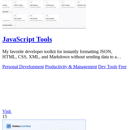
JavaScript Tools
My favorite developer toolkit for instantly formatting JSON,
HTML, CSS, XML, and Markdown without sending data to a
server.
Personal Development
Productivity & Management
Dev Tools
Free
Visit
15