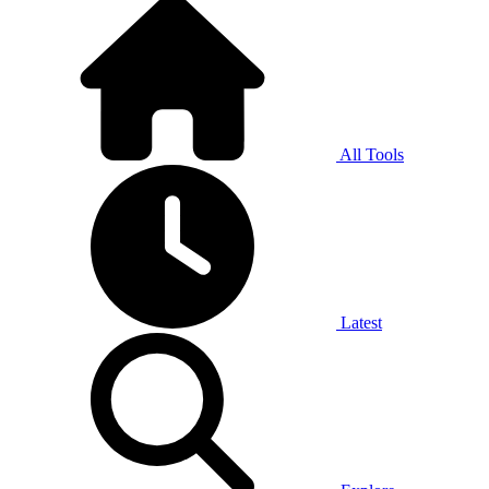
All Tools
Latest