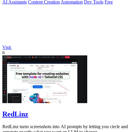
AI Assistants
Content Creation
Automation
Dev Tools
Free
Visit
6
RedLinz
RedLinz turns screenshots into AI prompts by letting you circle and
annotate exactly what you want an LLM to change.