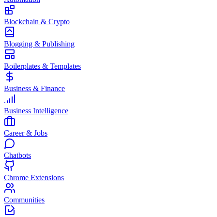
Blockchain & Crypto
Blogging & Publishing
Boilerplates & Templates
Business & Finance
Business Intelligence
Career & Jobs
Chatbots
Chrome Extensions
Communities