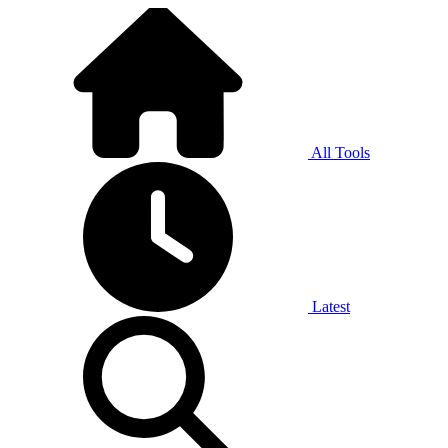
All Tools
Latest