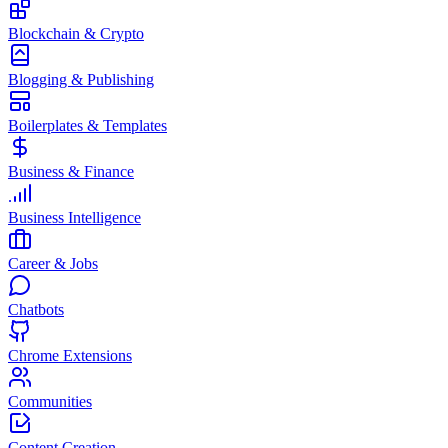
Blockchain & Crypto
Blogging & Publishing
Boilerplates & Templates
Business & Finance
Business Intelligence
Career & Jobs
Chatbots
Chrome Extensions
Communities
Content Creation