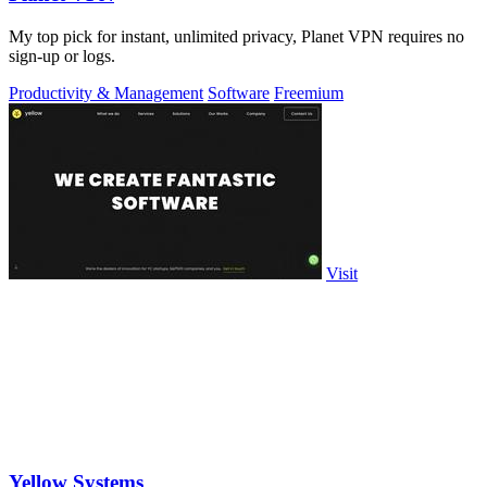
My top pick for instant, unlimited privacy, Planet VPN requires no
sign-up or logs.
Productivity & Management
Software
Freemium
Visit
Yellow Systems