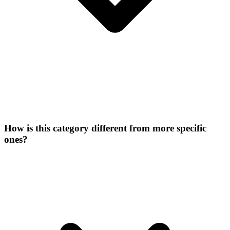
How is this category different from more specific
ones?