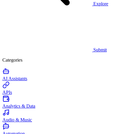
Explore
Submit
Categories
AI Assistants
APIs
Analytics & Data
Audio & Music
Automation