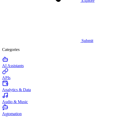
Explore
Submit
Categories
AI Assistants
APIs
Analytics & Data
Audio & Music
Automation