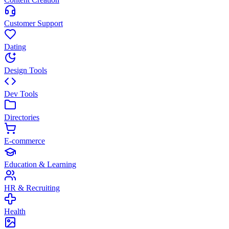
Customer Support
Dating
Design Tools
Dev Tools
Directories
E-commerce
Education & Learning
HR & Recruiting
Health