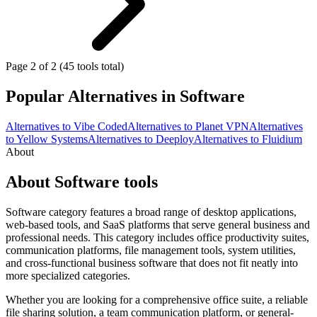
Page 2 of 2 (45 tools total)
Popular Alternatives in Software
Alternatives to Vibe Coded
Alternatives to Planet VPN
Alternatives
to Yellow Systems
Alternatives to Deeploy
Alternatives to Fluidium
About
About Software tools
Software category features a broad range of desktop applications,
web-based tools, and SaaS platforms that serve general business and
professional needs. This category includes office productivity suites,
communication platforms, file management tools, system utilities,
and cross-functional business software that does not fit neatly into
more specialized categories.
Whether you are looking for a comprehensive office suite, a reliable
file sharing solution, a team communication platform, or general-