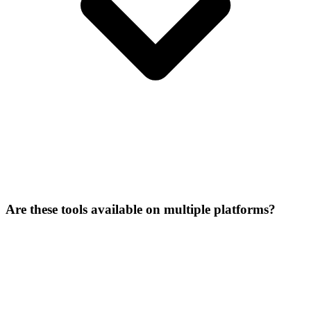
Are these tools available on multiple platforms?