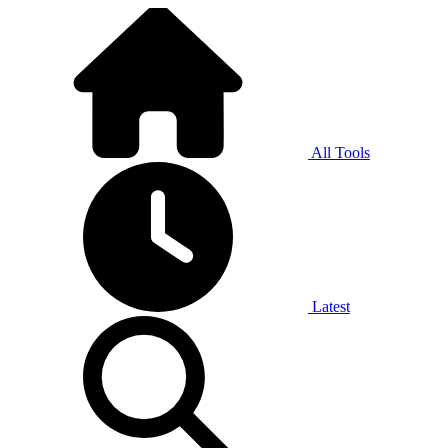
All Tools
Latest