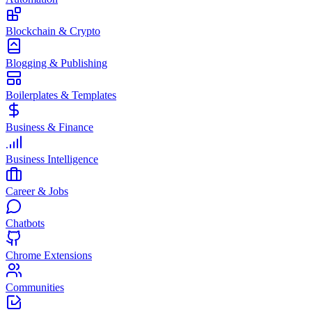
Blockchain & Crypto
Blogging & Publishing
Boilerplates & Templates
Business & Finance
Business Intelligence
Career & Jobs
Chatbots
Chrome Extensions
Communities