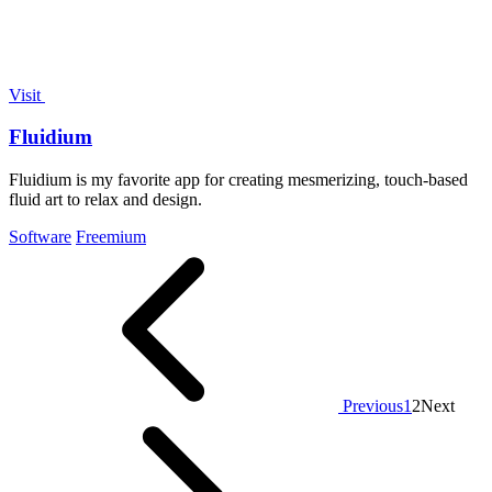
Visit
Fluidium
Fluidium is my favorite app for creating mesmerizing, touch-based
fluid art to relax and design.
Software
Freemium
Previous
1
2
Next