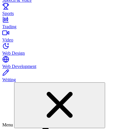
Speech & Voice
Sports
Trading
Video
Web Design
Web Development
Writing
Menu