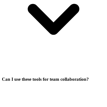
Can I use these tools for team collaboration?