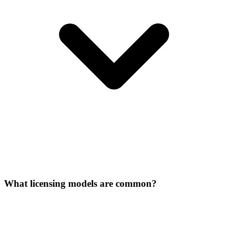
What licensing models are common?