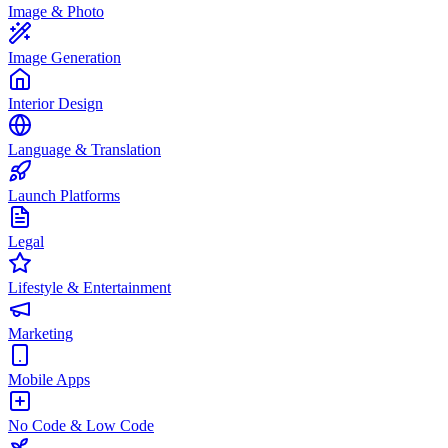
Image & Photo
Image Generation
Interior Design
Language & Translation
Launch Platforms
Legal
Lifestyle & Entertainment
Marketing
Mobile Apps
No Code & Low Code