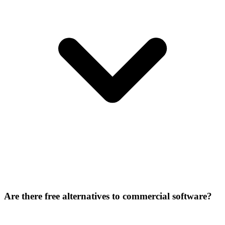
Are there free alternatives to commercial software?