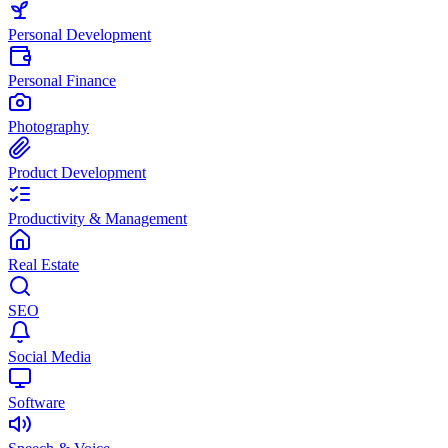
Personal Development
Personal Finance
Photography
Product Development
Productivity & Management
Real Estate
SEO
Social Media
Software