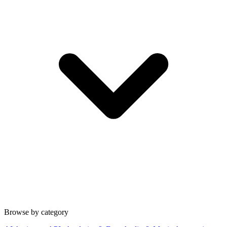
Browse by category