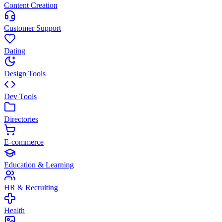
Content Creation
Customer Support
Dating
Design Tools
Dev Tools
Directories
E-commerce
Education & Learning
HR & Recruiting
Health