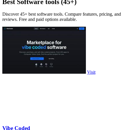
Best Software tools (45+)
Discover 45+ best software tools. Compare features, pricing, and
reviews. Free and paid options available.
Visit
Vibe Coded