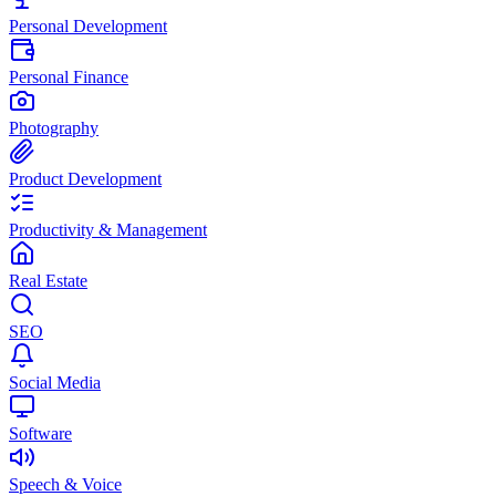
Personal Development
Personal Finance
Photography
Product Development
Productivity & Management
Real Estate
SEO
Social Media
Software
Speech & Voice