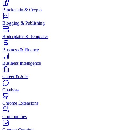
Blockchain & Crypto
Blogging & Publishing
Boilerplates & Templates
Business & Finance
Business Intelligence
Career & Jobs
Chatbots
Chrome Extensions
Communities
Content Creation