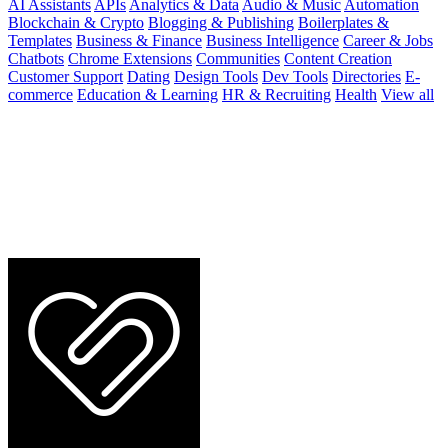
AI Assistants
APIs
Analytics & Data
Audio & Music
Automation
Blockchain & Crypto
Blogging & Publishing
Boilerplates &
Templates
Business & Finance
Business Intelligence
Career & Jobs
Chatbots
Chrome Extensions
Communities
Content Creation
Customer Support
Dating
Design Tools
Dev Tools
Directories
E-
commerce
Education & Learning
HR & Recruiting
Health
View all