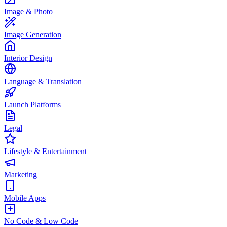
Image & Photo
Image Generation
Interior Design
Language & Translation
Launch Platforms
Legal
Lifestyle & Entertainment
Marketing
Mobile Apps
No Code & Low Code