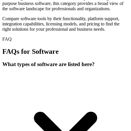
purpose business software, this category provides a broad view of
the software landscape for professionals and organizations.
Compare software tools by their functionality, platform support,
integration capabilities, licensing models, and pricing to find the
right solutions for your professional and business needs.
FAQ
FAQs for Software
What types of software are listed here?