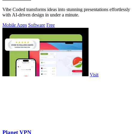
Vibe Coded transforms ideas into stunning presentations effortlessly
with AI-driven design in under a minute.
Mobile Apps
Software
Free
Visit
Planet VPN