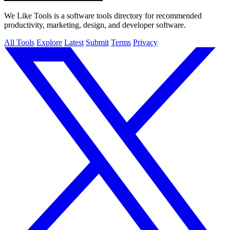
We Like Tools is a software tools directory for recommended
productivity, marketing, design, and developer software.
All Tools
Explore
Latest
Submit
Terms
Privacy