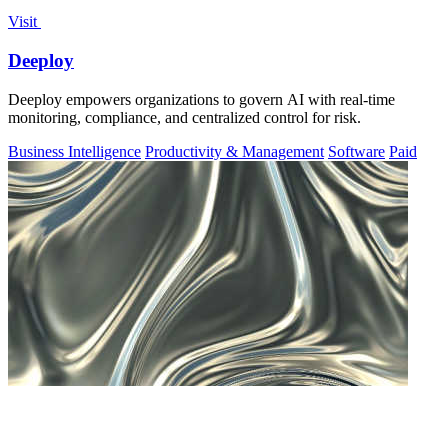
Visit
Deeploy
Deeploy empowers organizations to govern AI with real-time
monitoring, compliance, and centralized control for risk.
Business Intelligence
Productivity & Management
Software
Paid