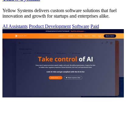
Yellow Systems delivers custom software solutions that fuel
innovation and growth for startups and enterprises alike.
AI Assistants
Product Development
Software
Paid