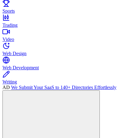
Sports
Trading
Video
Web Design
Web Development
Writing
AD
We Submit Your SaaS to 140+ Directories Effortlessly