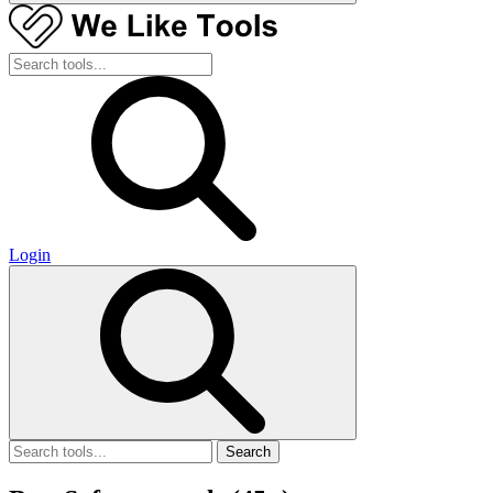
Login
Search