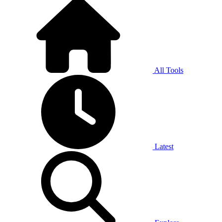
All Tools
Latest